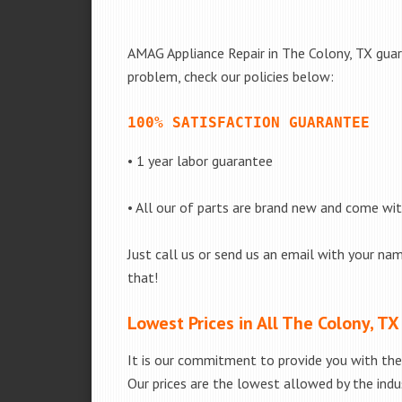
AMAG Appliance Repair in The Colony, TX guara
problem, check our policies below:
100% SATISFACTION GUARANTEE
• 1 year labor guarantee
• All our of parts are brand new and come wi
Just call us or send us an email with your nam
that!
Lowest Prices in All The Colony, TX
It is our commitment to provide you with the 
Our prices are the lowest allowed by the indus