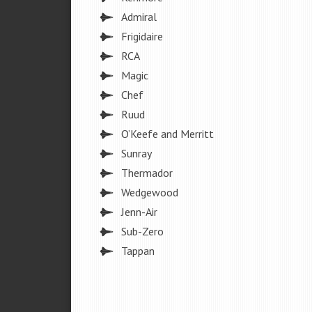
Admiral
Frigidaire
RCA
Magic
Chef
Ruud
O’Keefe and Merritt
Sunray
Thermador
Wedgewood
Jenn-Air
Sub-Zero
Tappan