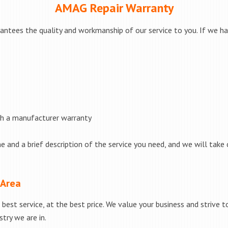
AMAG Repair Warranty
ntees the quality and workmanship of our service to you. If we hav
th a manufacturer warranty
e and a brief description of the service you need, and we will take 
 Area
best service, at the best price. We value your business and strive 
try we are in.