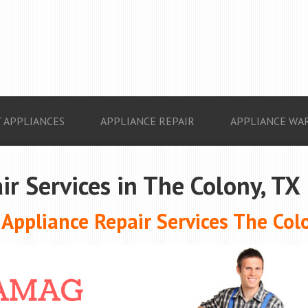
 APPLIANCES
APPLIANCE REPAIR
APPLIANCE WA
ir Services in The Colony, TX
ppliance Repair Services The Col