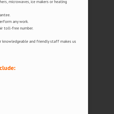
shers, microwaves, ice makers or heating
rantee.
perform any work.
ir toll-free number.
our knowledgeable and friendly staff makes us
clude: