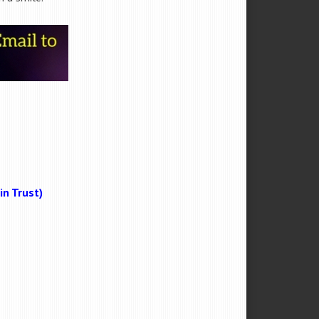
n Trust)