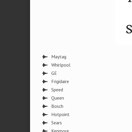
Maytag
Whirlpool
GE
Frigidaire
Speed
Queen
Bosch
Hotpoint
Sears
Kenmore