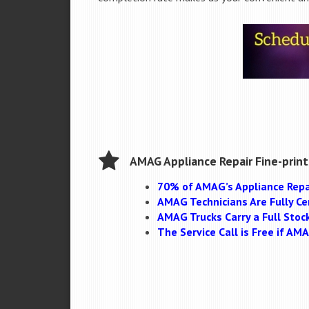
AMAG Appliance Repair Fine-print
70% of AMAG’s Appliance Repa
AMAG Technicians Are Fully Cer
AMAG Trucks Carry a Full Stoc
The Service Call is Free if A