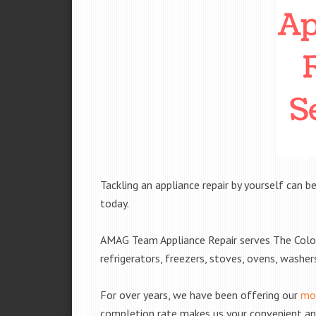
Tackling an appliance repair by yourself can be
today.
AMAG Team Appliance Repair serves The Colon
refrigerators, freezers, stoves, ovens, washe
For over years, we have been offering our
mob
completion rate makes us your convenient and 