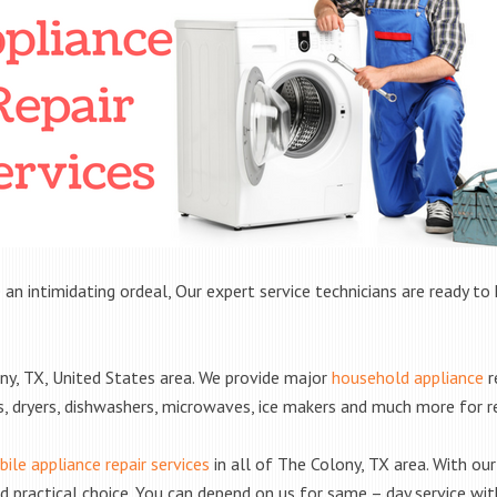
 an intimidating ordeal, Our expert service technicians are ready to 
y, TX, United States area. We provide major
household appliance
r
rs, dryers, dishwashers, microwaves, ice makers and much more for 
ile appliance repair services
in all of The Colony, TX area. With our 
practical choice. You can depend on us for same – day service with