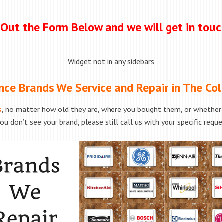
l Out the Form Below and we will get in tou
Widget not in any sidebars
nce Brands We Service and Repair in The Col
s
, no matter how old they are, where you bought them, or whether t
ou don’t see your brand, please still call us with your specific requ