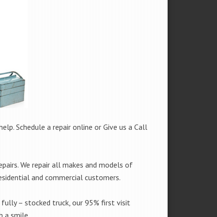
help. Schedule a repair online or Give us a Call
epairs. We repair all makes and models of
residential and commercial customers.
fully – stocked truck, our 95% first visit
 a smile.