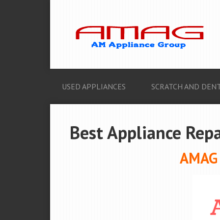
USED APPLIANCES
SCRATCH AND DENT
Best Appliance Repa
AMAG A