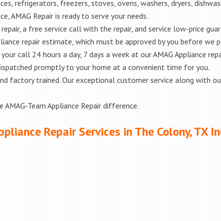
es, refrigerators, freezers, stoves, ovens, washers, dryers, dishwa
e, AMAG Repair is ready to serve your needs.
epair, a free service call with the repair, and service low-price gua
liance repair estimate, which must be approved by you before we 
e your call 24 hours a day, 7 days a week at our AMAG Appliance repa
 dispatched promptly to your home at a convenient time for you.
ed and factory trained. Our exceptional customer service along with 
he AMAG-Team Appliance Repair difference.
ppliance Repair Services in The Colony, TX In