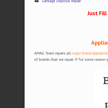
Garbage Disposal Repair
Just Fil
Applia
AMAG Team repairs all
major brand Appliance
of brands that we repair. If for some reason y