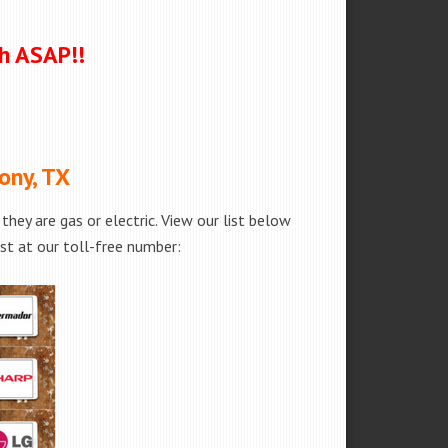
ch ASAP!!
ony, TX
hey are gas or electric. View our list below
est at our toll-free number: