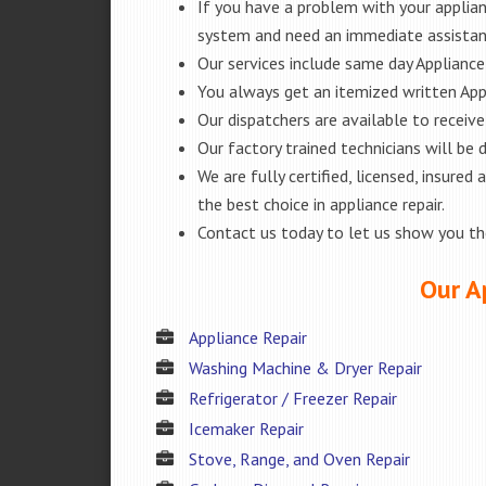
If you have a problem with your applianc
system and need an immediate assistanc
Our services include same day Appliance r
You always get an itemized written App
Our dispatchers are available to receiv
Our factory trained technicians will be
We are fully certified, licensed, insur
the best choice in appliance repair.
Contact us today to let us show you t
Our A
Appliance Repair
Washing Machine & Dryer Repair
Refrigerator / Freezer Repair
Icemaker Repair
Stove, Range, and Oven Repair