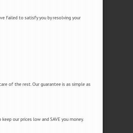
e failed to satisfy you by resolving your
care of the rest. Our guarantee is as simple as
to keep our prices low and SAVE you money.