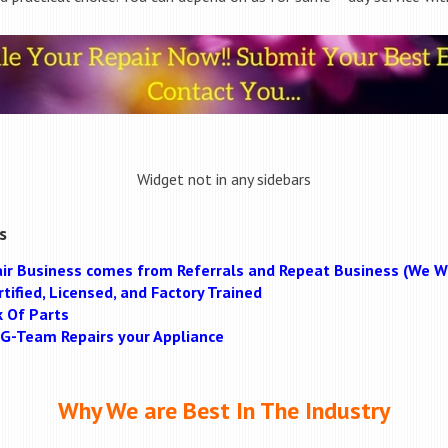
Widget not in any sidebars
s
ir Business comes from Referrals and Repeat Business (We Wi
tified, Licensed, and Factory Trained
k Of Parts
MAG-Team Repairs your Appliance
Why We are Best In The Industry