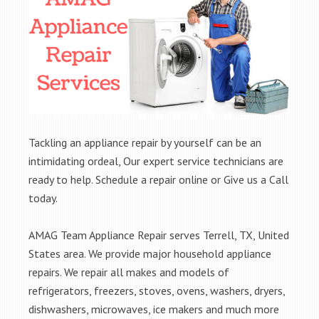
Tackling an appliance repair by yourself can be an
intimidating ordeal, Our expert service technicians are
ready to help. Schedule a repair online or Give us a Call
today.
AMAG Team Appliance Repair serves Terrell, TX, United
States area. We provide major household appliance
repairs. We repair all makes and models of
refrigerators, freezers, stoves, ovens, washers, dryers,
dishwashers, microwaves, ice makers and much more