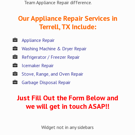
Team Appliance Repair difference.
Our Appliance Repair Services in
Terrell, TX Include:
Appliance Repair
Washing Machine & Dryer Repair
Refrigerator / Freezer Repair
Icemaker Repair
Stove, Range, and Oven Repair
Garbage Disposal Repair
Just Fill Out the Form Below and
we will get in touch ASAP!!
Widget not in any sidebars