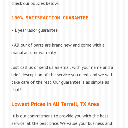
check our policies below:
100% SATISFACTION GUARANTEE
• 1 year labor guarantee
• All our of parts are brand new and come with a
manufacturer warranty
Just call us or send us an email with your name and a
brief description of the service you need, and we will
take care of the rest. Our guarantee is as simple as
that!
Lowest Prices in All Terrell, TX Area
It is our commitment to provide you with the best
service, at the best price. We value your business and