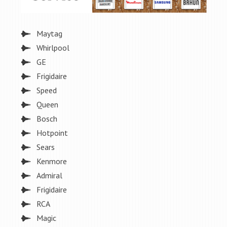
Maytag
Whirlpool
GE
Frigidaire
Speed
Queen
Bosch
Hotpoint
Sears
Kenmore
Admiral
Frigidaire
RCA
Magic