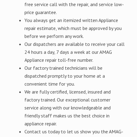
free service call with the repair, and service low-
price guarantee.
You always get an itemized written Appliance
repair estimate, which must be approved by you
before we perform any work.
Our dispatchers are available to receive your call
24 hours a day, 7 days a week at our AMAG
Appliance repair toll-free number.
Our factory trained technicians will be
dispatched promptly to your home at a
convenient time for you.
We are fully certified, licensed, insured and
factory trained. Our exceptional customer
service along with our knowledgeable and
friendly staff makes us the best choice in
appliance repair.
Contact us today to let us show you the AMAG-