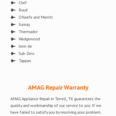
Chef
Ruud
O’Keefe and Merritt
Sunray
Thermador
Wedgewood
Jenn-Air
Sub-Zero
Tappan
AMAG Repair Warranty
AMAG Appliance Repair in Terrell, TX guarantees the
quality and workmanship of our service to you. If we
have failed to satisfy you by resolving your problem,