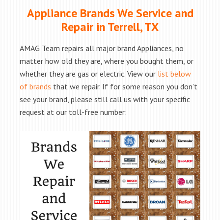
Appliance Brands We Service and
Repair in Terrell, TX
AMAG Team repairs all major brand Appliances, no
matter how old they are, where you bought them, or
whether they are gas or electric. View our
list below
of brands
that we repair. If for some reason you don’t
see your brand, please still call us with your specific
request at our toll-free number: