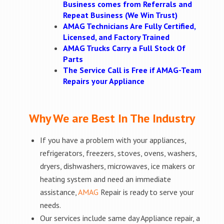
Business comes from Referrals and
Repeat Business (We Win Trust)
AMAG Technicians Are Fully Certified,
Licensed, and Factory Trained
AMAG Trucks Carry a Full Stock Of
Parts
The Service Call is Free if AMAG-Team
Repairs your Appliance
Why We are Best In The Industry
If you have a problem with your appliances,
refrigerators, freezers, stoves, ovens, washers,
dryers, dishwashers, microwaves, ice makers or
heating system and need an immediate
assistance,
AMAG
Repair is ready to serve your
needs.
Our services include same day Appliance repair, a