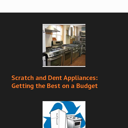
Scratch and Dent Appliances:
Getting the Best on a Budget