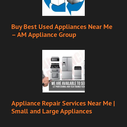
Buy Best Used Appliances Near Me
– AM Appliance Group
Appliance Repair Services Near Me |
Small and Large Appliances