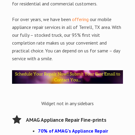
for residential and commercial customers.
For over years, we have been
offering
our mobile
appliance repair services in all of Terrell, TX area. With
our fully – stocked truck, our 95% first visit
completion rate makes us your convenient and
practical choice. You can depend on us for same – day
service with a smile.
Widget not in any sidebars
AMAG Appliance Repair Fine-prints
70% of AMAG’s Appliance Repair