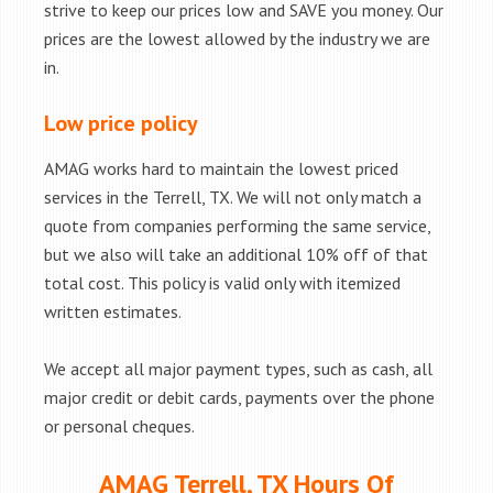
strive to keep our prices low and SAVE you money. Our
prices are the lowest allowed by the industry we are
in.
Low price policy
AMAG works hard to maintain the lowest priced
services in the Terrell, TX. We will not only match a
quote from companies performing the same service,
but we also will take an additional 10% off of that
total cost. This policy is valid only with itemized
written estimates.
We accept all major payment types, such as cash, all
major credit or debit cards, payments over the phone
or personal cheques.
AMAG Terrell, TX Hours Of