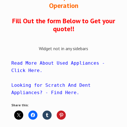
Operation
Fill Out the form Below to Get your
quote!!
Widget not in any sidebars
Read More About Used Appliances - 
Click Here
.
Looking for Scratch And Dent 
Appliances? - 
Find Here
.
Share this: