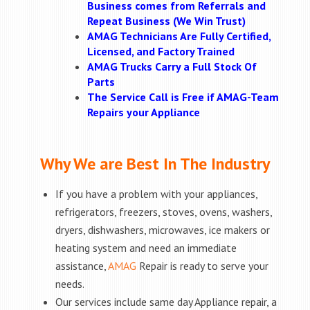
Business comes from Referrals and
Repeat Business (We Win Trust)
AMAG Technicians Are Fully Certified,
Licensed, and Factory Trained
AMAG Trucks Carry a Full Stock Of
Parts
The Service Call is Free if AMAG-Team
Repairs your Appliance
Why We are Best In The Industry
If you have a problem with your appliances,
refrigerators, freezers, stoves, ovens, washers,
dryers, dishwashers, microwaves, ice makers or
heating system and need an immediate
assistance,
AMAG
Repair is ready to serve your
needs.
Our services include same day Appliance repair, a