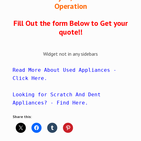
Operation
Fill Out the form Below to Get your
quote!!
Widget not in any sidebars
Read More About Used Appliances - 
Click Here
.
Looking for Scratch And Dent 
Appliances? - 
Find Here
.
Share this: