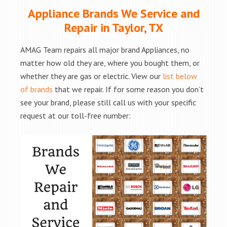
Appliance Brands We Service and
Repair in Taylor, TX
AMAG Team repairs all major brand Appliances, no
matter how old they are, where you bought them, or
whether they are gas or electric. View our
list below
of brands
that we repair. If for some reason you don’t
see your brand, please still call us with your specific
request at our toll-free number: