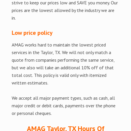
strive to keep our prices low and SAVE you money. Our
prices are the lowest allowed by the industry we are
in.
Low price policy
AMAG works hard to maintain the lowest priced
services in the Taylor, TX. We will not only match a
quote from companies performing the same service,
but we also will take an additional 10% off of that
total cost. This policy is valid only with itemized
written estimates.
We accept all major payment types, such as cash, all
major credit or debit cards, payments over the phone
or personal cheques.
AMAG Taylor, TX Hours Of