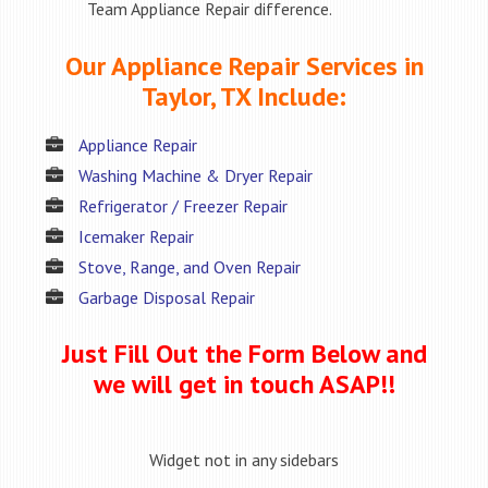
Team Appliance Repair difference.
Our Appliance Repair Services in
Taylor, TX Include:
Appliance Repair
Washing Machine & Dryer Repair
Refrigerator / Freezer Repair
Icemaker Repair
Stove, Range, and Oven Repair
Garbage Disposal Repair
Just Fill Out the Form Below and
we will get in touch ASAP!!
Widget not in any sidebars