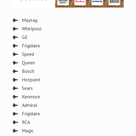
Maytag
Whirlpool
GE
Frigidaire
Speed
Queen
Bosch
Hotpoint
Sears
Kenmore
Admiral
Frigidaire
RCA
Magic