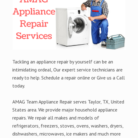
Tackling an appliance repair by yourself can be an
intimidating ordeal, Our expert service technicians are
ready to help. Schedule a repair online or Give us a Call
today.
AMAG Team Appliance Repair serves Taylor, TX, United
States area. We provide major household appliance
repairs. We repair all makes and models of
refrigerators, freezers, stoves, ovens, washers, dryers,
dishwashers, microwaves, ice makers and much more