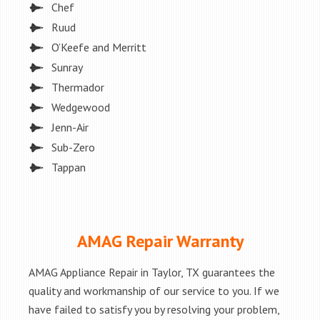
Chef
Ruud
O’Keefe and Merritt
Sunray
Thermador
Wedgewood
Jenn-Air
Sub-Zero
Tappan
AMAG Repair Warranty
AMAG Appliance Repair in Taylor, TX guarantees the
quality and workmanship of our service to you. If we
have failed to satisfy you by resolving your problem,