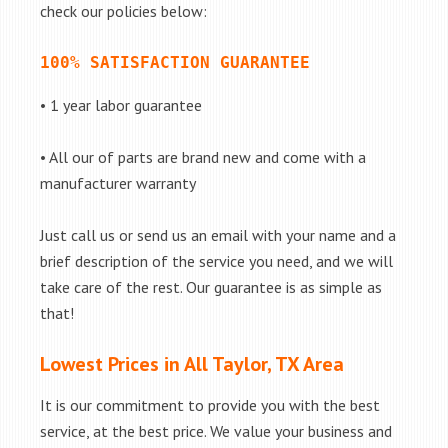
check our policies below:
100% SATISFACTION GUARANTEE
• 1 year labor guarantee
• All our of parts are brand new and come with a
manufacturer warranty
Just call us or send us an email with your name and a
brief description of the service you need, and we will
take care of the rest. Our guarantee is as simple as
that!
Lowest Prices in All Taylor, TX Area
It is our commitment to provide you with the best
service, at the best price. We value your business and