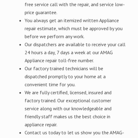
free service call with the repair, and service low-
price guarantee.
You always get an itemized written Appliance
repair estimate, which must be approved by you
before we perform any work.
Our dispatchers are available to receive your call
24 hours a day, 7 days a week at our AMAG
Appliance repair toll-free number.
Our factory trained technicians will be
dispatched promptly to your home at a
convenient time for you.
We are fully certified, licensed, insured and
factory trained. Our exceptional customer
service along with our knowledgeable and
friendly staff makes us the best choice in
appliance repair.
Contact us today to let us show you the AMAG-