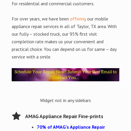
for residential and commercial customers.
For over years, we have been
offering
our mobile
appliance repair services in all of Taylor, TX area. With
our fully – stocked truck, our 95% first visit
completion rate makes us your convenient and
practical choice. You can depend on us for same – day
service with a smile.
Widget not in any sidebars
AMAG Appliance Repair Fine-prints
70% of AMAG’s Appliance Repair