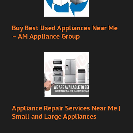
Buy Best Used Appliances Near Me
– AM Appliance Group
Appliance Repair Services Near Me |
Small and Large Appliances