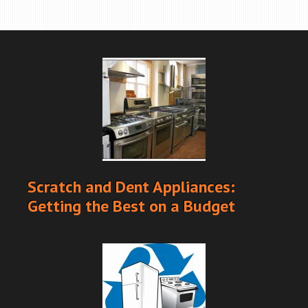
Scratch and Dent Appliances:
Getting the Best on a Budget