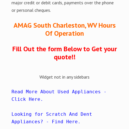
major credit or debit cards, payments over the phone
or personal cheques.
AMAG South Charleston, WV Hours
Of Operation
Fill Out the form Below to Get your
quote!!
Widget not in any sidebars
Read More About Used Appliances - 
Click Here
.
Looking for Scratch And Dent 
Appliances? - 
Find Here
.