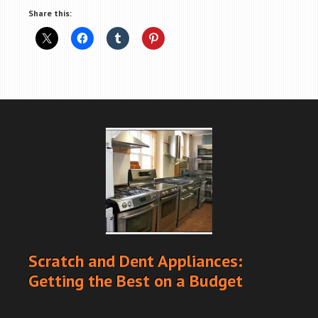
Share this:
Scratch and Dent Appliances:
Getting the Best on a Budget