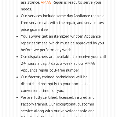
assistance,
AMAG
Repair is ready to serve your
needs.
Our services include same day Appliance repair, a
free service call with the repair, and service low-
price guarantee.
You always get an itemized written Appliance
repair estimate, which must be approved by you
before we perform any work.
Our dispatchers are available to receive your call
24 hours a day, 7 days a week at our AMAG
Appliance repair toll-free number.
Our factory trained technicians will be
dispatched promptly to your home at a
convenient time for you.
We are fully certified, licensed, insured and
factory trained. Our exceptional customer
service along with our knowledgeable and