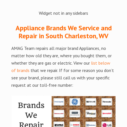
Widget not in any sidebars
Appliance Brands We Service and
Repair in South Charleston, WV
AMAG Team repairs all major brand Appliances, no
matter how old they are, where you bought them, or
whether they are gas or electric. View our
list below
of brands
that we repair. If for some reason you don’t
see your brand, please still call us with your specific
request at our toll-free number: