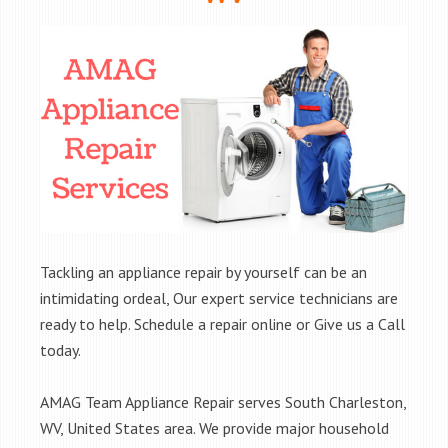
Tackling an appliance repair by yourself can be an
intimidating ordeal, Our expert service technicians are
ready to help. Schedule a repair online or Give us a Call
today.
AMAG Team Appliance Repair serves South Charleston,
WV, United States area. We provide major household