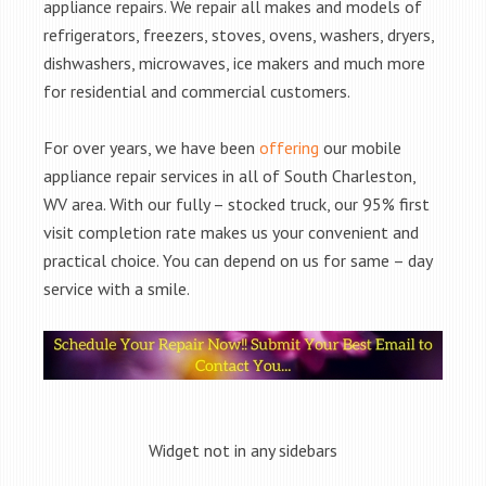
appliance repairs. We repair all makes and models of
refrigerators, freezers, stoves, ovens, washers, dryers,
dishwashers, microwaves, ice makers and much more
for residential and commercial customers.
For over years, we have been
offering
our mobile
appliance repair services in all of South Charleston,
WV area. With our fully – stocked truck, our 95% first
visit completion rate makes us your convenient and
practical choice. You can depend on us for same – day
service with a smile.
Widget not in any sidebars