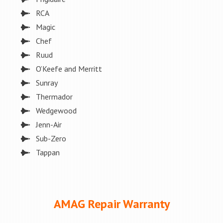
RCA
Magic
Chef
Ruud
O’Keefe and Merritt
Sunray
Thermador
Wedgewood
Jenn-Air
Sub-Zero
Tappan
AMAG Repair Warranty