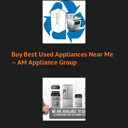
Buy Best Used Appliances Near Me
– AM Appliance Group