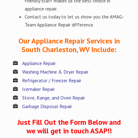
friendly staff makes us the best choice in
appliance repair.
Contact us today to let us show you the AMAG-
Team Appliance Repair difference.
Our Appliance Repair Services in
South Charleston, WV Include:
Appliance Repair
Washing Machine & Dryer Repair
Refrigerator / Freezer Repair
Icemaker Repair
Stove, Range, and Oven Repair
Garbage Disposal Repair
Just Fill Out the Form Below and
we will get in touch ASAP!!