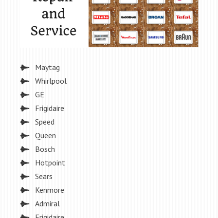
Maytag
Whirlpool
GE
Frigidaire
Speed
Queen
Bosch
Hotpoint
Sears
Kenmore
Admiral
Frigidaire