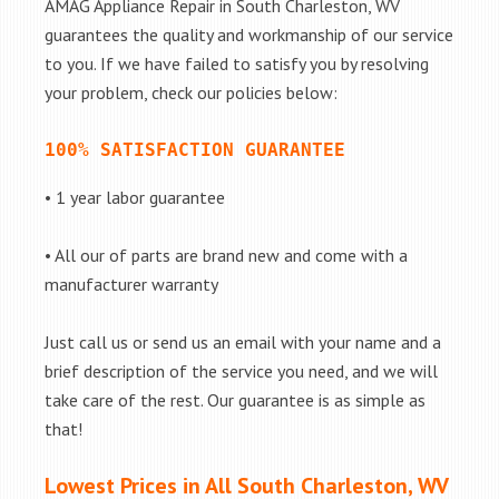
AMAG Appliance Repair in South Charleston, WV
guarantees the quality and workmanship of our service
to you. If we have failed to satisfy you by resolving
your problem, check our policies below:
100% SATISFACTION GUARANTEE
• 1 year labor guarantee
• All our of parts are brand new and come with a
manufacturer warranty
Just call us or send us an email with your name and a
brief description of the service you need, and we will
take care of the rest. Our guarantee is as simple as
that!
Lowest Prices in All South Charleston, WV