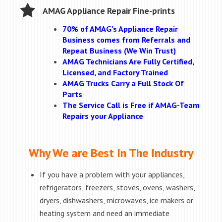
AMAG Appliance Repair Fine-prints
70% of AMAG’s Appliance Repair
Business comes from Referrals and
Repeat Business (We Win Trust)
AMAG Technicians Are Fully Certified,
Licensed, and Factory Trained
AMAG Trucks Carry a Full Stock Of
Parts
The Service Call is Free if AMAG-Team
Repairs your Appliance
Why We are Best In The Industry
If you have a problem with your appliances,
refrigerators, freezers, stoves, ovens, washers,
dryers, dishwashers, microwaves, ice makers or
heating system and need an immediate