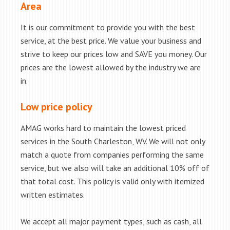
Area
It is our commitment to provide you with the best
service, at the best price. We value your business and
strive to keep our prices low and SAVE you money. Our
prices are the lowest allowed by the industry we are
in.
Low price policy
AMAG works hard to maintain the lowest priced
services in the South Charleston, WV. We will not only
match a quote from companies performing the same
service, but we also will take an additional 10% off of
that total cost. This policy is valid only with itemized
written estimates.
We accept all major payment types, such as cash, all