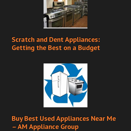
Scratch and Dent Appliances:
Getting the Best on a Budget
Buy Best Used Appliances Near Me
– AM Appliance Group