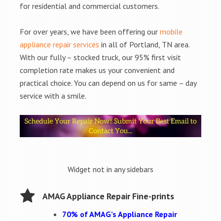
for residential and commercial customers.
For over years, we have been offering our
mobile
appliance repair services
in all of Portland, TN area.
With our fully – stocked truck, our 95% first visit
completion rate makes us your convenient and
practical choice. You can depend on us for same – day
service with a smile.
Widget not in any sidebars
AMAG Appliance Repair Fine-prints
70% of AMAG’s Appliance Repair