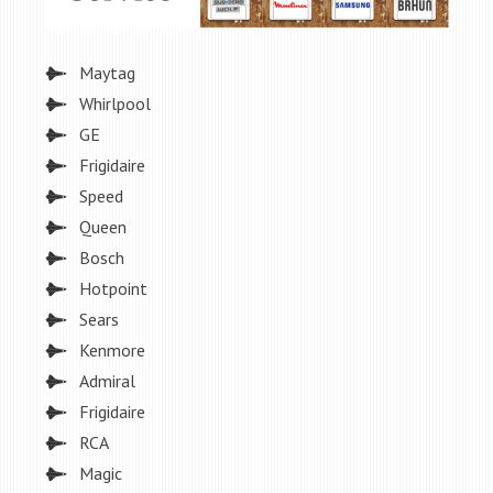
Maytag
Whirlpool
GE
Frigidaire
Speed
Queen
Bosch
Hotpoint
Sears
Kenmore
Admiral
Frigidaire
RCA
Magic