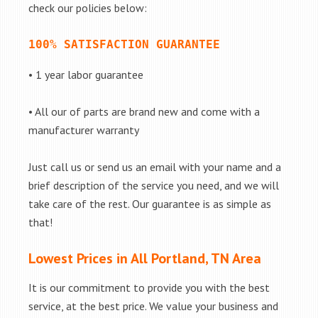
check our policies below:
100% SATISFACTION GUARANTEE
• 1 year labor guarantee
• All our of parts are brand new and come with a
manufacturer warranty
Just call us or send us an email with your name and a
brief description of the service you need, and we will
take care of the rest. Our guarantee is as simple as
that!
Lowest Prices in All Portland, TN Area
It is our commitment to provide you with the best
service, at the best price. We value your business and