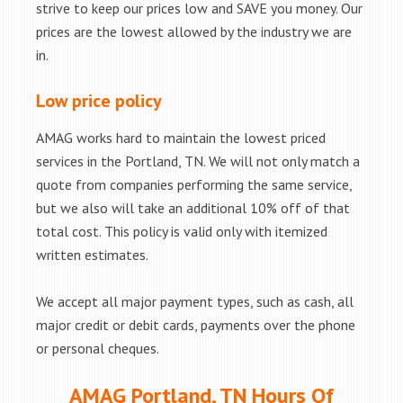
strive to keep our prices low and SAVE you money. Our
prices are the lowest allowed by the industry we are
in.
Low price policy
AMAG works hard to maintain the lowest priced
services in the Portland, TN. We will not only match a
quote from companies performing the same service,
but we also will take an additional 10% off of that
total cost. This policy is valid only with itemized
written estimates.
We accept all major payment types, such as cash, all
major credit or debit cards, payments over the phone
or personal cheques.
AMAG Portland, TN Hours Of