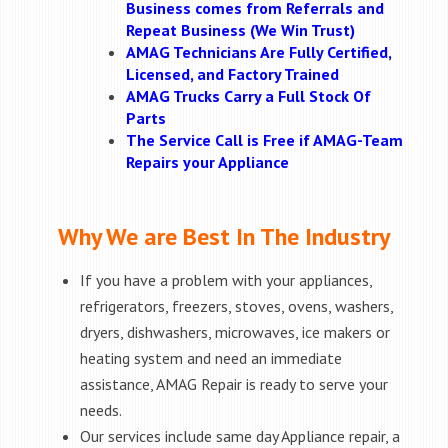
Business comes from Referrals and
Repeat Business (We Win Trust)
AMAG Technicians Are Fully Certified,
Licensed, and Factory Trained
AMAG Trucks Carry a Full Stock Of
Parts
The Service Call is Free if AMAG-Team
Repairs your Appliance
Why We are Best In The Industry
If you have a problem with your appliances,
refrigerators, freezers, stoves, ovens, washers,
dryers, dishwashers, microwaves, ice makers or
heating system and need an immediate
assistance, AMAG Repair is ready to serve your
needs.
Our services include same day Appliance repair, a