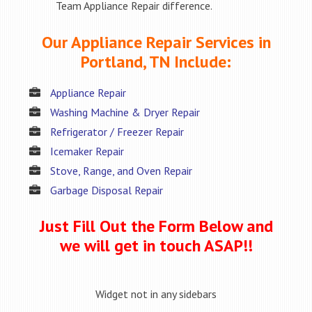
Team Appliance Repair difference.
Our Appliance Repair Services in
Portland, TN Include:
Appliance Repair
Washing Machine & Dryer Repair
Refrigerator / Freezer Repair
Icemaker Repair
Stove, Range, and Oven Repair
Garbage Disposal Repair
Just Fill Out the Form Below and
we will get in touch ASAP!!
Widget not in any sidebars