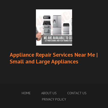
Appliance Repair Services Near Me |
Small and Large Appliances
HOME
ABOUT US
CONTACT US
PRIVACY POLICY