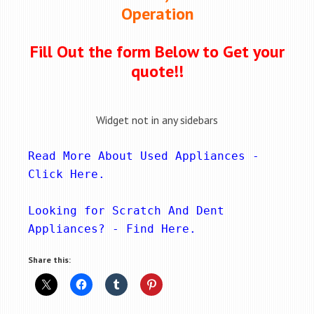
Operation
Fill Out the form Below to Get your
quote!!
Widget not in any sidebars
Read More About Used Appliances - 
Click Here
.
Looking for Scratch And Dent 
Appliances? - 
Find Here
.
Share this: