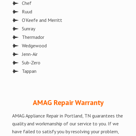
Chef
Ruud
O’Keefe and Merritt
Sunray
Thermador
Wedgewood
Jenn-Air
Sub-Zero
Tappan
AMAG Repair Warranty
AMAG Appliance Repair in Portland, TN guarantees the
quality and workmanship of our service to you. If we
have failed to satisfy you by resolving your problem,