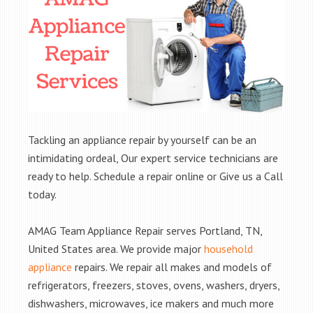
Tackling an appliance repair by yourself can be an
intimidating ordeal, Our expert service technicians are
ready to help. Schedule a repair online or Give us a Call
today.
AMAG Team Appliance Repair serves Portland, TN,
United States area. We provide major
household
appliance
repairs. We repair all makes and models of
refrigerators, freezers, stoves, ovens, washers, dryers,
dishwashers, microwaves, ice makers and much more