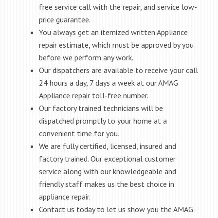
free service call with the repair, and service low-
price guarantee.
You always get an itemized written Appliance
repair estimate, which must be approved by you
before we perform any work.
Our dispatchers are available to receive your call
24 hours a day, 7 days a week at our AMAG
Appliance repair toll-free number.
Our factory trained technicians will be
dispatched promptly to your home at a
convenient time for you.
We are fully certified, licensed, insured and
factory trained. Our exceptional customer
service along with our knowledgeable and
friendly staff makes us the best choice in
appliance repair.
Contact us today to let us show you the AMAG-