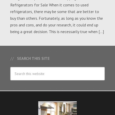
Refrigerators for Sale When it comes to used
refrigerators, there may be some that are better to
buy than others. Fortunately, as long as you know the
pros and cons, and do your research, it could end up
being a great decision. This is necessarily true when […]
SEARCH THIS SITE