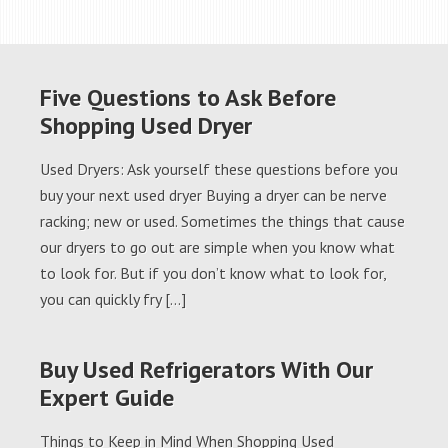
Five Questions to Ask Before
Shopping Used Dryer
Used Dryers: Ask yourself these questions before you
buy your next used dryer Buying a dryer can be nerve
racking; new or used. Sometimes the things that cause
our dryers to go out are simple when you know what
to look for. But if you don’t know what to look for,
you can quickly fry […]
Buy Used Refrigerators With Our
Expert Guide
Things to Keep in Mind When Shopping Used