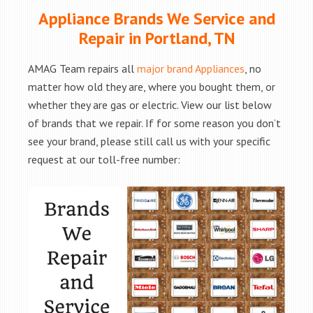
Appliance Brands We Service and
Repair in Portland, TN
AMAG Team repairs all
major brand Appliances
, no
matter how old they are, where you bought them, or
whether they are gas or electric. View our list below
of brands that we repair. If for some reason you don’t
see your brand, please still call us with your specific
request at our toll-free number: