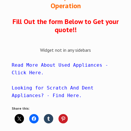
Operation
Fill Out the form Below to Get your
quote!!
Widget not in any sidebars
Read More About Used Appliances - 
Click Here
.
Looking for Scratch And Dent 
Appliances? - 
Find Here
.
Share this: