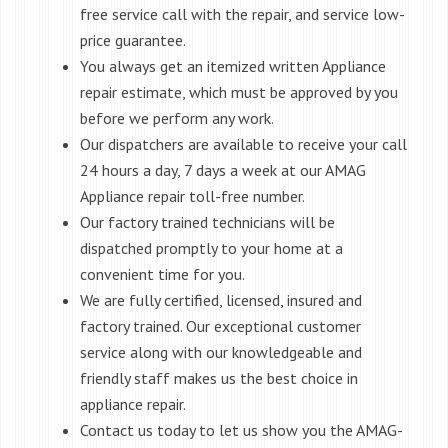
free service call with the repair, and service low-
price guarantee.
You always get an itemized written Appliance
repair estimate, which must be approved by you
before we perform any work.
Our dispatchers are available to receive your call
24 hours a day, 7 days a week at our AMAG
Appliance repair toll-free number.
Our factory trained technicians will be
dispatched promptly to your home at a
convenient time for you.
We are fully certified, licensed, insured and
factory trained. Our exceptional customer
service along with our knowledgeable and
friendly staff makes us the best choice in
appliance repair.
Contact us today to let us show you the AMAG-