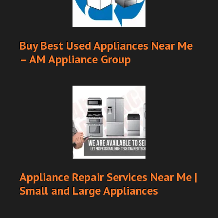
Buy Best Used Appliances Near Me
– AM Appliance Group
Appliance Repair Services Near Me |
Small and Large Appliances