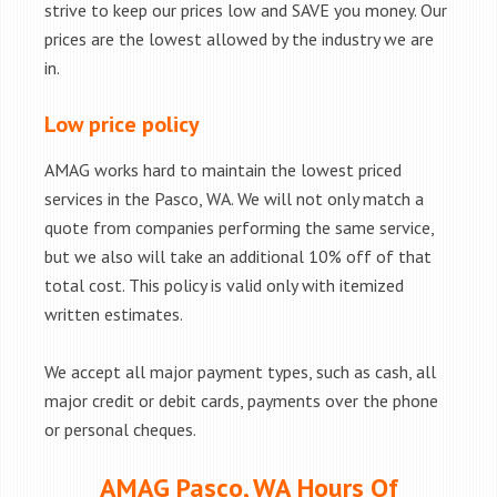
strive to keep our prices low and SAVE you money. Our
prices are the lowest allowed by the industry we are
in.
Low price policy
AMAG works hard to maintain the lowest priced
services in the Pasco, WA. We will not only match a
quote from companies performing the same service,
but we also will take an additional 10% off of that
total cost. This policy is valid only with itemized
written estimates.
We accept all major payment types, such as cash, all
major credit or debit cards, payments over the phone
or personal cheques.
AMAG Pasco, WA Hours Of