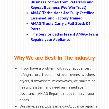
Business comes from Referrals and
Repeat Business (We Win Trust)
AMAG Technicians Are Fully Certified,
Licensed, and Factory Trained
AMAG Trucks Carry a Full Stock Of
Parts
The Service Call is Free if AMAG-Team
Repairs your Appliance
Why We are Best In The Industry
If you have a problem with your appliances,
refrigerators, freezers, stoves, ovens, washers,
dryers, dishwashers, microwaves, ice makers or
heating system and need an immediate
assistance, AMAG Repair is ready to serve your
needs.
Our services include same day Appliance repair, a