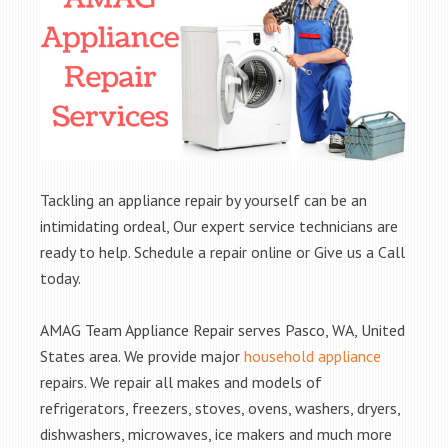
Tackling an appliance repair by yourself can be an
intimidating ordeal, Our expert service technicians are
ready to help. Schedule a repair online or Give us a Call
today.
AMAG Team Appliance Repair serves Pasco, WA, United
States area. We provide major
household appliance
repairs. We repair all makes and models of
refrigerators, freezers, stoves, ovens, washers, dryers,
dishwashers, microwaves, ice makers and much more