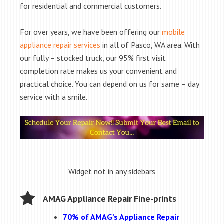
for residential and commercial customers.
For over years, we have been offering our
mobile
appliance repair services
in all of Pasco, WA area. With
our fully – stocked truck, our 95% first visit
completion rate makes us your convenient and
practical choice. You can depend on us for same – day
service with a smile.
Widget not in any sidebars
AMAG Appliance Repair Fine-prints
70% of AMAG’s Appliance Repair