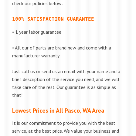
check our policies below:
100% SATISFACTION GUARANTEE
• 1 year labor guarantee
• All our of parts are brand new and come with a
manufacturer warranty
Just call us or send us an email with your name and a
brief description of the service you need, and we will
take care of the rest. Our guarantee is as simple as
that!
Lowest Prices in All Pasco, WA Area
It is our commitment to provide you with the best
service, at the best price. We value your business and