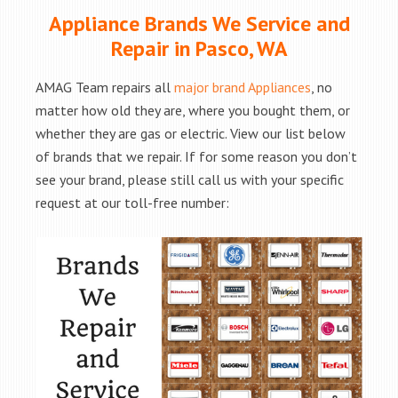
Appliance Brands We Service and
Repair in Pasco, WA
AMAG Team repairs all
major brand Appliances
, no
matter how old they are, where you bought them, or
whether they are gas or electric. View our list below
of brands that we repair. If for some reason you don’t
see your brand, please still call us with your specific
request at our toll-free number: