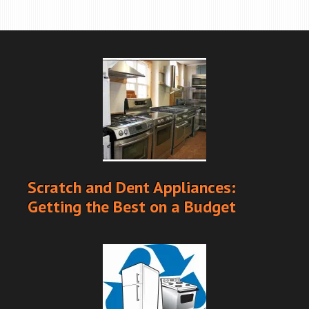
Scratch and Dent Appliances:
Getting the Best on a Budget