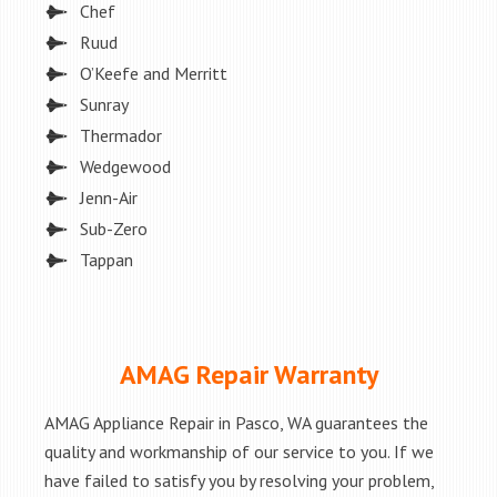
Chef
Ruud
O’Keefe and Merritt
Sunray
Thermador
Wedgewood
Jenn-Air
Sub-Zero
Tappan
AMAG Repair Warranty
AMAG Appliance Repair in Pasco, WA guarantees the
quality and workmanship of our service to you. If we
have failed to satisfy you by resolving your problem,