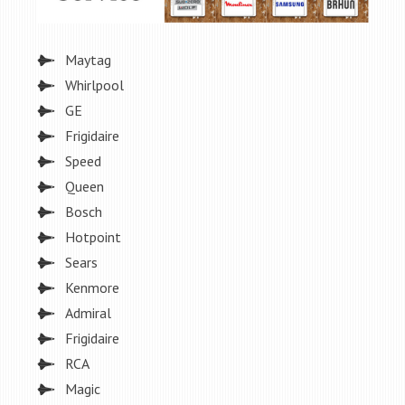
Maytag
Whirlpool
GE
Frigidaire
Speed
Queen
Bosch
Hotpoint
Sears
Kenmore
Admiral
Frigidaire
RCA
Magic