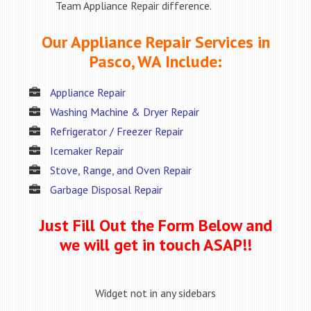
Team Appliance Repair difference.
Our Appliance Repair Services in
Pasco, WA Include:
Appliance Repair
Washing Machine & Dryer Repair
Refrigerator / Freezer Repair
Icemaker Repair
Stove, Range, and Oven Repair
Garbage Disposal Repair
Just Fill Out the Form Below and
we will get in touch ASAP!!
Widget not in any sidebars