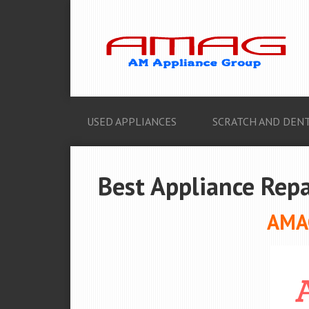
USED APPLIANCES
SCRATCH AND DENT
Best Appliance Repa
AMAG