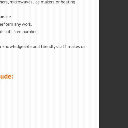
shers, microwaves, ice makers or heating
rantee.
perform any work.
ir toll-free number.
our knowledgeable and friendly staff makes us
lude: