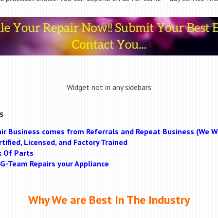
Widget not in any sidebars
s
ir Business comes from Referrals and Repeat Business (We Wi
tified, Licensed, and Factory Trained
k Of Parts
MAG-Team Repairs your Appliance
Why We are Best In The Industry