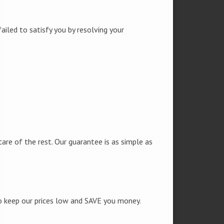
iled to satisfy you by resolving your
care of the rest. Our guarantee is as simple as
to keep our prices low and SAVE you money.