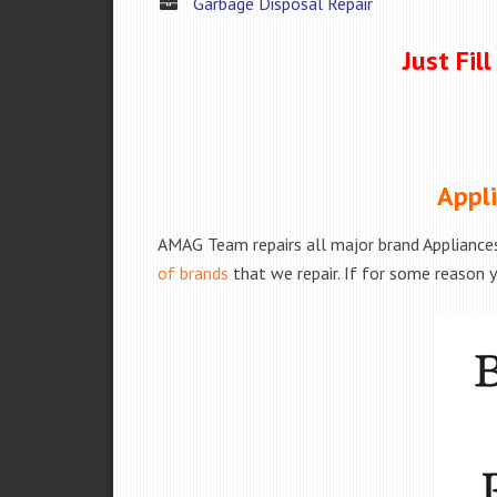
Garbage Disposal Repair
Just Fil
Appli
AMAG Team repairs all major brand Appliances
of brands
that we repair. If for some reason y