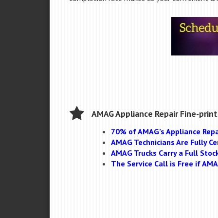
AMAG Appliance Repair Fine-print
70% of AMAG’s Appliance Repa
AMAG Technicians Are Fully Cer
AMAG Trucks Carry a Full Stoc
The Service Call is Free if A