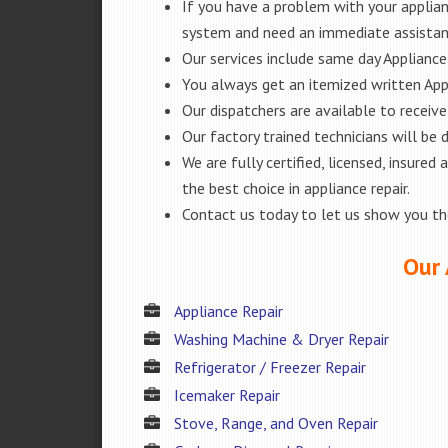
If you have a problem with your applianc
system and need an immediate assista
Our services include same day Appliance r
You always get an itemized written App
Our dispatchers are available to receiv
Our factory trained technicians will be
We are fully certified, licensed, insur
the best choice in appliance repair.
Contact us today to let us show you t
Our 
Appliance Repair
Washing Machine & Dryer Repair
Refrigerator / Freezer Repair
Icemaker Repair
Stove, Range, and Oven Repair