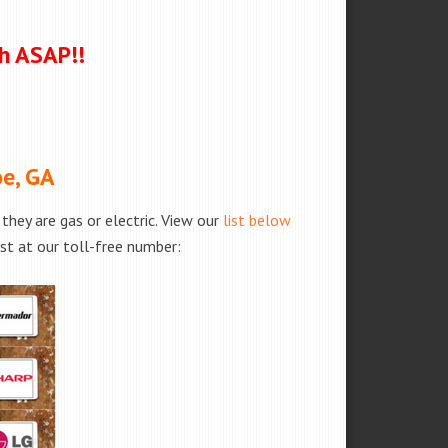
ch ASAP!!
oe, GA
hey are gas or electric. View our
list below
est at our toll-free number: