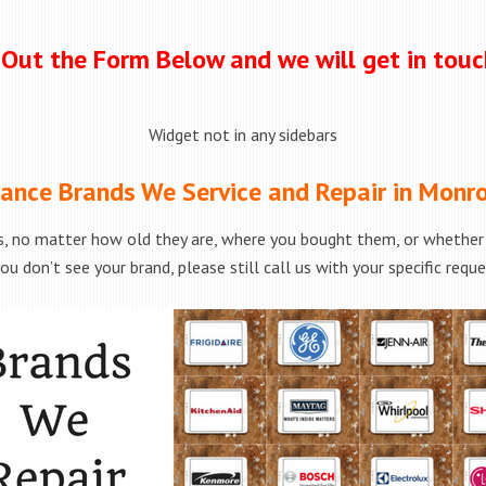
l Out the Form Below and we will get in tou
Widget not in any sidebars
ance Brands We Service and Repair in Monr
, no matter how old they are, where you bought them, or whether t
ou don’t see your brand, please still call us with your specific requ