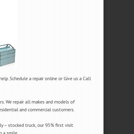
help. Schedule a repair online or Give us a Call
rs. We repair all makes and models of
residential and commercial customers.
y – stocked truck, our 95% first visit
 a smile.