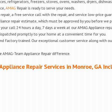
es, refrigerators, freezers, stoves, ovens, washers, dryers, dishwa
nce,
AMAG
Repair is ready to serve your needs.
epair, a free service call with the repair, and service low-price gua
liance repair estimate, which must be approved by you before we 
e your call 24 hours a day, 7 days a week at our AMAG Appliance repa
 dispatched promptly to your home at a convenient time for you.
ed and factory trained. Our exceptional customer service along with 
he AMAG-Team Appliance Repair difference.
Appliance Repair Services in Monroe, GA Inc