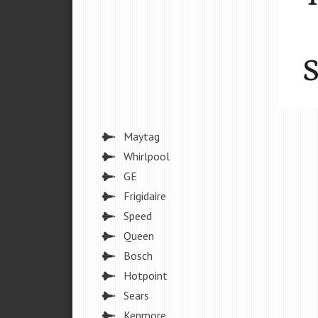
Maytag
Whirlpool
GE
Frigidaire
Speed
Queen
Bosch
Hotpoint
Sears
Kenmore