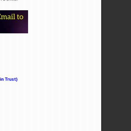
n Trust)