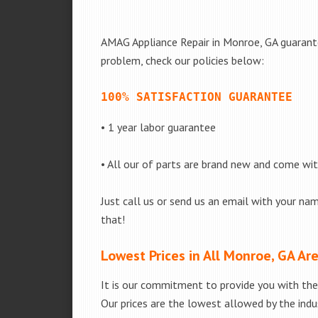
AMAG Appliance Repair in Monroe, GA guarantee
problem, check our policies below:
100% SATISFACTION GUARANTEE
• 1 year labor guarantee
• All our of parts are brand new and come wi
Just call us or send us an email with your nam
that!
Lowest Prices in All Monroe, GA Ar
It is our commitment to provide you with the 
Our prices are the lowest allowed by the indus