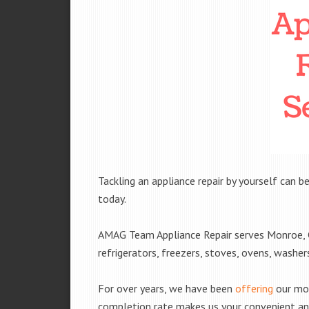
Tackling an appliance repair by yourself can be
today.
AMAG Team Appliance Repair serves Monroe, GA
refrigerators, freezers, stoves, ovens, washe
For over years, we have been
offering
our mobi
completion rate makes us your convenient and 