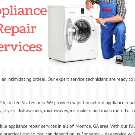
 an intimidating ordeal, Our expert service technicians are ready to 
, United States area. We provide major household appliance repai
rs, dryers, dishwashers, microwaves, ice makers and much more for 
le appliance repair services in all of Monroe, GA area. With our full
practical choice. You can depend on us for same – day service with