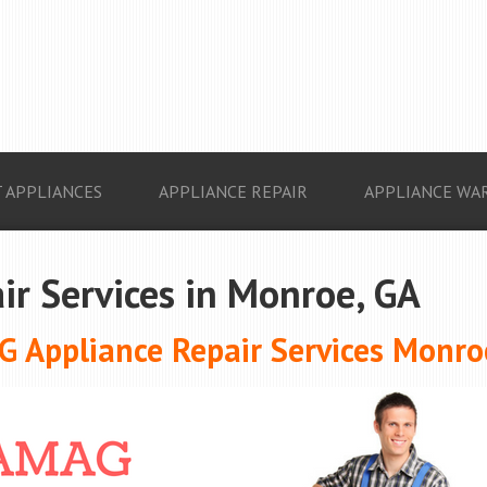
 APPLIANCES
APPLIANCE REPAIR
APPLIANCE WA
ir Services in Monroe, GA
 Appliance Repair Services Monro