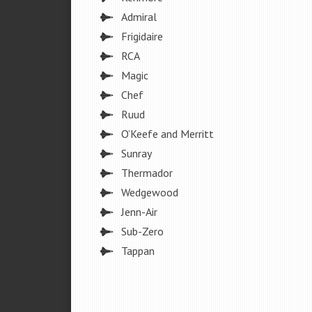
Admiral
Frigidaire
RCA
Magic
Chef
Ruud
O’Keefe and Merritt
Sunray
Thermador
Wedgewood
Jenn-Air
Sub-Zero
Tappan