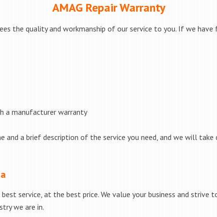
AMAG Repair Warranty
s the quality and workmanship of our service to you. If we have fa
th a manufacturer warranty
e and a brief description of the service you need, and we will take 
ea
best service, at the best price. We value your business and strive 
try we are in.