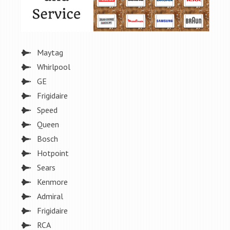
Maytag
Whirlpool
GE
Frigidaire
Speed
Queen
Bosch
Hotpoint
Sears
Kenmore
Admiral
Frigidaire
RCA