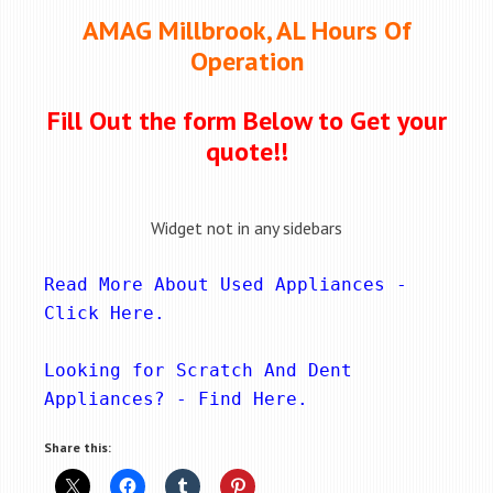
AMAG Millbrook, AL Hours Of
Operation
Fill Out the form Below to Get your
quote!!
Widget not in any sidebars
Read More About Used Appliances - 
Click Here
.
Looking for Scratch And Dent 
Appliances? - 
Find Here
.
Share this: