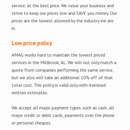
service, at the best price. We value your business and
strive to keep our prices low and SAVE you money. Our
prices are the lowest allowed by the industry we are
in.
Low price policy
AMAG works hard to maintain the lowest priced
services in the Millbrook, AL. We will not only match a
quote from companies performing the same service,
but we also will take an additional 10% off of that
total cost. This policy is valid only with itemized
written estimates.
We accept all major payment types, such as cash, all
major credit or debit cards, payments over the phone
or personal cheques.