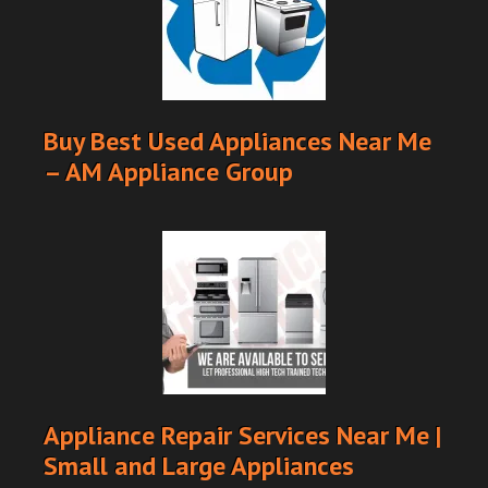
Buy Best Used Appliances Near Me
– AM Appliance Group
Appliance Repair Services Near Me |
Small and Large Appliances