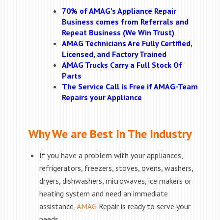
70% of AMAG’s Appliance Repair
Business comes from Referrals and
Repeat Business (We Win Trust)
AMAG Technicians Are Fully Certified,
Licensed, and Factory Trained
AMAG Trucks Carry a Full Stock Of
Parts
The Service Call is Free if AMAG-Team
Repairs your Appliance
Why We are Best In The Industry
If you have a problem with your appliances,
refrigerators, freezers, stoves, ovens, washers,
dryers, dishwashers, microwaves, ice makers or
heating system and need an immediate
assistance,
AMAG
Repair is ready to serve your
needs.