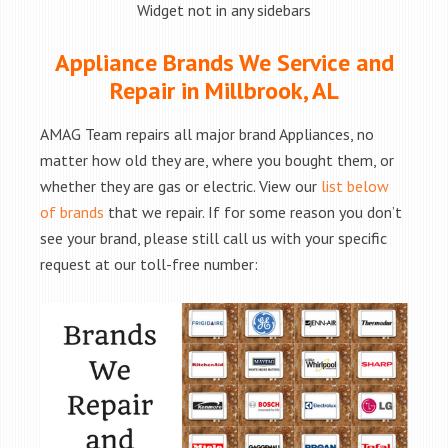
Widget not in any sidebars
Appliance Brands We Service and
Repair in Millbrook, AL
AMAG Team repairs all major brand Appliances, no
matter how old they are, where you bought them, or
whether they are gas or electric. View our
list below
of brands
that we repair. If for some reason you don’t
see your brand, please still call us with your specific
request at our toll-free number: