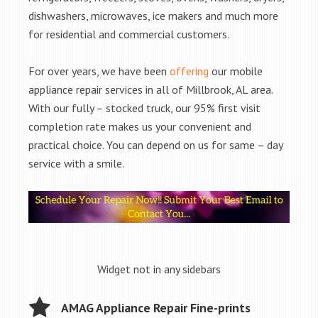
dishwashers, microwaves, ice makers and much more
for residential and commercial customers.
For over years, we have been
offering
our mobile
appliance repair services in all of Millbrook, AL area.
With our fully – stocked truck, our 95% first visit
completion rate makes us your convenient and
practical choice. You can depend on us for same – day
service with a smile.
Widget not in any sidebars
AMAG Appliance Repair Fine-prints