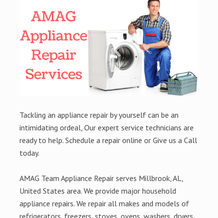
Tackling an appliance repair by yourself can be an
intimidating ordeal, Our expert service technicians are
ready to help. Schedule a repair online or Give us a Call
today.
AMAG Team Appliance Repair serves Millbrook, AL,
United States area. We provide major household
appliance repairs. We repair all makes and models of
refrigerators, freezers, stoves, ovens, washers, dryers,