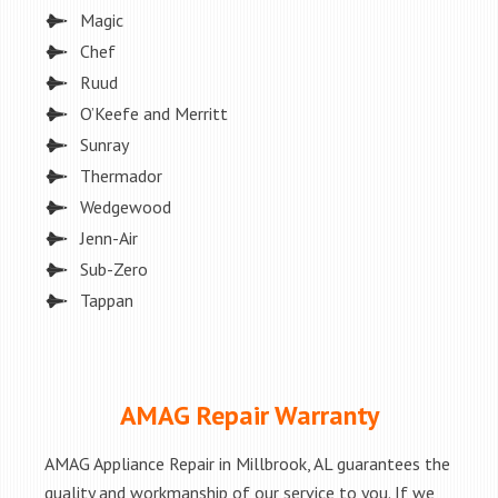
Magic
Chef
Ruud
O’Keefe and Merritt
Sunray
Thermador
Wedgewood
Jenn-Air
Sub-Zero
Tappan
AMAG Repair Warranty
AMAG Appliance Repair in Millbrook, AL guarantees the
quality and workmanship of our service to you. If we