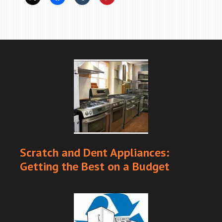
Scratch and Dent Appliances:
Getting the Best on a Budget