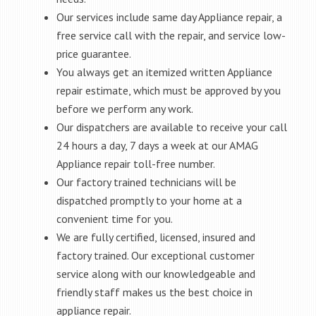
Our services include same day Appliance repair, a
free service call with the repair, and service low-
price guarantee.
You always get an itemized written Appliance
repair estimate, which must be approved by you
before we perform any work.
Our dispatchers are available to receive your call
24 hours a day, 7 days a week at our AMAG
Appliance repair toll-free number.
Our factory trained technicians will be
dispatched promptly to your home at a
convenient time for you.
We are fully certified, licensed, insured and
factory trained. Our exceptional customer
service along with our knowledgeable and
friendly staff makes us the best choice in
appliance repair.