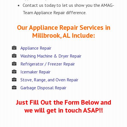
Contact us today to let us show you the AMAG-
Team Appliance Repair difference.
Our Appliance Repair Services in
Millbrook, AL Include:
Appliance Repair
Washing Machine & Dryer Repair
Refrigerator / Freezer Repair
Icemaker Repair
Stove, Range, and Oven Repair
Garbage Disposal Repair
Just Fill Out the Form Below and
we will get in touch ASAP!!