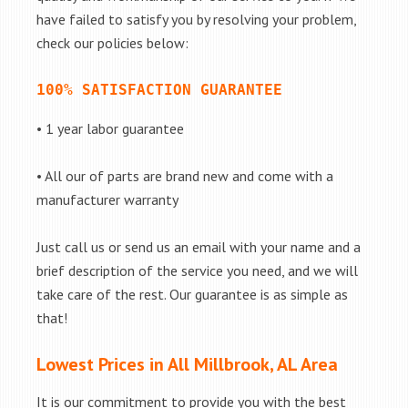
have failed to satisfy you by resolving your problem,
check our policies below:
100% SATISFACTION GUARANTEE
• 1 year labor guarantee
• All our of parts are brand new and come with a
manufacturer warranty
Just call us or send us an email with your name and a
brief description of the service you need, and we will
take care of the rest. Our guarantee is as simple as
that!
Lowest Prices in All Millbrook, AL Area
It is our commitment to provide you with the best