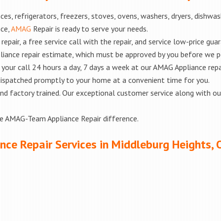
es, refrigerators, freezers, stoves, ovens, washers, dryers, dishwa
nce,
AMAG
Repair is ready to serve your needs.
epair, a free service call with the repair, and service low-price gua
liance repair estimate, which must be approved by you before we 
e your call 24 hours a day, 7 days a week at our AMAG Appliance repa
 dispatched promptly to your home at a convenient time for you.
ed and factory trained. Our exceptional customer service along with 
he AMAG-Team Appliance Repair difference.
nce Repair Services in Middleburg Heights, 