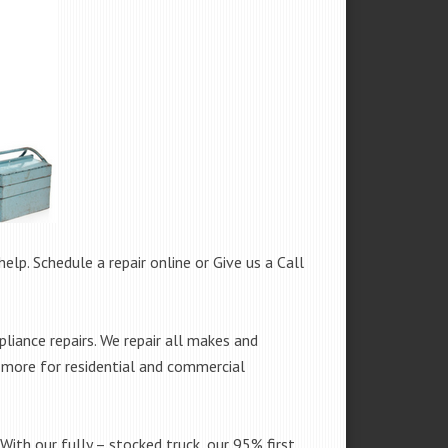
help. Schedule a repair online or Give us a Call
iance repairs. We repair all makes and
h more for residential and commercial
With our fully – stocked truck, our 95% first