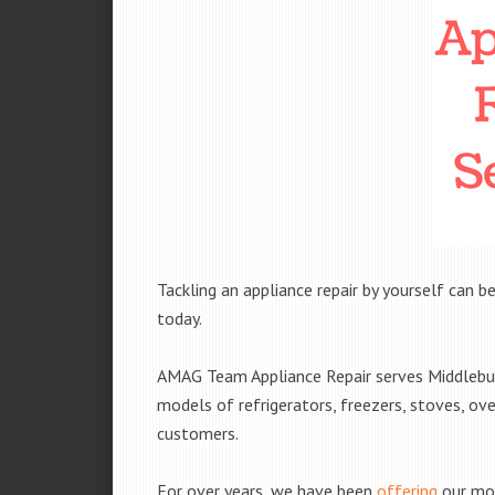
Tackling an appliance repair by yourself can be
today.
AMAG Team Appliance Repair serves Middleburg
models of refrigerators, freezers, stoves, ov
customers.
For over years, we have been
offering
our mob