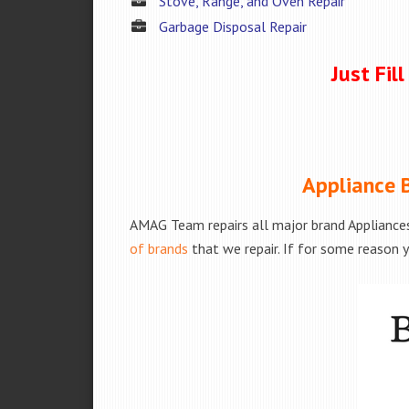
Stove, Range, and Oven Repair
Garbage Disposal Repair
Just Fil
Appliance B
AMAG Team repairs all major brand Appliances
of brands
that we repair. If for some reason y