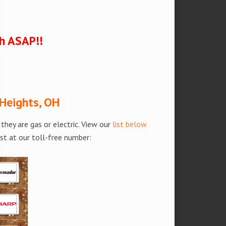
ch ASAP!!
 Heights, OH
hey are gas or electric. View our
list below
est at our toll-free number: