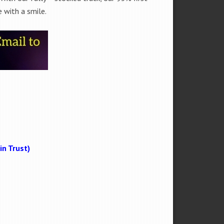
 with a smile.
n Trust)