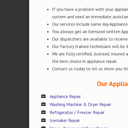
If you have a problem with your applianc
system and need an immediate assista
Our services include same day Appliance r
You always get an itemized written App
Our dispatchers are available to receiv
Our factory trained technicians will be
We are fully certified, licensed, insur
the best choice in appliance repair.
Contact us today to let us show you t
Our Applia
Appliance Repair
Washing Machine & Dryer Repair
Refrigerator / Freezer Repair
Icemaker Repair