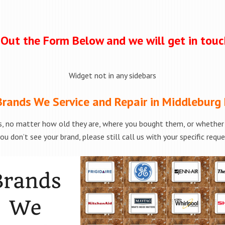
l Out the Form Below and we will get in tou
Widget not in any sidebars
rands We Service and Repair in Middleburg
, no matter how old they are, where you bought them, or whether t
ou don’t see your brand, please still call us with your specific requ