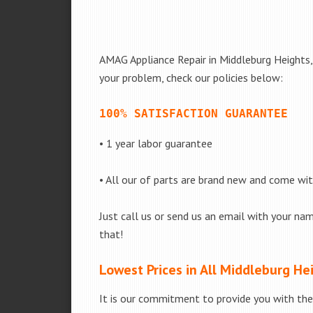
AMAG Appliance Repair in Middleburg Heights, 
your problem, check our policies below:
100% SATISFACTION GUARANTEE
• 1 year labor guarantee
• All our of parts are brand new and come wi
Just call us or send us an email with your nam
that!
Lowest Prices in All Middleburg He
It is our commitment to provide you with the 