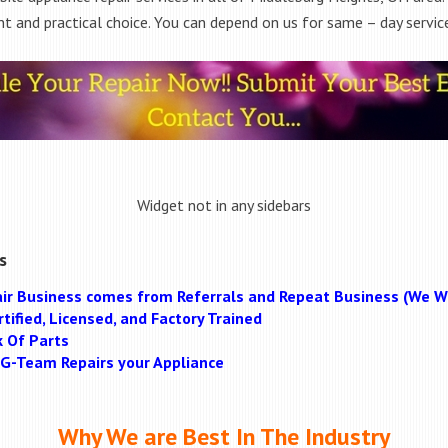
t and practical choice. You can depend on us for same – day service
Widget not in any sidebars
s
ir Business comes from Referrals and Repeat Business (We Wi
tified, Licensed, and Factory Trained
k Of Parts
MAG-Team Repairs your Appliance
Why We are Best In The Industry