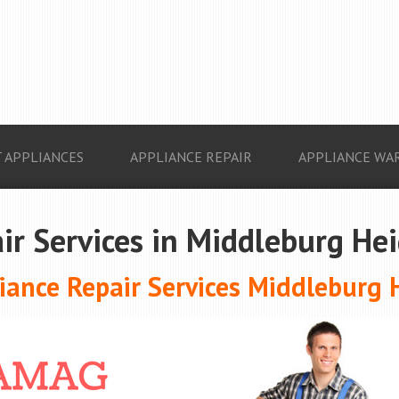
 APPLIANCES
APPLIANCE REPAIR
APPLIANCE WA
ir Services in Middleburg He
ance Repair Services Middleburg 