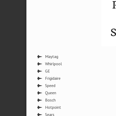
Maytag
Whirlpool
GE
Frigidaire
Speed
Queen
Bosch
Hotpoint
Sears