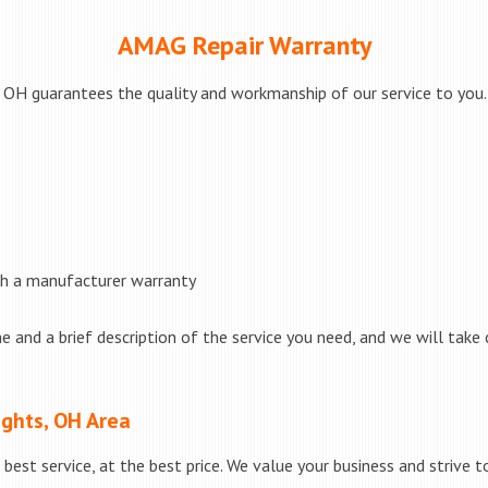
AMAG Repair Warranty
OH guarantees the quality and workmanship of our service to you. I
th a manufacturer warranty
e and a brief description of the service you need, and we will take 
ights, OH Area
best service, at the best price. We value your business and strive 