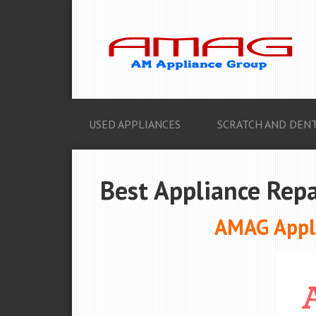
USED APPLIANCES
SCRATCH AND DENT
Best Appliance Repa
AMAG Appli