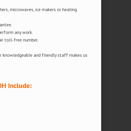
shers, microwaves, ice makers or heating
rantee.
perform any work.
ir toll-free number.
our knowledgeable and friendly staff makes us
OH Include: