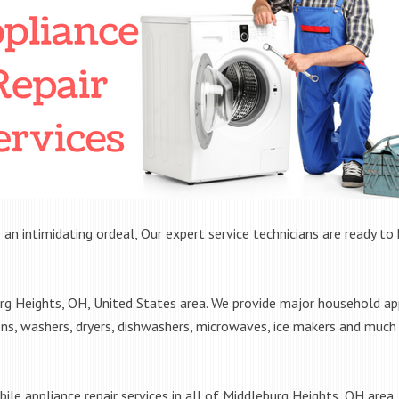
 an intimidating ordeal, Our expert service technicians are ready to 
 Heights, OH, United States area. We provide major household appl
ens, washers, dryers, dishwashers, microwaves, ice makers and muc
ile appliance repair services in all of Middleburg Heights, OH area. 