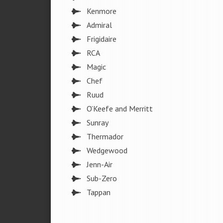
Kenmore
Admiral
Frigidaire
RCA
Magic
Chef
Ruud
O’Keefe and Merritt
Sunray
Thermador
Wedgewood
Jenn-Air
Sub-Zero
Tappan