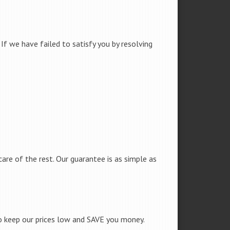
f we have failed to satisfy you by resolving
care of the rest. Our guarantee is as simple as
to keep our prices low and SAVE you money.