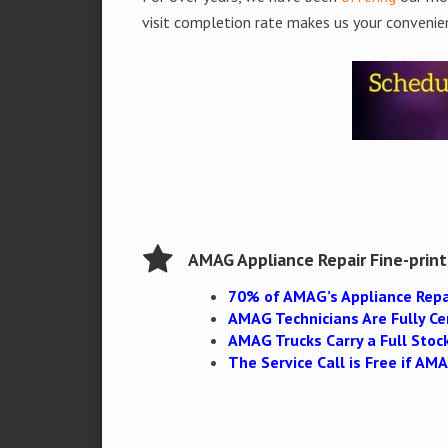
visit completion rate makes us your convenien
AMAG Appliance Repair Fine-print
70% of AMAG’s Appliance Repa
AMAG Technicians Are Fully Cer
AMAG Trucks Carry a Full Stoc
The Service Call is Free if A