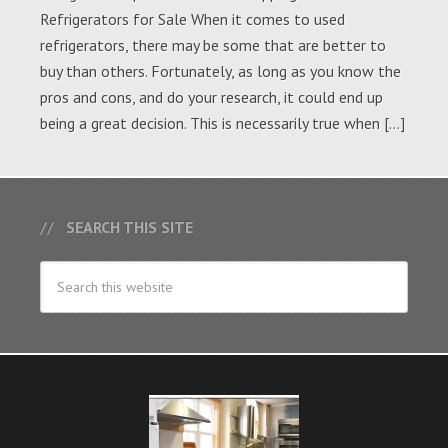
Refrigerators for Sale When it comes to used
refrigerators, there may be some that are better to
buy than others. Fortunately, as long as you know the
pros and cons, and do your research, it could end up
being a great decision. This is necessarily true when […]
SEARCH THIS SITE