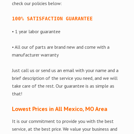
check our policies below:
100% SATISFACTION GUARANTEE
• 1 year labor guarantee
• All our of parts are brand new and come with a
manufacturer warranty
Just call us or send us an email with your name and a
brief description of the service you need, and we will
take care of the rest. Our guarantee is as simple as
that!
Lowest Prices in All Mexico, MO Area
It is our commitment to provide you with the best
service, at the best price. We value your business and