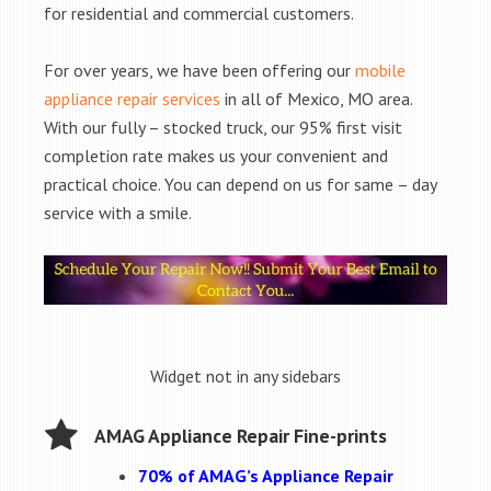
for residential and commercial customers.
For over years, we have been offering our
mobile
appliance repair services
in all of Mexico, MO area.
With our fully – stocked truck, our 95% first visit
completion rate makes us your convenient and
practical choice. You can depend on us for same – day
service with a smile.
Widget not in any sidebars
AMAG Appliance Repair Fine-prints
70% of AMAG’s Appliance Repair