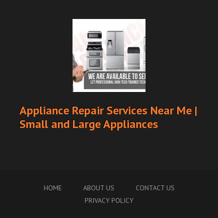
Appliance Repair Services Near Me |
Small and Large Appliances
HOME
ABOUT US
CONTACT US
PRIVACY POLICY