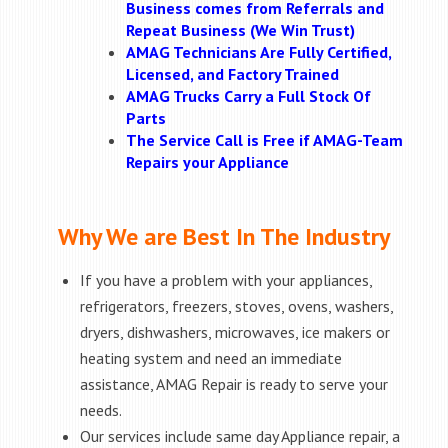
Business comes from Referrals and
Repeat Business (We Win Trust)
AMAG Technicians Are Fully Certified,
Licensed, and Factory Trained
AMAG Trucks Carry a Full Stock Of
Parts
The Service Call is Free if AMAG-Team
Repairs your Appliance
Why We are Best In The Industry
If you have a problem with your appliances,
refrigerators, freezers, stoves, ovens, washers,
dryers, dishwashers, microwaves, ice makers or
heating system and need an immediate
assistance, AMAG Repair is ready to serve your
needs.
Our services include same day Appliance repair, a