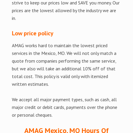
strive to keep our prices low and SAVE you money. Our
prices are the lowest allowed by the industry we are
in.
Low price policy
AMAG works hard to maintain the lowest priced
services in the Mexico, MO. We will not only match a
quote from companies performing the same service,
but we also will take an additional 10% off of that
total cost. This policy is valid only with itemized
written estimates.
We accept all major payment types, such as cash, all
major credit or debit cards, payments over the phone
or personal cheques.
AMAG Mexico, MO Hours Of