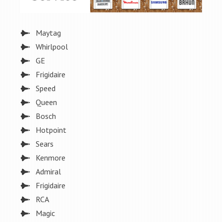
Maytag
Whirlpool
GE
Frigidaire
Speed
Queen
Bosch
Hotpoint
Sears
Kenmore
Admiral
Frigidaire
RCA
Magic