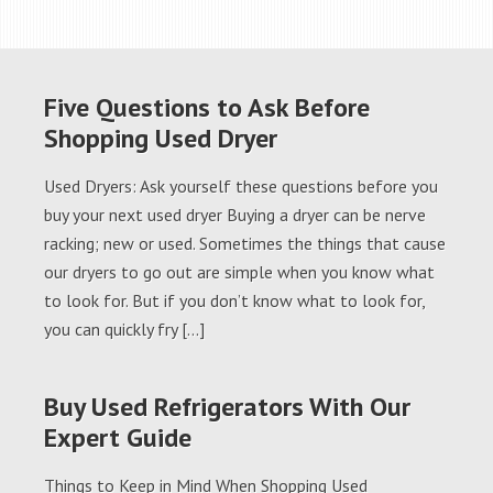
Five Questions to Ask Before
Shopping Used Dryer
Used Dryers: Ask yourself these questions before you
buy your next used dryer Buying a dryer can be nerve
racking; new or used. Sometimes the things that cause
our dryers to go out are simple when you know what
to look for. But if you don’t know what to look for,
you can quickly fry […]
Buy Used Refrigerators With Our
Expert Guide
Things to Keep in Mind When Shopping Used