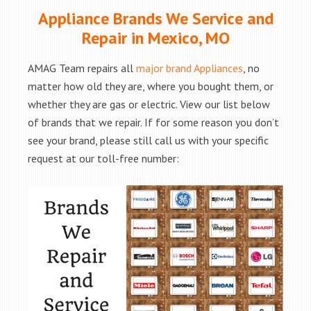
Appliance Brands We Service and
Repair in Mexico, MO
AMAG Team repairs all
major brand Appliances
, no
matter how old they are, where you bought them, or
whether they are gas or electric. View our list below
of brands that we repair. If for some reason you don’t
see your brand, please still call us with your specific
request at our toll-free number: