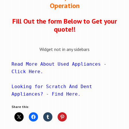
Operation
Fill Out the form Below to Get your
quote!!
Widget not in any sidebars
Read More About Used Appliances - 
Click Here
.
Looking for Scratch And Dent 
Appliances? - 
Find Here
.
Share this: