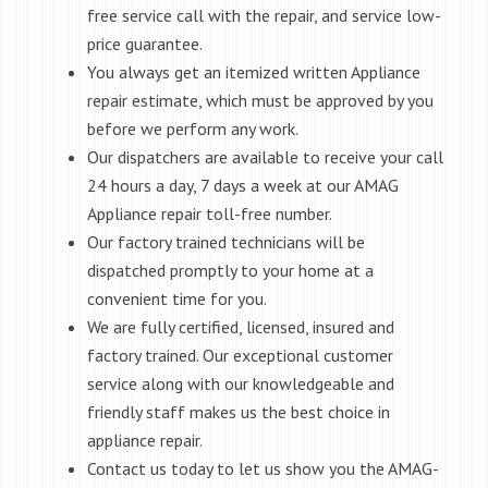
free service call with the repair, and service low-
price guarantee.
You always get an itemized written Appliance
repair estimate, which must be approved by you
before we perform any work.
Our dispatchers are available to receive your call
24 hours a day, 7 days a week at our AMAG
Appliance repair toll-free number.
Our factory trained technicians will be
dispatched promptly to your home at a
convenient time for you.
We are fully certified, licensed, insured and
factory trained. Our exceptional customer
service along with our knowledgeable and
friendly staff makes us the best choice in
appliance repair.
Contact us today to let us show you the AMAG-