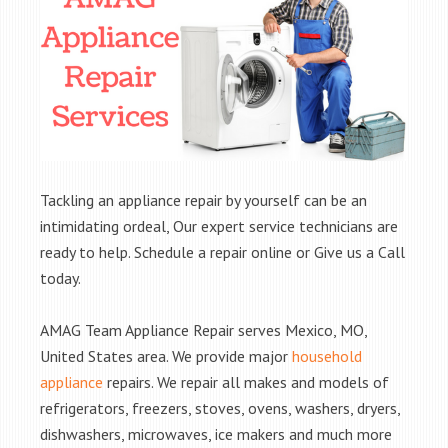
Tackling an appliance repair by yourself can be an
intimidating ordeal, Our expert service technicians are
ready to help. Schedule a repair online or Give us a Call
today.
AMAG Team Appliance Repair serves Mexico, MO,
United States area. We provide major
household
appliance
repairs. We repair all makes and models of
refrigerators, freezers, stoves, ovens, washers, dryers,
dishwashers, microwaves, ice makers and much more