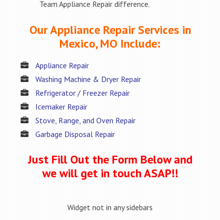
Team Appliance Repair difference.
Our Appliance Repair Services in
Mexico, MO Include:
Appliance Repair
Washing Machine & Dryer Repair
Refrigerator / Freezer Repair
Icemaker Repair
Stove, Range, and Oven Repair
Garbage Disposal Repair
Just Fill Out the Form Below and
we will get in touch ASAP!!
Widget not in any sidebars