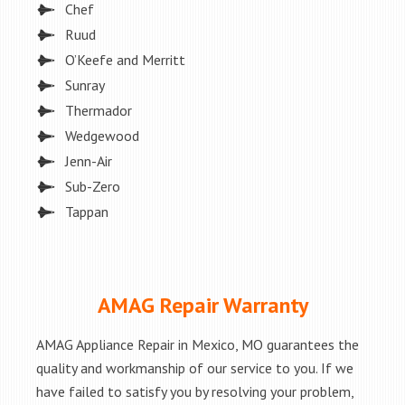
Chef
Ruud
O’Keefe and Merritt
Sunray
Thermador
Wedgewood
Jenn-Air
Sub-Zero
Tappan
AMAG Repair Warranty
AMAG Appliance Repair in Mexico, MO guarantees the
quality and workmanship of our service to you. If we
have failed to satisfy you by resolving your problem,