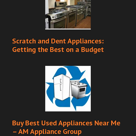
Scratch and Dent Appliances:
Getting the Best on a Budget
Buy Best Used Appliances Near Me
– AM Appliance Group