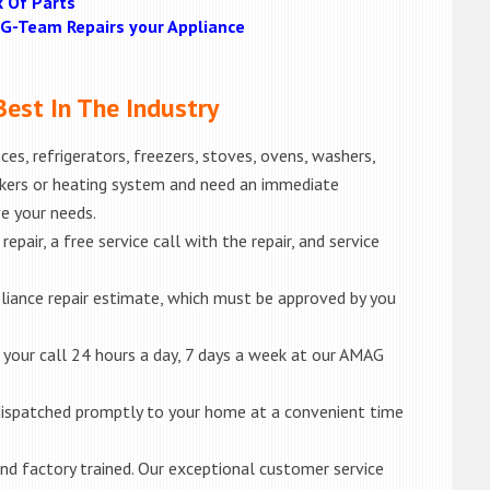
k Of Parts
MAG-Team Repairs your Appliance
est In The Industry
es, refrigerators, freezers, stoves, ovens, washers,
akers or heating system and need an immediate
ve your needs.
epair, a free service call with the repair, and service
liance repair estimate, which must be approved by you
e your call 24 hours a day, 7 days a week at our AMAG
e dispatched promptly to your home at a convenient time
d and factory trained. Our exceptional customer service