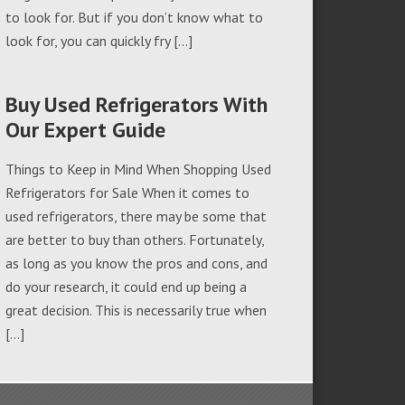
to look for. But if you don’t know what to
look for, you can quickly fry […]
Buy Used Refrigerators With
Our Expert Guide
Things to Keep in Mind When Shopping Used
Refrigerators for Sale When it comes to
used refrigerators, there may be some that
are better to buy than others. Fortunately,
as long as you know the pros and cons, and
do your research, it could end up being a
great decision. This is necessarily true when
[…]