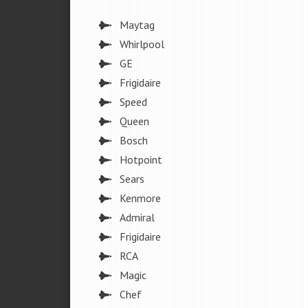
Maytag
Whirlpool
GE
Frigidaire
Speed
Queen
Bosch
Hotpoint
Sears
Kenmore
Admiral
Frigidaire
RCA
Magic
Chef