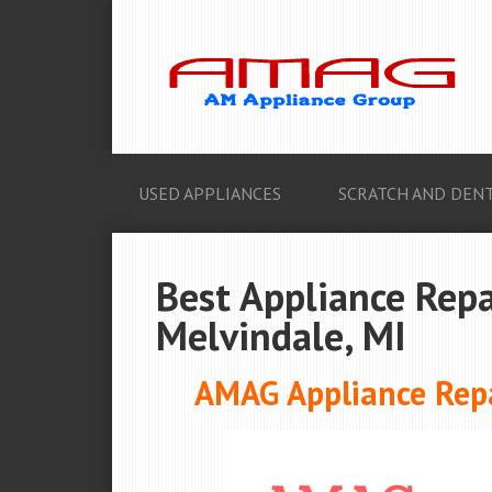
USED APPLIANCES
SCRATCH AND DENT
Best Appliance Repa
Melvindale, MI
AMAG Appliance Repa