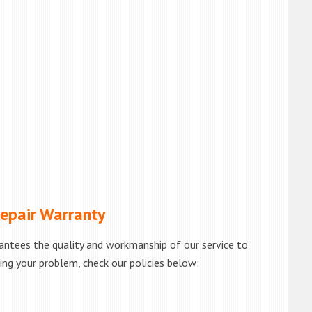
pair Warranty
antees the quality and workmanship of our service to
ving your problem, check our policies below: