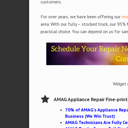
customers.
For over years, we have been offering our
mob
area. With our fully – stocked truck, our 95%
practical choice. You can depend on us for sam
Widget 
AMAG Appliance Repair Fine-print
70% of AMAG’s Appliance Repa
Business (We Win Trust)
AMAG Technicians Are Fully Cer