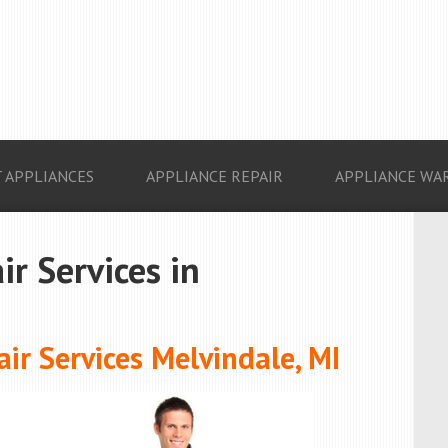
 APPLIANCES
APPLIANCE REPAIR
APPLIANCE WA
ir Services in
ir Services Melvindale, MI