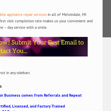
ile appliance repair services
in all of Melvindale, MI
 first visit completion rate makes us your convenient and
e – day service with a smile.
not in any sidebars
s
ir Business comes from Referrals and Repeat
tified, Licensed, and Factory Trained