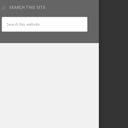
SEARCH THIS SITE