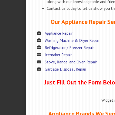
along with our knowledgeable and friend
Contact us today to let us show you t
Our Appliance Repair Ser
Appliance Repair
Washing Machine & Dryer Repair
Refrigerator / Freezer Repair
Icemaker Repair
Stove, Range, and Oven Repair
Garbage Disposal Repair
Just Fill Out the Form Bel
Widget 
Appliance Brands We Serv