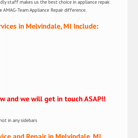
ly staff makes us the best choice in appliance repair.
he AMAG-Team Appliance Repair difference.
vices in Melvindale, MI Include:
ow and we will get in touch ASAP!!
not in any sidebars
ice and Repair in Melvindale, MI