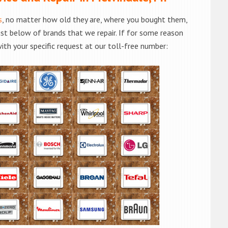
s
, no matter how old they are, where you bought them,
list below of brands that we repair. If for some reason
with your specific request at our toll-free number: