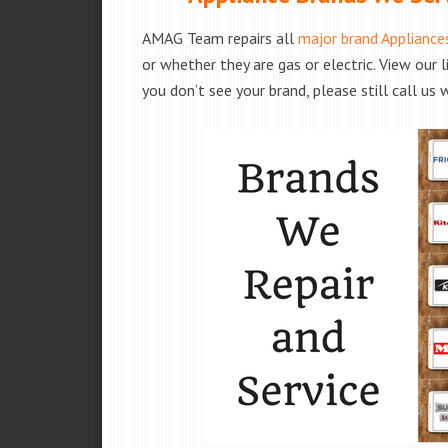
AMAG Team repairs all
major brand Appliance
or whether they are gas or electric. View our 
you don’t see your brand, please still call us 