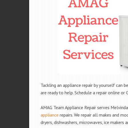
Tackling an appliance repair by yourself can be
are ready to help. Schedule a repair online or 
AMAG Team Appliance Repair serves Melvindal
appliance
repairs. We repair all makes and mod
dryers, dishwashers, microwaves, ice makers 