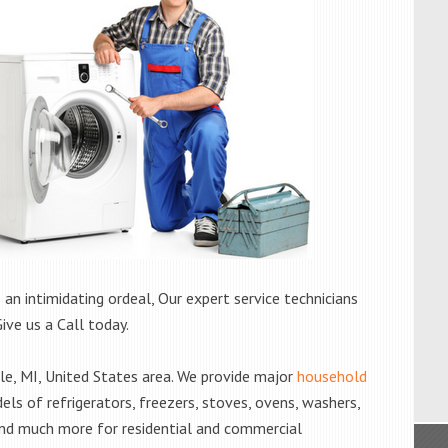
 an intimidating ordeal, Our expert service technicians
Give us a Call today.
e, MI, United States area. We provide major
household
els of refrigerators, freezers, stoves, ovens, washers,
and much more for residential and commercial