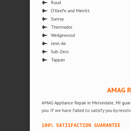
Ruud
O’Keefe and Merritt
Sunray
Thermador
Wedgewood
Jenn-Air
Sub-Zero
Tappan
AMAG Re
AMAG Appliance Repair in Melvindale, MI guar
you. If we have failed to satisfy you by resol
100% SATISFACTION GUARANTEE