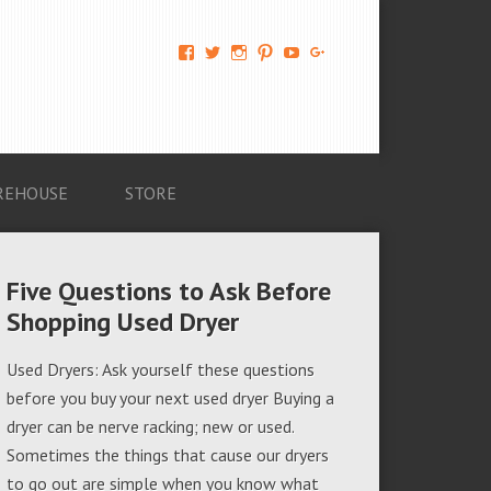
View
View
View
View
View
View
AM-
AMAGappliances’s
amappliancegroup’s
AMAGappliances’s
Amappliancegroup’s
+Amapplianc​
Applian​
profile
profile
profile
profile
egroup’s
ce-
on
on
on
on
profile
Group-
Twitter
Instagram
Pinterest
YouTube
on
AMAG-
Google+
674069456091703’s
profile
REHOUSE
STORE
on
Facebook
Five Questions to Ask Before
Shopping Used Dryer
Used Dryers: Ask yourself these questions
before you buy your next used dryer Buying a
dryer can be nerve racking; new or used.
Sometimes the things that cause our dryers
to go out are simple when you know what