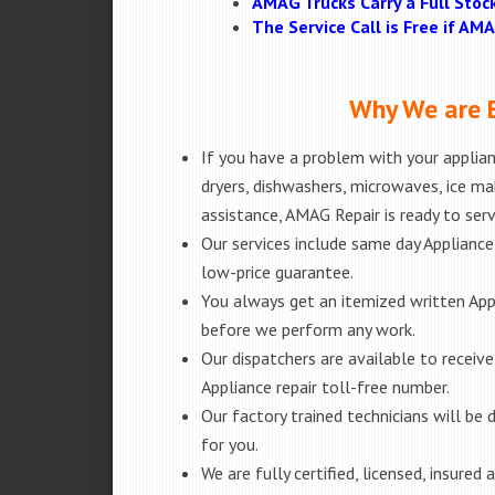
AMAG Trucks Carry a Full Stoc
The Service Call is Free if A
Why We are B
If you have a problem with your applianc
dryers, dishwashers, microwaves, ice m
assistance, AMAG Repair is ready to ser
Our services include same day Appliance r
low-price guarantee.
You always get an itemized written App
before we perform any work.
Our dispatchers are available to receiv
Appliance repair toll-free number.
Our factory trained technicians will b
for you.
We are fully certified, licensed, insure