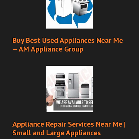
Buy Best Used Appliances Near Me
– AM Appliance Group
Appliance Repair Services Near Me |
Small and Large Appliances