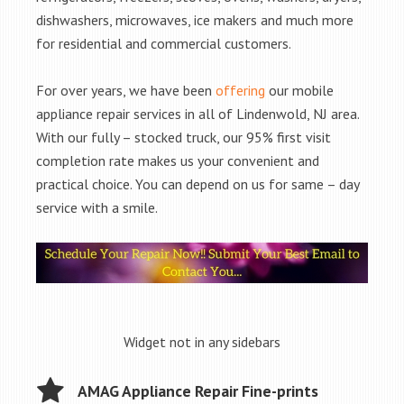
dishwashers, microwaves, ice makers and much more
for residential and commercial customers.
For over years, we have been
offering
our mobile
appliance repair services in all of Lindenwold, NJ area.
With our fully – stocked truck, our 95% first visit
completion rate makes us your convenient and
practical choice. You can depend on us for same – day
service with a smile.
Widget not in any sidebars
AMAG Appliance Repair Fine-prints