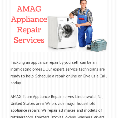
Tackling an appliance repair by yourself can be an
intimidating ordeal, Our expert service technicians are
ready to help. Schedule a repair online or Give us a Call
today.
AMAG Team Appliance Repair serves Lindenwold, NJ,
United States area. We provide major household
appliance repairs. We repair all makes and models of
refrigerators, freezers, stoves, ovens, washers, dryers,