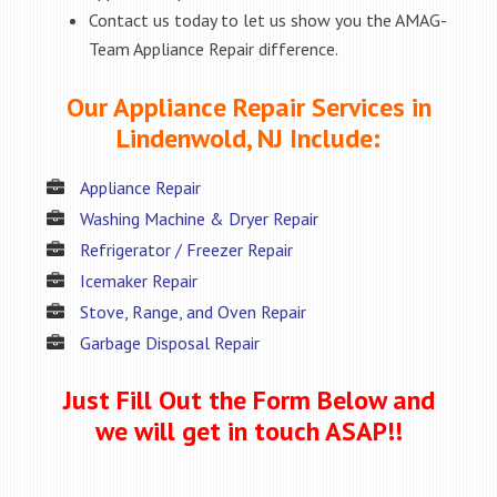
Contact us today to let us show you the AMAG-
Team Appliance Repair difference.
Our Appliance Repair Services in
Lindenwold, NJ Include:
Appliance Repair
Washing Machine & Dryer Repair
Refrigerator / Freezer Repair
Icemaker Repair
Stove, Range, and Oven Repair
Garbage Disposal Repair
Just Fill Out the Form Below and
we will get in touch ASAP!!