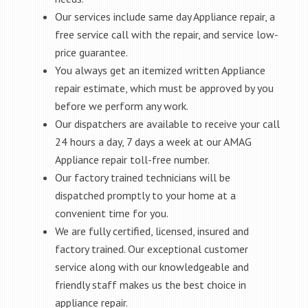
Our services include same day Appliance repair, a
free service call with the repair, and service low-
price guarantee.
You always get an itemized written Appliance
repair estimate, which must be approved by you
before we perform any work.
Our dispatchers are available to receive your call
24 hours a day, 7 days a week at our AMAG
Appliance repair toll-free number.
Our factory trained technicians will be
dispatched promptly to your home at a
convenient time for you.
We are fully certified, licensed, insured and
factory trained. Our exceptional customer
service along with our knowledgeable and
friendly staff makes us the best choice in
appliance repair.