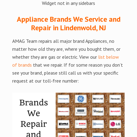
Widget not in any sidebars
Appliance Brands We Service and
Repair in Lindenwold, NJ
AMAG Team repairs all major brand Appliances, no
matter how old they are, where you bought them, or
whether they are gas or electric. View our
list below
of brands
that we repair. If for some reason you don’t
see your brand, please still call us with your specific
request at our toll-free number: