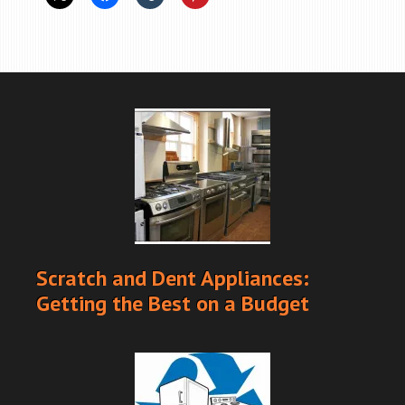
Scratch and Dent Appliances:
Getting the Best on a Budget