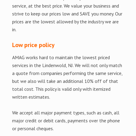
service, at the best price. We value your business and
strive to keep our prices low and SAVE you money. Our
prices are the lowest allowed by the industry we are
in.
Low price policy
AMAG works hard to maintain the lowest priced
services in the Lindenwold, NJ. We will not only match
a quote from companies performing the same service,
but we also will take an additional 10% off of that
total cost. This policy is valid only with itemized
written estimates.
We accept all major payment types, such as cash, all
major credit or debit cards, payments over the phone
or personal cheques.