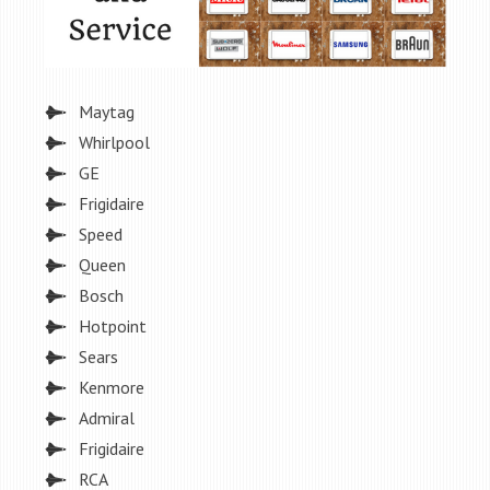
Maytag
Whirlpool
GE
Frigidaire
Speed
Queen
Bosch
Hotpoint
Sears
Kenmore
Admiral
Frigidaire
RCA