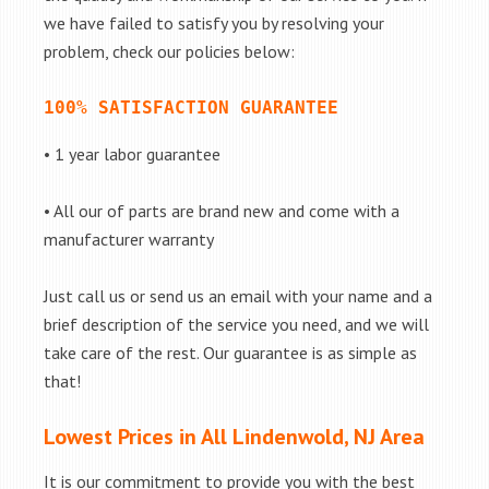
we have failed to satisfy you by resolving your
problem, check our policies below:
100% SATISFACTION GUARANTEE
• 1 year labor guarantee
• All our of parts are brand new and come with a
manufacturer warranty
Just call us or send us an email with your name and a
brief description of the service you need, and we will
take care of the rest. Our guarantee is as simple as
that!
Lowest Prices in All Lindenwold, NJ Area
It is our commitment to provide you with the best