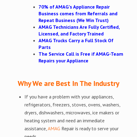
70% of AMAG’s Appliance Repair
Business comes from Referrals and
Repeat Business (We Win Trust)
AMAG Technicians Are Fully Certified,
Licensed, and Factory Trained
AMAG Trucks Carry a Full Stock Of
Parts
The Service Call is Free if AMAG-Team
Repairs your Appliance
Why We are Best In The Industry
If you have a problem with your appliances,
refrigerators, freezers, stoves, ovens, washers,
dryers, dishwashers, microwaves, ice makers or
heating system and need an immediate
assistance,
AMAG
Repair is ready to serve your
needs.