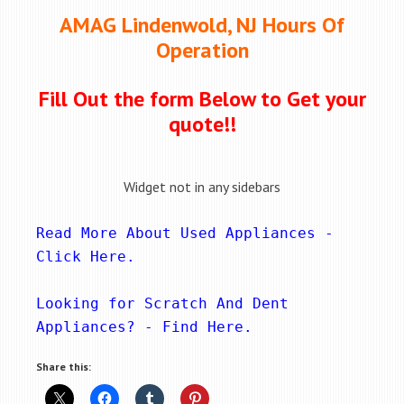
AMAG Lindenwold, NJ Hours Of
Operation
Fill Out the form Below to Get your
quote!!
Widget not in any sidebars
Read More About Used Appliances - 
Click Here
.
Looking for Scratch And Dent 
Appliances? - 
Find Here
.
Share this: