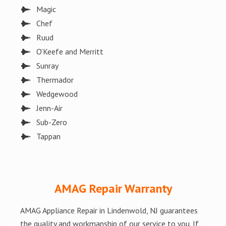
Magic
Chef
Ruud
O’Keefe and Merritt
Sunray
Thermador
Wedgewood
Jenn-Air
Sub-Zero
Tappan
AMAG Repair Warranty
AMAG Appliance Repair in Lindenwold, NJ guarantees
the quality and workmanship of our service to you. If