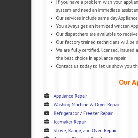
If you have a problem with your applianc
system and need an immediate assista
Our services include same day Appliance r
You always get an itemized written App
Our dispatchers are available to receiv
Our factory trained technicians will be
We are fully certified, licensed, insur
the best choice in appliance repair.
Contact us today to let us show you t
Our Ap
Appliance Repair
Washing Machine & Dryer Repair
Refrigerator / Freezer Repair
Icemaker Repair
Stove, Range, and Oven Repair