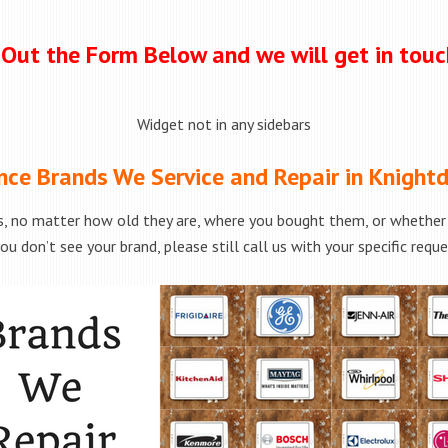
l Out the Form Below and we will get in tou
Widget not in any sidebars
nce Brands We Service and Repair in Knightd
, no matter how old they are, where you bought them, or whether t
ou don’t see your brand, please still call us with your specific requ