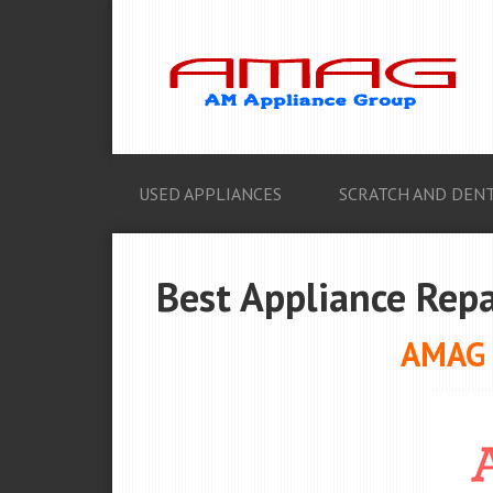
USED APPLIANCES
SCRATCH AND DENT
Best Appliance Repa
AMAG A