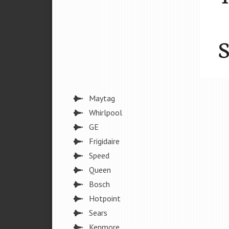
Maytag
Whirlpool
GE
Frigidaire
Speed
Queen
Bosch
Hotpoint
Sears
Kenmore