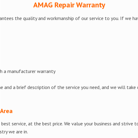
AMAG Repair Warranty
ntees the quality and workmanship of our service to you. If we hav
th a manufacturer warranty
e and a brief description of the service you need, and we will take 
 Area
best service, at the best price. We value your business and strive 
try we are in.