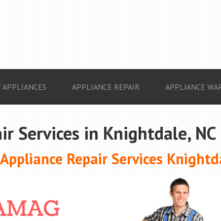
 APPLIANCES
APPLIANCE REPAIR
APPLIANCE WA
ir Services in Knightdale, NC
ppliance Repair Services Knightd