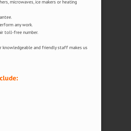
shers, microwaves, ice makers or heating
rantee.
perform any work.
ir toll-free number.
our knowledgeable and friendly staff makes us
nclude: