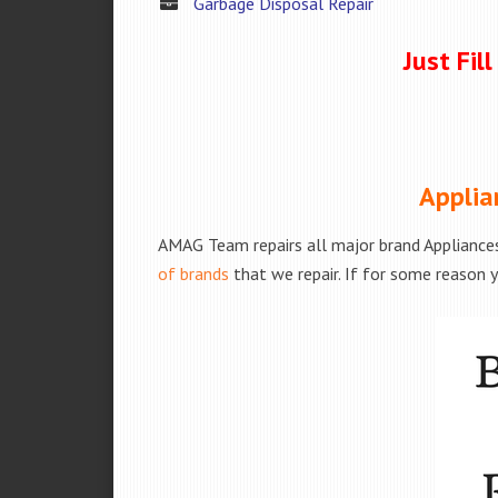
Garbage Disposal Repair
Just Fil
Applia
AMAG Team repairs all major brand Appliances
of brands
that we repair. If for some reason y