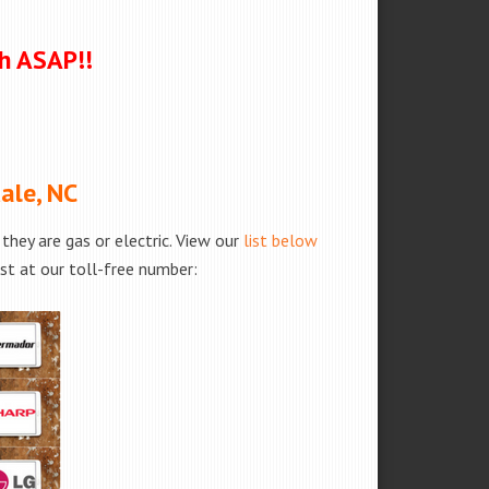
ch ASAP!!
ale, NC
hey are gas or electric. View our
list below
est at our toll-free number: