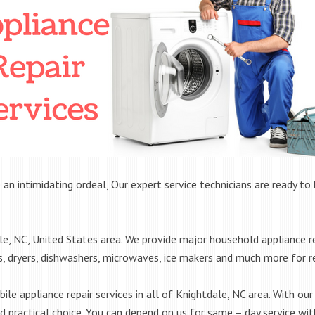
 an intimidating ordeal, Our expert service technicians are ready to 
, NC, United States area. We provide major household appliance re
rs, dryers, dishwashers, microwaves, ice makers and much more for 
le appliance repair services in all of Knightdale, NC area. With our 
practical choice. You can depend on us for same – day service with