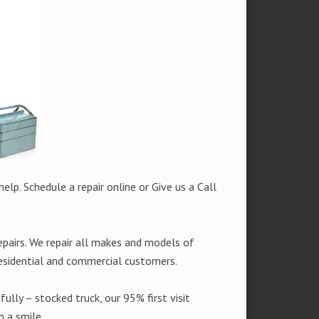
help. Schedule a repair online or Give us a Call
pairs. We repair all makes and models of
residential and commercial customers.
fully – stocked truck, our 95% first visit
 a smile.