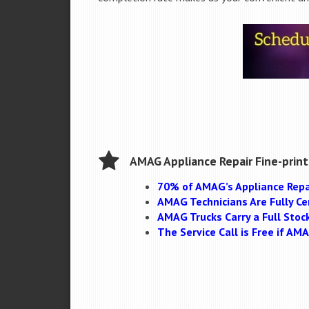
AMAG Appliance Repair Fine-print
70% of AMAG’s Appliance Repa
AMAG Technicians Are Fully Cer
AMAG Trucks Carry a Full Stoc
The Service Call is Free if A