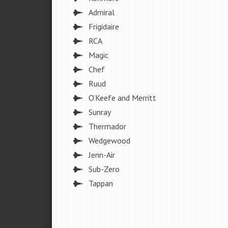
Admiral
Frigidaire
RCA
Magic
Chef
Ruud
O’Keefe and Merritt
Sunray
Thermador
Wedgewood
Jenn-Air
Sub-Zero
Tappan