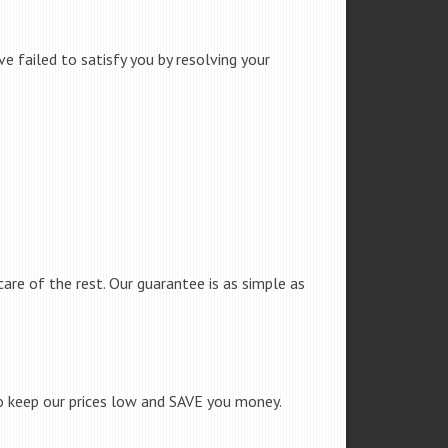
e failed to satisfy you by resolving your
care of the rest. Our guarantee is as simple as
to keep our prices low and SAVE you money.