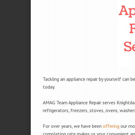
Tackling an appliance repair by yourself can be
today.
AMAG Team Appliance Repair serves Knightdale
refrigerators, freezers, stoves, ovens, washe
For over years, we have been
offering
our mobi
completion rate makes us your convenient and 