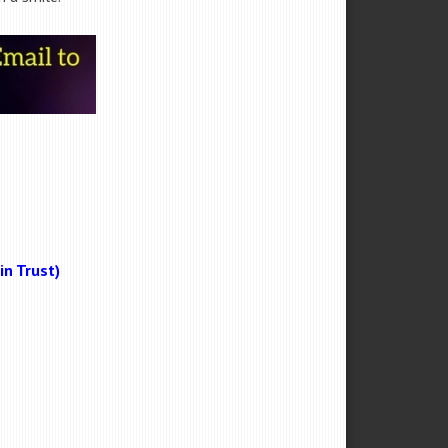
n Trust)