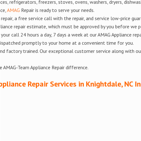
es, refrigerators, freezers, stoves, ovens, washers, dryers, dishwa
nce,
AMAG
Repair is ready to serve your needs.
epair, a free service call with the repair, and service low-price gua
liance repair estimate, which must be approved by you before we 
e your call 24 hours a day, 7 days a week at our AMAG Appliance repa
 dispatched promptly to your home at a convenient time for you.
ed and factory trained. Our exceptional customer service along with 
he AMAG-Team Appliance Repair difference.
pliance Repair Services in Knightdale, NC I