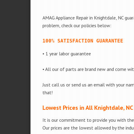
AMAG Appliance Repair in Knightdale, NC guara
problem, check our policies below:
100% SATISFACTION GUARANTEE
• 1 year labor guarantee
• All our of parts are brand new and come wi
Just call us or send us an email with your nam
that!
Lowest Prices in All Knightdale, NC
It is our commitment to provide you with the 
Our prices are the lowest allowed by the indus