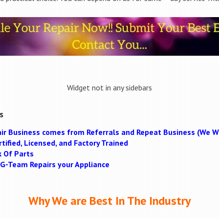
Widget not in any sidebars
s
ir Business comes from Referrals and Repeat Business (We Wi
tified, Licensed, and Factory Trained
k Of Parts
MAG-Team Repairs your Appliance
Why We are Best In The Industry