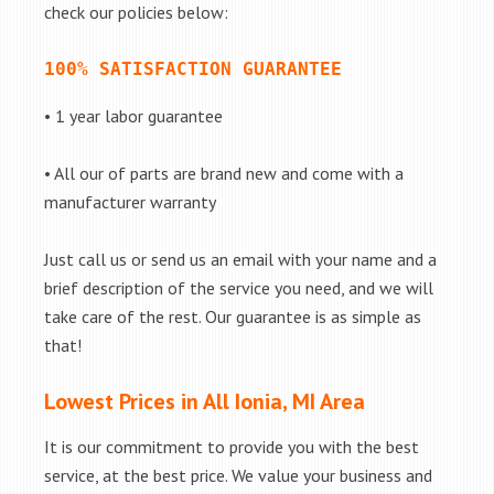
check our policies below:
100% SATISFACTION GUARANTEE
• 1 year labor guarantee
• All our of parts are brand new and come with a
manufacturer warranty
Just call us or send us an email with your name and a
brief description of the service you need, and we will
take care of the rest. Our guarantee is as simple as
that!
Lowest Prices in All Ionia, MI Area
It is our commitment to provide you with the best
service, at the best price. We value your business and