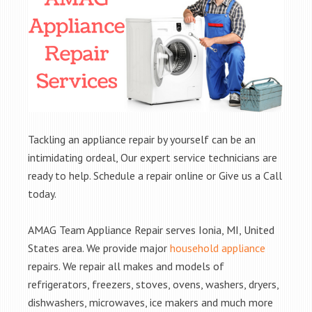
Tackling an appliance repair by yourself can be an
intimidating ordeal, Our expert service technicians are
ready to help. Schedule a repair online or Give us a Call
today.
AMAG Team Appliance Repair serves Ionia, MI, United
States area. We provide major
household appliance
repairs. We repair all makes and models of
refrigerators, freezers, stoves, ovens, washers, dryers,
dishwashers, microwaves, ice makers and much more