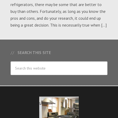
refrigerators, there may be some that are better to
buy than others. Fortunately, as long as you know the
pros and cons, and do your research, it could end up
being a great decision. This is necessarily true when […]
SEARCH THIS SITE