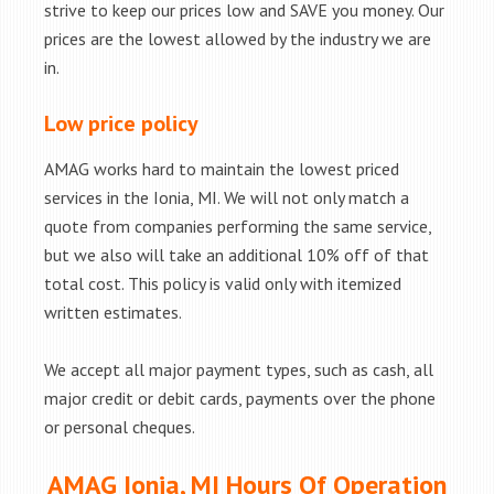
strive to keep our prices low and SAVE you money. Our
prices are the lowest allowed by the industry we are
in.
Low price policy
AMAG works hard to maintain the lowest priced
services in the Ionia, MI. We will not only match a
quote from companies performing the same service,
but we also will take an additional 10% off of that
total cost. This policy is valid only with itemized
written estimates.
We accept all major payment types, such as cash, all
major credit or debit cards, payments over the phone
or personal cheques.
AMAG Ionia, MI Hours Of Operation