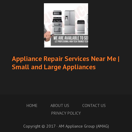
Appliance Repair Services Near Me |
Small and Large Appliances
HOME
ABOUT US
CONTACT US
PRIVACY POLICY
Copyright © 2017 · AM Appliance Group (AMAG)