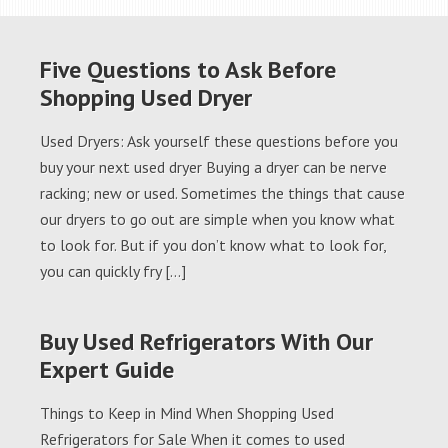
Five Questions to Ask Before
Shopping Used Dryer
Used Dryers: Ask yourself these questions before you
buy your next used dryer Buying a dryer can be nerve
racking; new or used. Sometimes the things that cause
our dryers to go out are simple when you know what
to look for. But if you don’t know what to look for,
you can quickly fry […]
Buy Used Refrigerators With Our
Expert Guide
Things to Keep in Mind When Shopping Used
Refrigerators for Sale When it comes to used