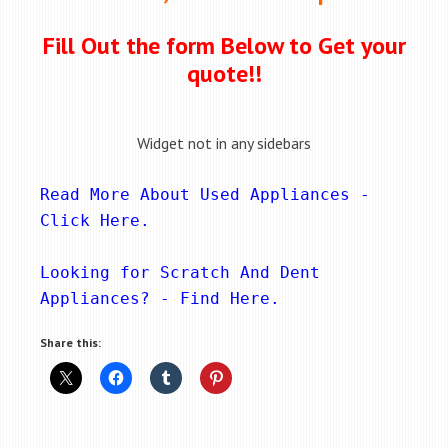
Fill Out the form Below to Get your
quote!!
Widget not in any sidebars
Read More About Used Appliances - 
Click Here
.
Looking for Scratch And Dent 
Appliances? - 
Find Here
.
Share this: