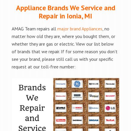
Appliance Brands We Service and
Repair in Ionia, MI
AMAG Team repairs all
major brand Appliances
, no
matter how old they are, where you bought them, or
whether they are gas or electric. View our list below
of brands that we repair. If for some reason you don’t
see your brand, please still call us with your specific
request at our toll-free number: