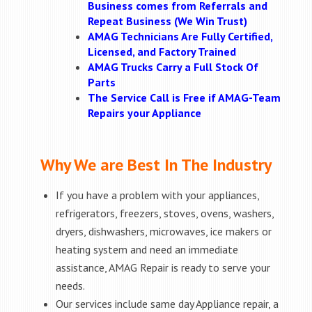
Business comes from Referrals and
Repeat Business (We Win Trust)
AMAG Technicians Are Fully Certified,
Licensed, and Factory Trained
AMAG Trucks Carry a Full Stock Of
Parts
The Service Call is Free if AMAG-Team
Repairs your Appliance
Why We are Best In The Industry
If you have a problem with your appliances,
refrigerators, freezers, stoves, ovens, washers,
dryers, dishwashers, microwaves, ice makers or
heating system and need an immediate
assistance, AMAG Repair is ready to serve your
needs.
Our services include same day Appliance repair, a