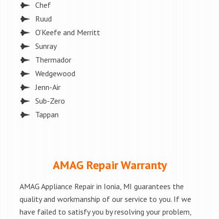
Chef
Ruud
O’Keefe and Merritt
Sunray
Thermador
Wedgewood
Jenn-Air
Sub-Zero
Tappan
AMAG Repair Warranty
AMAG Appliance Repair in Ionia, MI guarantees the
quality and workmanship of our service to you. If we
have failed to satisfy you by resolving your problem,