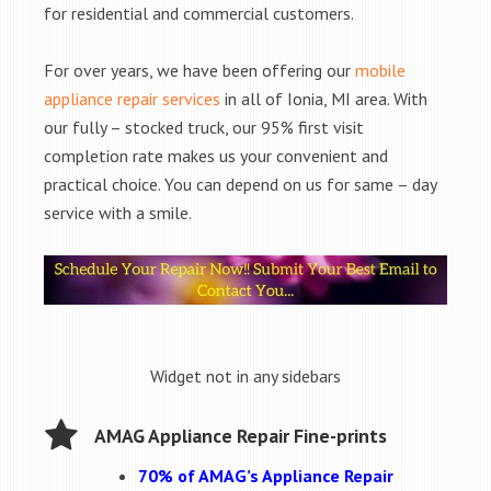
for residential and commercial customers.
For over years, we have been offering our
mobile
appliance repair services
in all of Ionia, MI area. With
our fully – stocked truck, our 95% first visit
completion rate makes us your convenient and
practical choice. You can depend on us for same – day
service with a smile.
Widget not in any sidebars
AMAG Appliance Repair Fine-prints
70% of AMAG’s Appliance Repair