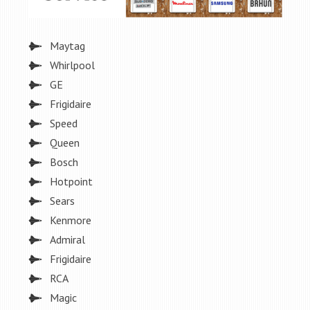
Maytag
Whirlpool
GE
Frigidaire
Speed
Queen
Bosch
Hotpoint
Sears
Kenmore
Admiral
Frigidaire
RCA
Magic