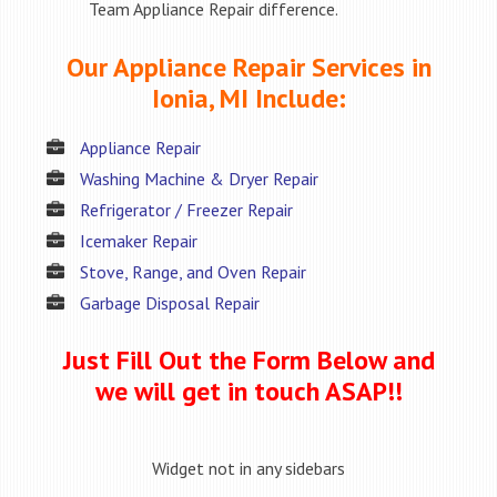
Team Appliance Repair difference.
Our Appliance Repair Services in
Ionia, MI Include:
Appliance Repair
Washing Machine & Dryer Repair
Refrigerator / Freezer Repair
Icemaker Repair
Stove, Range, and Oven Repair
Garbage Disposal Repair
Just Fill Out the Form Below and
we will get in touch ASAP!!
Widget not in any sidebars