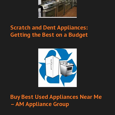
Scratch and Dent Appliances:
Getting the Best on a Budget
Buy Best Used Appliances Near Me
– AM Appliance Group