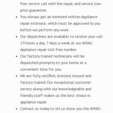
free service call with the repair, and service low-
price guarantee.
You always get an itemized written Appliance
repair estimate, which must be approved by you
before we perform any work.
Our dispatchers are available to receive your call
24 hours a day, 7 days a week at our AMAG
Appliance repair toll-free number.
Our factory trained technicians will be
dispatched promptly to your home at a
convenient time for you.
We are fully certified, licensed, insured and
factory trained. Our exceptional customer
service along with our knowledgeable and
friendly staff makes us the best choice in
appliance repair.
Contact us today to let us show you the AMAG-