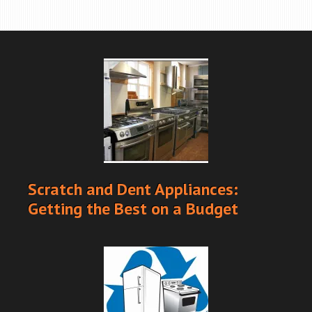
Scratch and Dent Appliances:
Getting the Best on a Budget