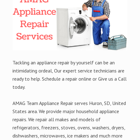
Tackling an appliance repair by yourself can be an
intimidating ordeal, Our expert service technicians are
ready to help. Schedule a repair online or Give us a Call
today.
AMAG Team Appliance Repair serves Huron, SD, United
States area. We provide major household appliance
repairs. We repair all makes and models of
refrigerators, freezers, stoves, ovens, washers, dryers,
dishwashers, microwaves, ice makers and much more