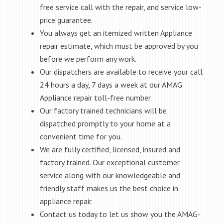
free service call with the repair, and service low-
price guarantee.
You always get an itemized written Appliance
repair estimate, which must be approved by you
before we perform any work.
Our dispatchers are available to receive your call
24 hours a day, 7 days a week at our AMAG
Appliance repair toll-free number.
Our factory trained technicians will be
dispatched promptly to your home at a
convenient time for you.
We are fully certified, licensed, insured and
factory trained. Our exceptional customer
service along with our knowledgeable and
friendly staff makes us the best choice in
appliance repair.
Contact us today to let us show you the AMAG-