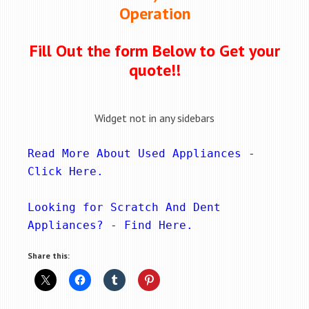
Operation
Fill Out the form Below to Get your
quote!!
Widget not in any sidebars
Read More About Used Appliances - 
Click Here
.
Looking for Scratch And Dent 
Appliances? - 
Find Here
.
Share this: