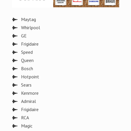
Maytag
Whirlpool
GE
Frigidaire
Speed
Queen
Bosch
Hotpoint
Sears
Kenmore
Admiral
Frigidaire
RCA
Magic