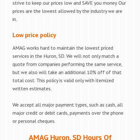
strive to keep our prices low and SAVE you money. Our
prices are the lowest allowed by the industry we are
in.
Low price policy
AMAG works hard to maintain the lowest priced
services in the Huron, SD. We will not only match a
quote from companies performing the same service,
but we also will take an additional 10% off of that
total cost. This policy is valid only with itemized
written estimates.
We accept all major payment types, such as cash, all
major credit or debit cards, payments over the phone
or personal cheques.
AMAG Huron, SD Hours Of