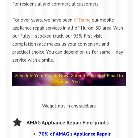
for residential and commercial customers.
For over years, we have been
offering
our mobile
appliance repair services in all of Huron, SD area. With
our fully – stocked truck, our 95% first visit
completion rate makes us your convenient and
practical choice. You can depend on us for same – day
service with a smile.
Widget not in any sidebars
AMAG Appliance Repair Fine-prints
70% of AMAG’s Appliance Repair