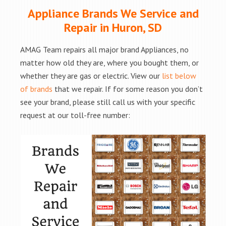
Appliance Brands We Service and
Repair in Huron, SD
AMAG Team repairs all major brand Appliances, no
matter how old they are, where you bought them, or
whether they are gas or electric. View our
list below
of brands
that we repair. If for some reason you don’t
see your brand, please still call us with your specific
request at our toll-free number: