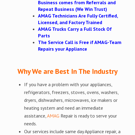
Business comes from Referrals and
Repeat Business (We Win Trust)
AMAG Technicians Are Fully Certified,
Licensed, and Factory Trained
AMAG Trucks Carry a Full Stock Of
Parts
The Service Call is Free if AMAG-Team
Repairs your Appliance
Why We are Best In The Industry
If you have a problem with your appliances,
refrigerators, freezers, stoves, ovens, washers,
dryers, dishwashers, microwaves, ice makers or
heating system and need an immediate
assistance,
AMAG
Repair is ready to serve your
needs.
Our services include same day Appliance repair, a