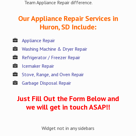
Team Appliance Repair difference.
Our Appliance Repair Services in
Huron, SD Include:
Appliance Repair
Washing Machine & Dryer Repair
Refrigerator / Freezer Repair
Icemaker Repair
Stove, Range, and Oven Repair
Garbage Disposal Repair
Just Fill Out the Form Below and
we will get in touch ASAP!!
Widget not in any sidebars