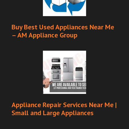
Buy Best Used Appliances Near Me
– AM Appliance Group
Appliance Repair Services Near Me |
Small and Large Appliances