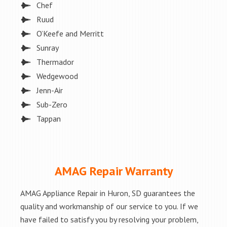
Chef
Ruud
O’Keefe and Merritt
Sunray
Thermador
Wedgewood
Jenn-Air
Sub-Zero
Tappan
AMAG Repair Warranty
AMAG Appliance Repair in Huron, SD guarantees the
quality and workmanship of our service to you. If we
have failed to satisfy you by resolving your problem,