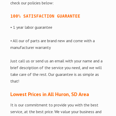
check our policies below:
100% SATISFACTION GUARANTEE
• 1 year labor guarantee
• All our of parts are brand new and come with a
manufacturer warranty
Just call us or send us an email with your name and a
brief description of the service you need, and we will
take care of the rest. Our guarantee is as simple as
that!
Lowest Prices in All Huron, SD Area
It is our commitment to provide you with the best
service, at the best price. We value your business and