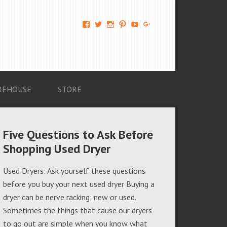
View
View
View
View
View
View
AM-
AMAGappliances’s
amappliancegroup’s
AMAGappliances’s
Amappliancegroup’s
+Amapplianc​
Applian​
profile
profile
profile
profile
egroup’s
ce-
on
on
on
on
profile
Group-
Twitter
Instagram
Pinterest
YouTube
on
AMAG-
Google+
674069456091703’s
profile
REHOUSE
STORE
on
Facebook
Five Questions to Ask Before
Shopping Used Dryer
Used Dryers: Ask yourself these questions
before you buy your next used dryer Buying a
dryer can be nerve racking; new or used.
Sometimes the things that cause our dryers
to go out are simple when you know what