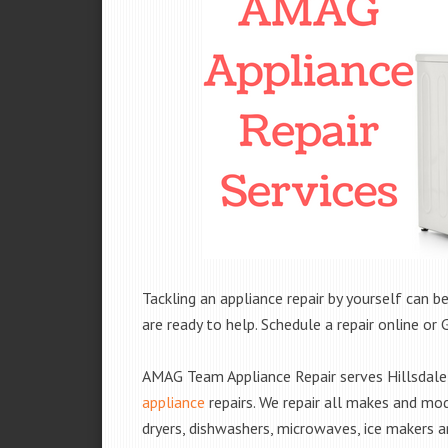
Tackling an appliance repair by yourself can be
are ready to help. Schedule a repair online or 
AMAG Team Appliance Repair serves Hillsdale,
appliance
repairs. We repair all makes and mod
dryers, dishwashers, microwaves, ice makers 