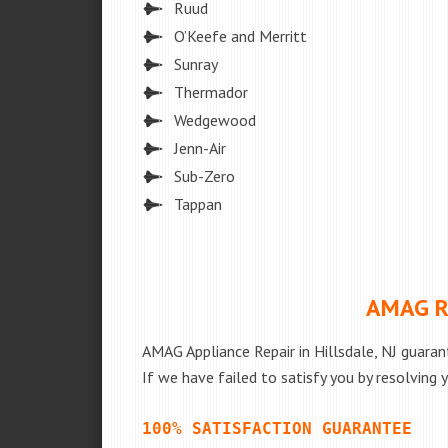
Ruud
O’Keefe and Merritt
Sunray
Thermador
Wedgewood
Jenn-Air
Sub-Zero
Tappan
AMAG Re
AMAG Appliance Repair in Hillsdale, NJ guaran
If we have failed to satisfy you by resolving 
100% SATISFACTION GUARANTEE