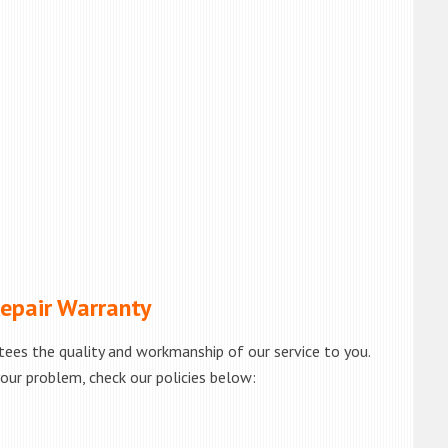
pair Warranty
tees the quality and workmanship of our service to you.
your problem, check our policies below: