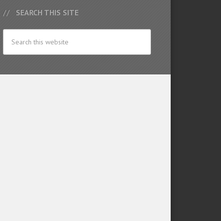
SEARCH THIS SITE