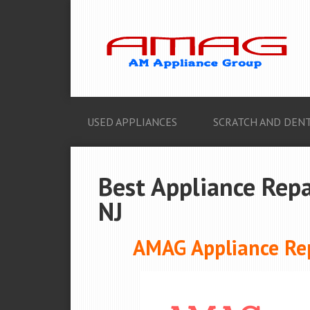
USED APPLIANCES
SCRATCH AND DENT
Best Appliance Repai
NJ
AMAG Appliance Repa