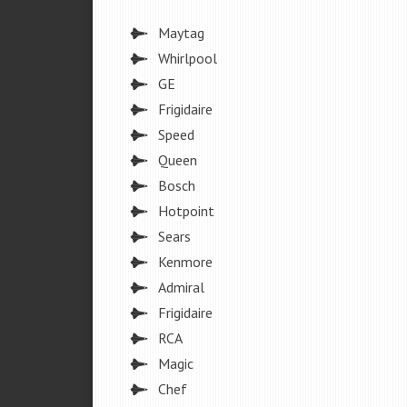
Maytag
Whirlpool
GE
Frigidaire
Speed
Queen
Bosch
Hotpoint
Sears
Kenmore
Admiral
Frigidaire
RCA
Magic
Chef