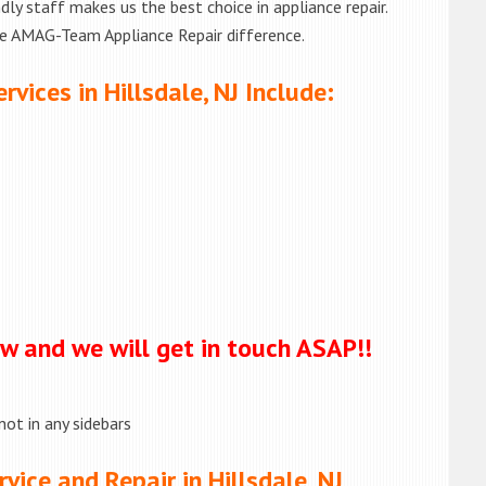
ly staff makes us the best choice in appliance repair.
he AMAG-Team Appliance Repair difference.
vices in Hillsdale, NJ Include:
ow and we will get in touch ASAP!!
not in any sidebars
ice and Repair in Hillsdale, NJ