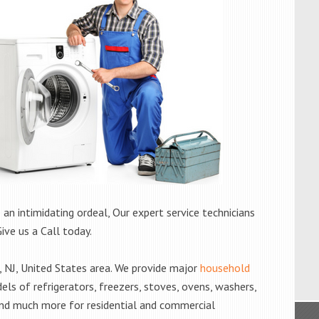
 an intimidating ordeal, Our expert service technicians
Give us a Call today.
 NJ, United States area. We provide major
household
els of refrigerators, freezers, stoves, ovens, washers,
and much more for residential and commercial