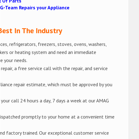
k Of Parts
MAG-Team Repairs your Appliance
est In The Industry
es, refrigerators, freezers, stoves, ovens, washers,
akers or heating system and need an immediate
ve your needs.
epair, a free service call with the repair, and service
liance repair estimate, which must be approved by you
e your call 24 hours a day, 7 days a week at our AMAG
e dispatched promptly to your home at a convenient time
d and factory trained. Our exceptional customer service