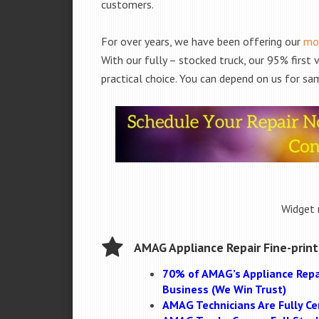
customers.
For over years, we have been offering our
mob
With our fully – stocked truck, our 95% first
practical choice. You can depend on us for sam
Widget 
AMAG Appliance Repair Fine-print
70% of AMAG’s Appliance Repa
Business (We Win Trust)
AMAG Technicians Are Fully Cer