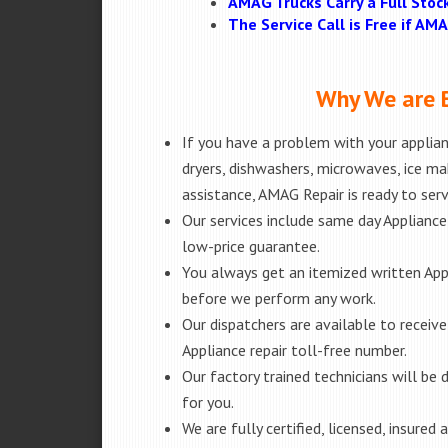
AMAG Trucks Carry a Full Stoc
The Service Call is Free if A
Why We are B
If you have a problem with your applianc
dryers, dishwashers, microwaves, ice m
assistance, AMAG Repair is ready to ser
Our services include same day Appliance r
low-price guarantee.
You always get an itemized written App
before we perform any work.
Our dispatchers are available to receiv
Appliance repair toll-free number.
Our factory trained technicians will b
for you.
We are fully certified, licensed, insure