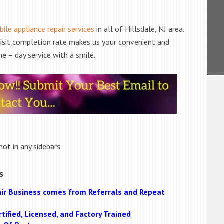
ile appliance repair services
in all of Hillsdale, NJ area.
 visit completion rate makes us your convenient and
e – day service with a smile.
not in any sidebars
s
ir Business comes from Referrals and Repeat
tified, Licensed, and Factory Trained