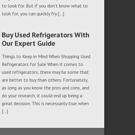
to look for. But if you don’t know what to
look for, you can quickly fry […]
Buy Used Refrigerators With
Our Expert Guide
Things to Keep in Mind When Shopping Used
Refrigerators for Sale When it comes to
used refrigerators, there may be some that
are better to buy than others. Fortunately,
as long as you know the pros and cons, and
do your research, it could end up being a
great decision. This is necessarily true when
[…]