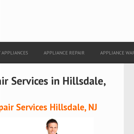
 APPLIANCES
APPLIANCE REPAIR
APPLIANCE WA
r Services in Hillsdale,
ir Services Hillsdale, NJ