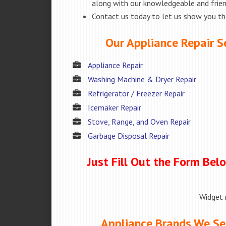
along with our knowledgeable and friend
Contact us today to let us show you t
Our Appliance Repair Ser
Appliance Repair
Washing Machine & Dryer Repair
Refrigerator / Freezer Repair
Icemaker Repair
Stove, Range, and Oven Repair
Garbage Disposal Repair
Just Fill Out the Form Bel
Widget 
Appliance Brands We Serv