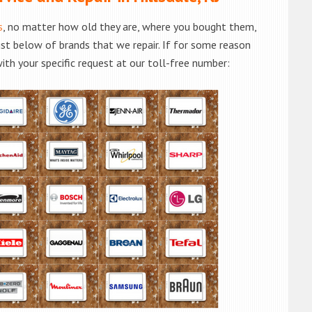
s
, no matter how old they are, where you bought them,
list below of brands that we repair. If for some reason
with your specific request at our toll-free number: