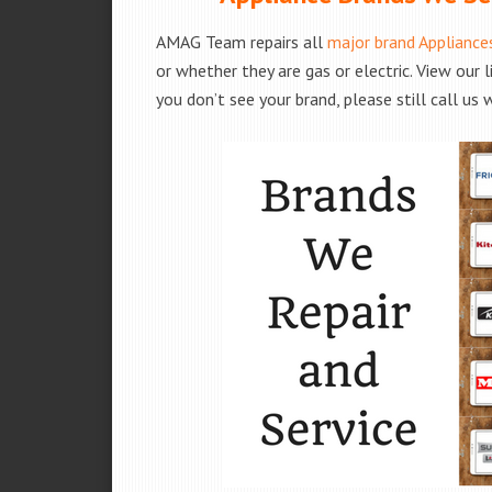
AMAG Team repairs all
major brand Appliance
or whether they are gas or electric. View our 
you don’t see your brand, please still call us 