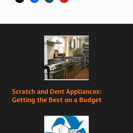
Scratch and Dent Appliances:
Getting the Best on a Budget