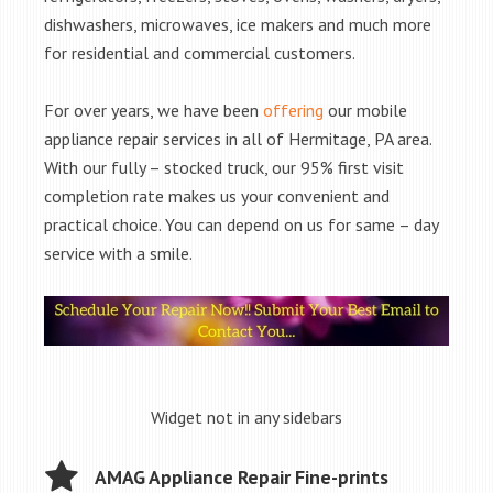
dishwashers, microwaves, ice makers and much more
for residential and commercial customers.
For over years, we have been
offering
our mobile
appliance repair services in all of Hermitage, PA area.
With our fully – stocked truck, our 95% first visit
completion rate makes us your convenient and
practical choice. You can depend on us for same – day
service with a smile.
Widget not in any sidebars
AMAG Appliance Repair Fine-prints