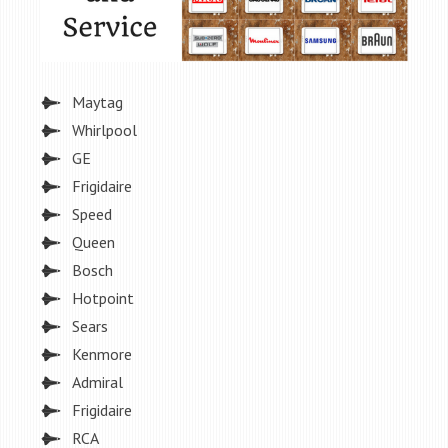
Maytag
Whirlpool
GE
Frigidaire
Speed
Queen
Bosch
Hotpoint
Sears
Kenmore
Admiral
Frigidaire
RCA