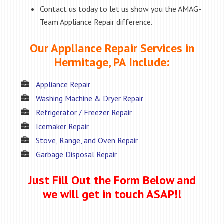
Contact us today to let us show you the AMAG-
Team Appliance Repair difference.
Our Appliance Repair Services in
Hermitage, PA Include:
Appliance Repair
Washing Machine & Dryer Repair
Refrigerator / Freezer Repair
Icemaker Repair
Stove, Range, and Oven Repair
Garbage Disposal Repair
Just Fill Out the Form Below and
we will get in touch ASAP!!