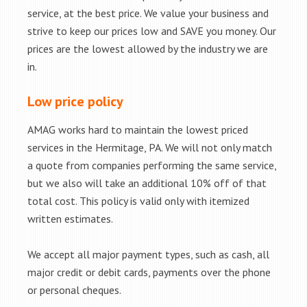
service, at the best price. We value your business and
strive to keep our prices low and SAVE you money. Our
prices are the lowest allowed by the industry we are
in.
Low price policy
AMAG works hard to maintain the lowest priced
services in the Hermitage, PA. We will not only match
a quote from companies performing the same service,
but we also will take an additional 10% off of that
total cost. This policy is valid only with itemized
written estimates.
We accept all major payment types, such as cash, all
major credit or debit cards, payments over the phone
or personal cheques.