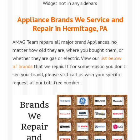
Widget not in any sidebars
Appliance Brands We Service and
Repair in Hermitage, PA
AMAG Team repairs all major brand Appliances, no
matter how old they are, where you bought them, or
whether they are gas or electric. View our
list below
of brands
that we repair. If for some reason you don’t
see your brand, please still call us with your specific
request at our toll-free number: