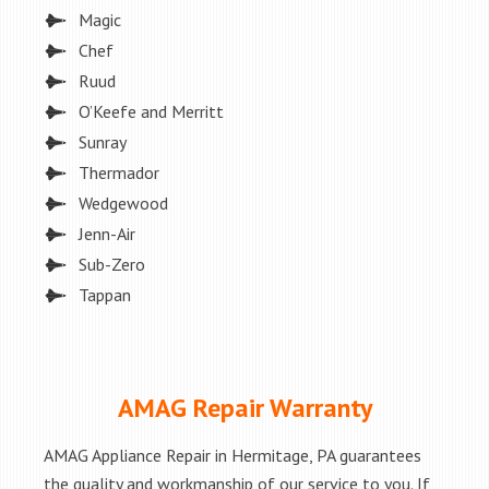
Magic
Chef
Ruud
O’Keefe and Merritt
Sunray
Thermador
Wedgewood
Jenn-Air
Sub-Zero
Tappan
AMAG Repair Warranty
AMAG Appliance Repair in Hermitage, PA guarantees
the quality and workmanship of our service to you. If