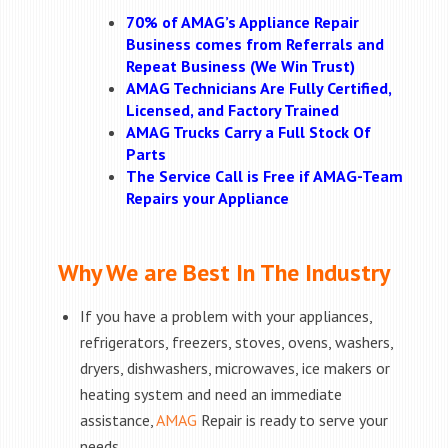
70% of AMAG’s Appliance Repair
Business comes from Referrals and
Repeat Business (We Win Trust)
AMAG Technicians Are Fully Certified,
Licensed, and Factory Trained
AMAG Trucks Carry a Full Stock Of
Parts
The Service Call is Free if AMAG-Team
Repairs your Appliance
Why We are Best In The Industry
If you have a problem with your appliances,
refrigerators, freezers, stoves, ovens, washers,
dryers, dishwashers, microwaves, ice makers or
heating system and need an immediate
assistance,
AMAG
Repair is ready to serve your
needs.