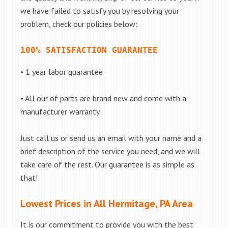
we have failed to satisfy you by resolving your
problem, check our policies below:
100% SATISFACTION GUARANTEE
• 1 year labor guarantee
• All our of parts are brand new and come with a
manufacturer warranty
Just call us or send us an email with your name and a
brief description of the service you need, and we will
take care of the rest. Our guarantee is as simple as
that!
Lowest Prices in All Hermitage, PA Area
It is our commitment to provide you with the best