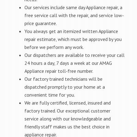
Our services include same day Appliance repair, a
free service call with the repair, and service low-
price guarantee.
You always get an itemized written Appliance
repair estimate, which must be approved by you
before we perform any work.
Our dispatchers are available to receive your call
24 hours a day, 7 days a week at our AMAG
Appliance repair toll-free number.
Our factory trained technicians will be
dispatched promptly to your home at a
convenient time for you.
We are fully certified, licensed, insured and
factory trained. Our exceptional customer
service along with our knowledgeable and
friendly staff makes us the best choice in
appliance repair.