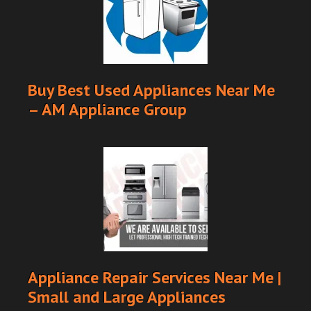
Buy Best Used Appliances Near Me
– AM Appliance Group
Appliance Repair Services Near Me |
Small and Large Appliances