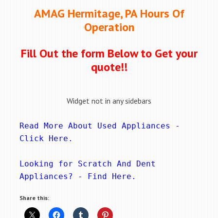
AMAG Hermitage, PA Hours Of
Operation
Fill Out the form Below to Get your
quote!!
Widget not in any sidebars
Read More About Used Appliances - 
Click Here
.
Looking for Scratch And Dent 
Appliances? - 
Find Here
.
Share this: