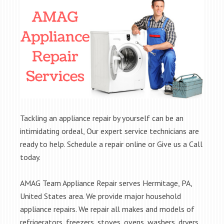
Tackling an appliance repair by yourself can be an
intimidating ordeal, Our expert service technicians are
ready to help. Schedule a repair online or Give us a Call
today.
AMAG Team Appliance Repair serves Hermitage, PA,
United States area. We provide major household
appliance repairs. We repair all makes and models of
refrigerators, freezers, stoves, ovens, washers, dryers,