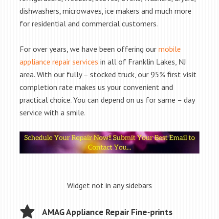
dishwashers, microwaves, ice makers and much more
for residential and commercial customers.
For over years, we have been offering our
mobile
appliance repair services
in all of Franklin Lakes, NJ
area. With our fully – stocked truck, our 95% first visit
completion rate makes us your convenient and
practical choice. You can depend on us for same – day
service with a smile.
Widget not in any sidebars
AMAG Appliance Repair Fine-prints