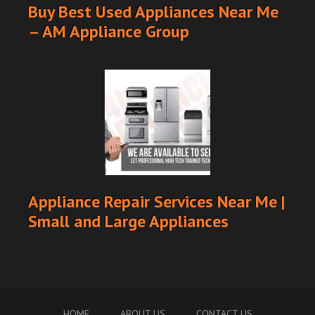
Buy Best Used Appliances Near Me
– AM Appliance Group
Appliance Repair Services Near Me |
Small and Large Appliances
HOME
ABOUT US
CONTACT US