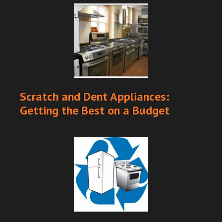
Scratch and Dent Appliances:
Getting the Best on a Budget