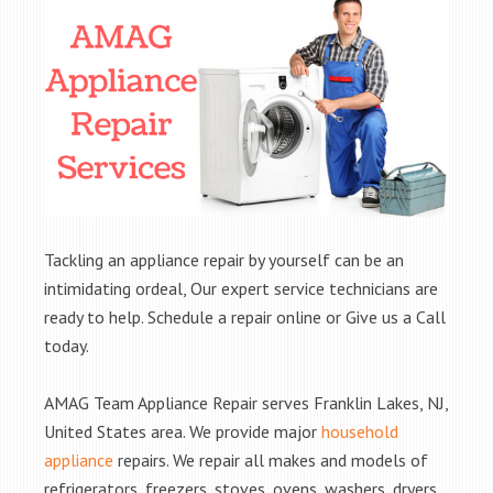
Tackling an appliance repair by yourself can be an
intimidating ordeal, Our expert service technicians are
ready to help. Schedule a repair online or Give us a Call
today.
AMAG Team Appliance Repair serves Franklin Lakes, NJ,
United States area. We provide major
household
appliance
repairs. We repair all makes and models of
refrigerators, freezers, stoves, ovens, washers, dryers,