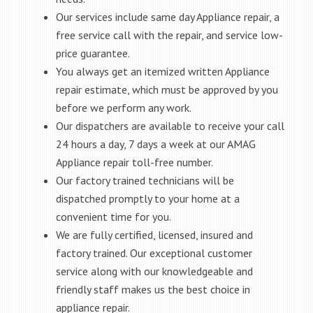
Our services include same day Appliance repair, a
free service call with the repair, and service low-
price guarantee.
You always get an itemized written Appliance
repair estimate, which must be approved by you
before we perform any work.
Our dispatchers are available to receive your call
24 hours a day, 7 days a week at our AMAG
Appliance repair toll-free number.
Our factory trained technicians will be
dispatched promptly to your home at a
convenient time for you.
We are fully certified, licensed, insured and
factory trained. Our exceptional customer
service along with our knowledgeable and
friendly staff makes us the best choice in
appliance repair.