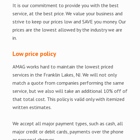
It is our commitment to provide you with the best
service, at the best price. We value your business and
strive to keep our prices low and SAVE you money. Our
prices are the lowest allowed by the industry we are
in.
Low price policy
AMAG works hard to maintain the lowest priced
services in the Franklin Lakes, NJ. We will not only
match a quote from companies performing the same
service, but we also will take an additional 10% off of
that total cost. This policy is valid only with itemized
written estimates.
We accept all major payment types, such as cash, all
major credit or debit cards, payments over the phone
or personal cheques.