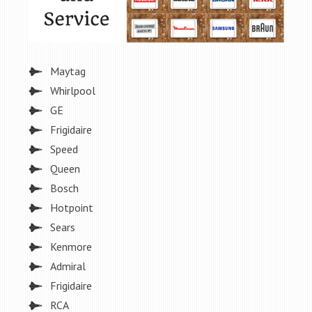
Maytag
Whirlpool
GE
Frigidaire
Speed
Queen
Bosch
Hotpoint
Sears
Kenmore
Admiral
Frigidaire
RCA