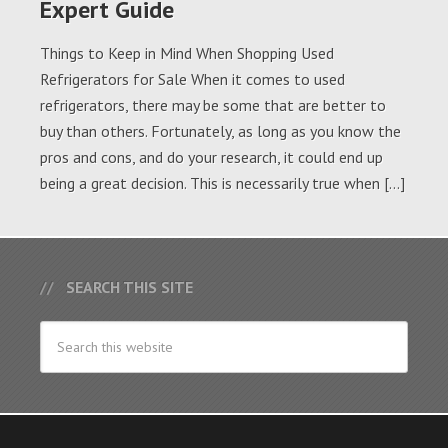
Expert Guide
Things to Keep in Mind When Shopping Used
Refrigerators for Sale When it comes to used
refrigerators, there may be some that are better to
buy than others. Fortunately, as long as you know the
pros and cons, and do your research, it could end up
being a great decision. This is necessarily true when […]
SEARCH THIS SITE