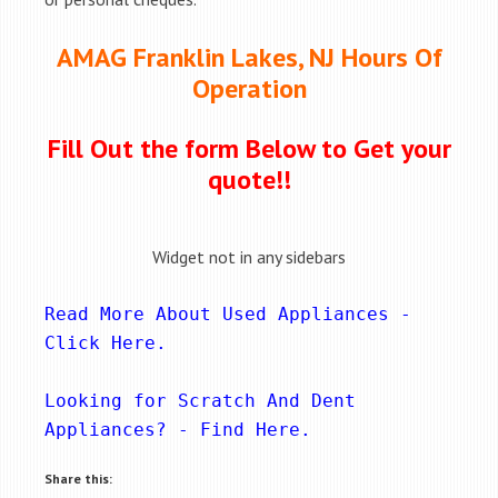
AMAG Franklin Lakes, NJ Hours Of
Operation
Fill Out the form Below to Get your
quote!!
Widget not in any sidebars
Read More About Used Appliances - 
Click Here
.
Looking for Scratch And Dent 
Appliances? - 
Find Here
.
Share this: