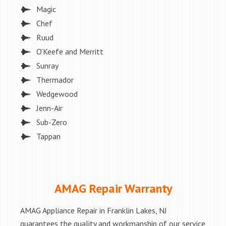
Magic
Chef
Ruud
O’Keefe and Merritt
Sunray
Thermador
Wedgewood
Jenn-Air
Sub-Zero
Tappan
AMAG Repair Warranty
AMAG Appliance Repair in Franklin Lakes, NJ
guarantees the quality and workmanship of our service