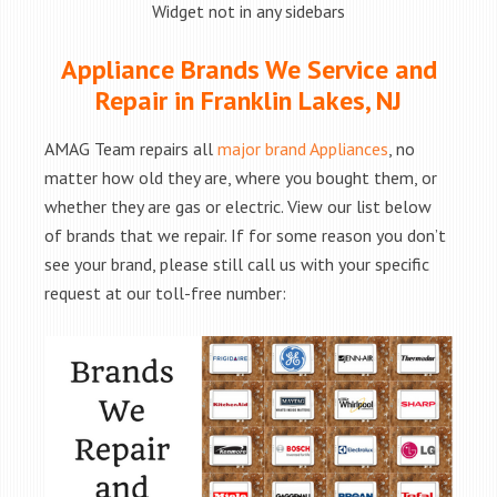
Widget not in any sidebars
Appliance Brands We Service and
Repair in Franklin Lakes, NJ
AMAG Team repairs all
major brand Appliances
, no
matter how old they are, where you bought them, or
whether they are gas or electric. View our list below
of brands that we repair. If for some reason you don’t
see your brand, please still call us with your specific
request at our toll-free number: