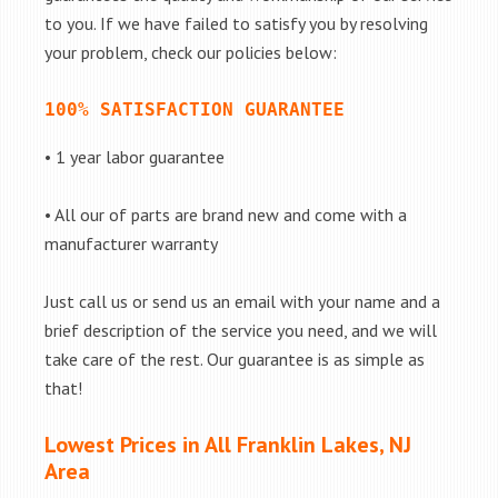
to you. If we have failed to satisfy you by resolving
your problem, check our policies below:
100% SATISFACTION GUARANTEE
• 1 year labor guarantee
• All our of parts are brand new and come with a
manufacturer warranty
Just call us or send us an email with your name and a
brief description of the service you need, and we will
take care of the rest. Our guarantee is as simple as
that!
Lowest Prices in All Franklin Lakes, NJ
Area