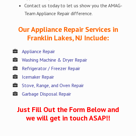
Contact us today to let us show you the AMAG-
Team Appliance Repair difference.
Our Appliance Repair Services in
Franklin Lakes, NJ Include:
Appliance Repair
Washing Machine & Dryer Repair
Refrigerator / Freezer Repair
Icemaker Repair
Stove, Range, and Oven Repair
Garbage Disposal Repair
Just Fill Out the Form Below and
we will get in touch ASAP!!