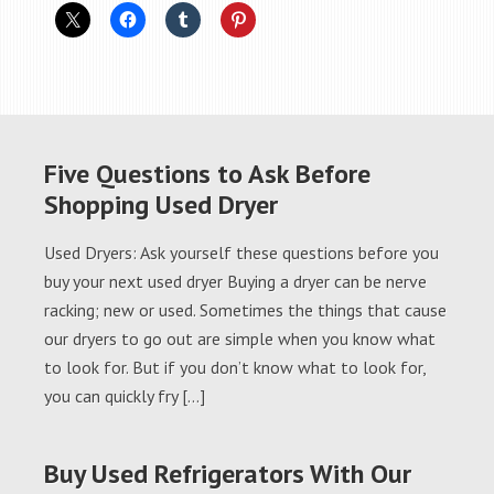
Five Questions to Ask Before
Shopping Used Dryer
Used Dryers: Ask yourself these questions before you
buy your next used dryer Buying a dryer can be nerve
racking; new or used. Sometimes the things that cause
our dryers to go out are simple when you know what
to look for. But if you don’t know what to look for,
you can quickly fry […]
Buy Used Refrigerators With Our