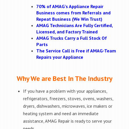
70% of AMAG’s Appliance Repair
Business comes from Referrals and
Repeat Business (We Win Trust)
AMAG Technicians Are Fully Certified,
Licensed, and Factory Trained
AMAG Trucks Carry a Full Stock Of
Parts
The Service Call is Free if AMAG-Team
Repairs your Appliance
Why We are Best In The Industry
If you have a problem with your appliances,
refrigerators, freezers, stoves, ovens, washers,
dryers, dishwashers, microwaves, ice makers or
heating system and need an immediate
assistance, AMAG Repair is ready to serve your
needs.