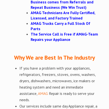
Business comes from Referrals and
Repeat Business (We Win Trust)
AMAG Technicians Are Fully Certified,
Licensed, and Factory Trained
AMAG Trucks Carry a Full Stock Of
Parts
The Service Call is Free if AMAG-Team
Repairs your Appliance
Why We are Best In The Industry
If you have a problem with your appliances,
refrigerators, freezers, stoves, ovens, washers,
dryers, dishwashers, microwaves, ice makers or
heating system and need an immediate
assistance,
AMAG
Repair is ready to serve your
needs.
Our services include same day Appliance repair, a