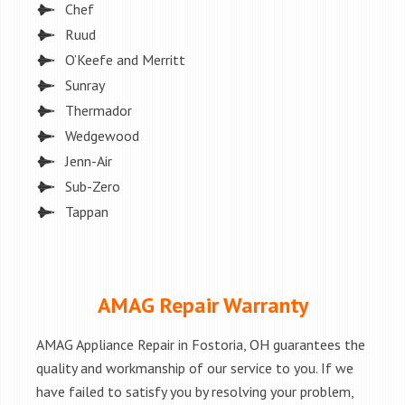
Chef
Ruud
O’Keefe and Merritt
Sunray
Thermador
Wedgewood
Jenn-Air
Sub-Zero
Tappan
AMAG Repair Warranty
AMAG Appliance Repair in Fostoria, OH guarantees the
quality and workmanship of our service to you. If we
have failed to satisfy you by resolving your problem,