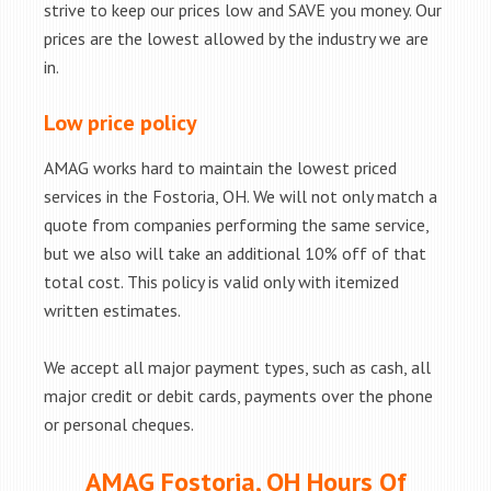
strive to keep our prices low and SAVE you money. Our
prices are the lowest allowed by the industry we are
in.
Low price policy
AMAG works hard to maintain the lowest priced
services in the Fostoria, OH. We will not only match a
quote from companies performing the same service,
but we also will take an additional 10% off of that
total cost. This policy is valid only with itemized
written estimates.
We accept all major payment types, such as cash, all
major credit or debit cards, payments over the phone
or personal cheques.
AMAG Fostoria, OH Hours Of