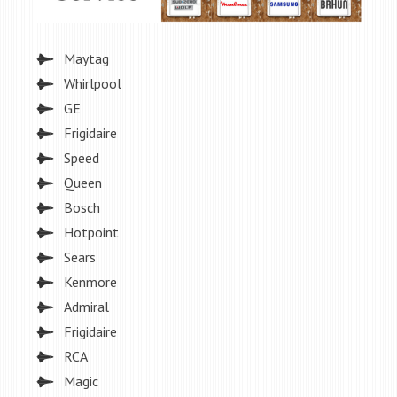
Maytag
Whirlpool
GE
Frigidaire
Speed
Queen
Bosch
Hotpoint
Sears
Kenmore
Admiral
Frigidaire
RCA
Magic