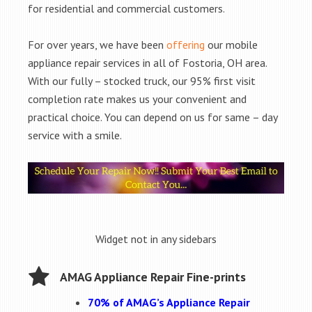
for residential and commercial customers.
For over years, we have been
offering
our mobile
appliance repair services in all of Fostoria, OH area.
With our fully – stocked truck, our 95% first visit
completion rate makes us your convenient and
practical choice. You can depend on us for same – day
service with a smile.
Widget not in any sidebars
AMAG Appliance Repair Fine-prints
70% of AMAG’s Appliance Repair