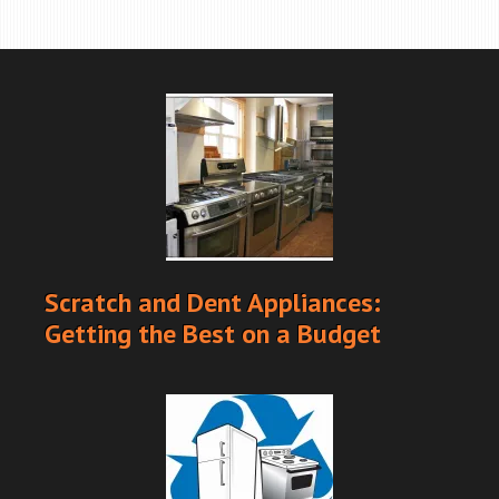
Scratch and Dent Appliances:
Getting the Best on a Budget