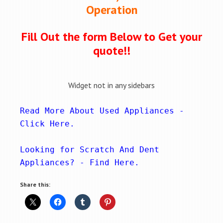
Operation
Fill Out the form Below to Get your
quote!!
Widget not in any sidebars
Read More About Used Appliances - 
Click Here
.
Looking for Scratch And Dent 
Appliances? - 
Find Here
.
Share this: