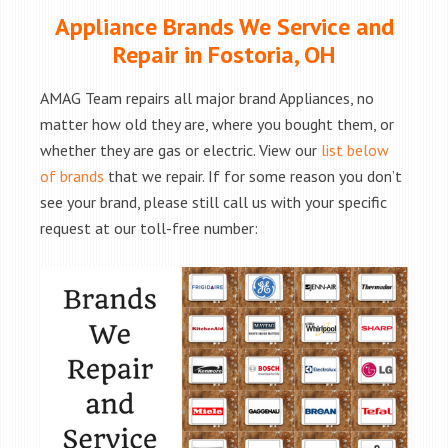
Appliance Brands We Service and
Repair in Fostoria, OH
AMAG Team repairs all major brand Appliances, no
matter how old they are, where you bought them, or
whether they are gas or electric. View our
list below
of brands
that we repair. If for some reason you don’t
see your brand, please still call us with your specific
request at our toll-free number: