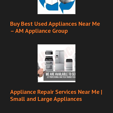
Buy Best Used Appliances Near Me
– AM Appliance Group
Appliance Repair Services Near Me |
Small and Large Appliances