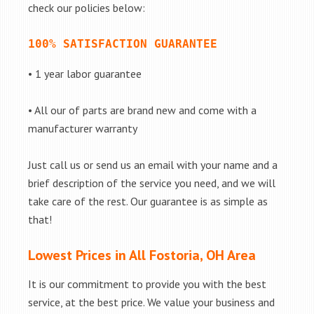
check our policies below:
100% SATISFACTION GUARANTEE
• 1 year labor guarantee
• All our of parts are brand new and come with a
manufacturer warranty
Just call us or send us an email with your name and a
brief description of the service you need, and we will
take care of the rest. Our guarantee is as simple as
that!
Lowest Prices in All Fostoria, OH Area
It is our commitment to provide you with the best
service, at the best price. We value your business and