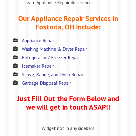
Team Appliance Repair difference.
Our Appliance Repair Services in
Fostoria, OH Include:
Appliance Repair
Washing Machine & Dryer Repair
Refrigerator / Freezer Repair
Icemaker Repair
Stove, Range, and Oven Repair
Garbage Disposal Repair
Just Fill Out the Form Below and
we will get in touch ASAP!!
Widget not in any sidebars