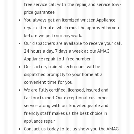
free service call with the repair, and service low-
price guarantee.
You always get an itemized written Appliance
repair estimate, which must be approved by you
before we perform any work.
Our dispatchers are available to receive your call
24 hours a day, 7 days a week at our AMAG
Appliance repair toll-free number.
Our factory trained technicians will be
dispatched promptly to your home at a
convenient time for you.
We are fully certified, licensed, insured and
factory trained. Our exceptional customer
service along with our knowledgeable and
friendly staff makes us the best choice in
appliance repair.
Contact us today to let us show you the AMAG-