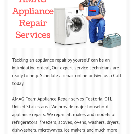
Tackling an appliance repair by yourself can be an
intimidating ordeal, Our expert service technicians are
ready to help. Schedule a repair online or Give us a Call
today.
AMAG Team Appliance Repair serves Fostoria, OH,
United States area. We provide major household
appliance repairs. We repair all makes and models of
refrigerators, freezers, stoves, ovens, washers, dryers,
dishwashers, microwaves, ice makers and much more