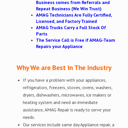
Business comes from Referrals and
Repeat Business (We Win Trust)
AMAG Technicians Are Fully Certified,
Licensed, and Factory Trained
AMAG Trucks Carry a Full Stock Of
Parts
The Service Call is Free if AMAG-Team
Repairs your Appliance
Why We are Best In The Industry
If you have a problem with your appliances,
refrigerators, freezers, stoves, ovens, washers,
dryers, dishwashers, microwaves, ice makers or
heating system and need an immediate
assistance, AMAG Repair is ready to serve your
needs.
Our services include same day Appliance repair, a