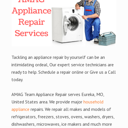
Tackling an appliance repair by yourself can be an
intimidating ordeal, Our expert service technicians are
ready to help. Schedule a repair online or Give us a Call
today.
AMAG Team Appliance Repair serves Eureka, MO,
United States area. We provide major
household
appliance
repairs. We repair all makes and models of
refrigerators, freezers, stoves, ovens, washers, dryers,
dishwashers, microwaves, ice makers and much more