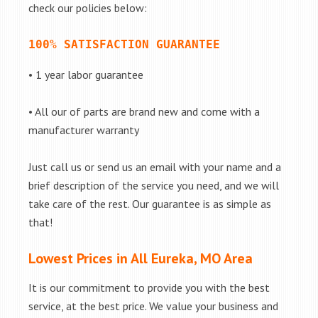
check our policies below:
100% SATISFACTION GUARANTEE
• 1 year labor guarantee
• All our of parts are brand new and come with a
manufacturer warranty
Just call us or send us an email with your name and a
brief description of the service you need, and we will
take care of the rest. Our guarantee is as simple as
that!
Lowest Prices in All Eureka, MO Area
It is our commitment to provide you with the best
service, at the best price. We value your business and