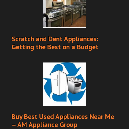
Scratch and Dent Appliances:
Getting the Best on a Budget
Buy Best Used Appliances Near Me
– AM Appliance Group