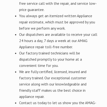
free service call with the repair, and service low-
price guarantee.
You always get an itemized written Appliance
repair estimate, which must be approved by you
before we perform any work.
Our dispatchers are available to receive your call
24 hours a day, 7 days a week at our AMAG
Appliance repair toll-free number.
Our factory trained technicians will be
dispatched promptly to your home at a
convenient time for you.
We are fully certified, licensed, insured and
factory trained. Our exceptional customer
service along with our knowledgeable and
friendly staff makes us the best choice in
appliance repair.
Contact us today to let us show you the AMAG-