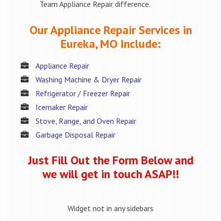
Team Appliance Repair difference.
Our Appliance Repair Services in
Eureka, MO Include:
Appliance Repair
Washing Machine & Dryer Repair
Refrigerator / Freezer Repair
Icemaker Repair
Stove, Range, and Oven Repair
Garbage Disposal Repair
Just Fill Out the Form Below and
we will get in touch ASAP!!
Widget not in any sidebars