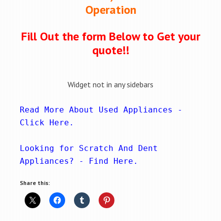
Operation
Fill Out the form Below to Get your
quote!!
Widget not in any sidebars
Read More About Used Appliances - 
Click Here
.
Looking for Scratch And Dent 
Appliances? - 
Find Here
.
Share this: