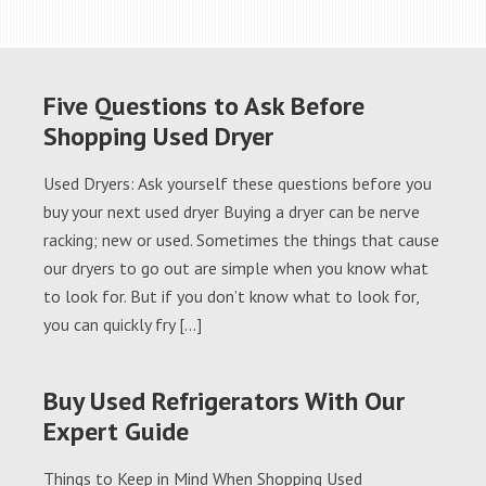
Five Questions to Ask Before
Shopping Used Dryer
Used Dryers: Ask yourself these questions before you
buy your next used dryer Buying a dryer can be nerve
racking; new or used. Sometimes the things that cause
our dryers to go out are simple when you know what
to look for. But if you don’t know what to look for,
you can quickly fry […]
Buy Used Refrigerators With Our
Expert Guide
Things to Keep in Mind When Shopping Used