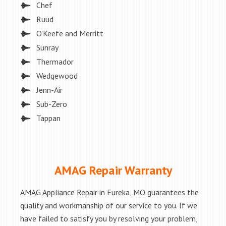
Chef
Ruud
O’Keefe and Merritt
Sunray
Thermador
Wedgewood
Jenn-Air
Sub-Zero
Tappan
AMAG Repair Warranty
AMAG Appliance Repair in Eureka, MO guarantees the
quality and workmanship of our service to you. If we
have failed to satisfy you by resolving your problem,