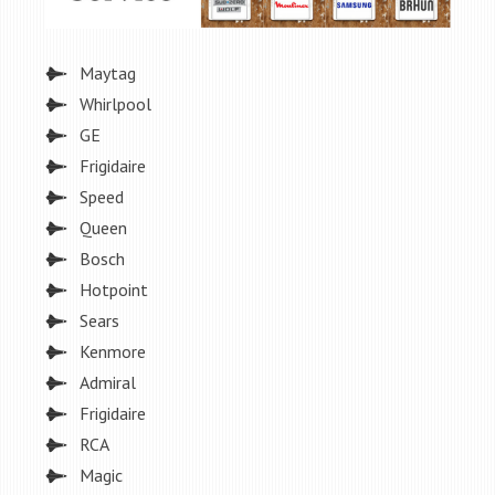
Maytag
Whirlpool
GE
Frigidaire
Speed
Queen
Bosch
Hotpoint
Sears
Kenmore
Admiral
Frigidaire
RCA
Magic