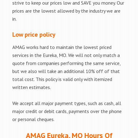
strive to keep our prices low and SAVE you money. Our
prices are the lowest allowed by the industry we are
in.
Low price policy
AMAG works hard to maintain the lowest priced
services in the Eureka, MO. We will not only match a
quote from companies performing the same service,
but we also will take an additional 10% off of that
total cost. This policy is valid only with itemized
written estimates.
We accept all major payment types, such as cash, all
major credit or debit cards, payments over the phone
or personal cheques.
AMAG Eureka, MO Hours Of