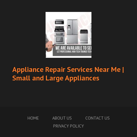
Appliance Repair Services Near Me |
Small and Large Appliances
HOME
ABOUT US
CONTACT US
PRIVACY POLICY