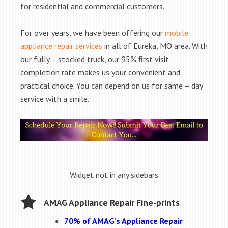
for residential and commercial customers.
For over years, we have been offering our
mobile
appliance repair services
in all of Eureka, MO area. With
our fully – stocked truck, our 95% first visit
completion rate makes us your convenient and
practical choice. You can depend on us for same – day
service with a smile.
Widget not in any sidebars
AMAG Appliance Repair Fine-prints
70% of AMAG’s Appliance Repair