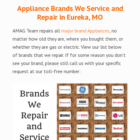
Appliance Brands We Service and
Repair in Eureka, MO
AMAG Team repairs all
major brand Appliances
, no
matter how old they are, where you bought them, or
whether they are gas or electric. View our list below
of brands that we repair. If for some reason you don’t
see your brand, please still call us with your specific
request at our toll-free number: