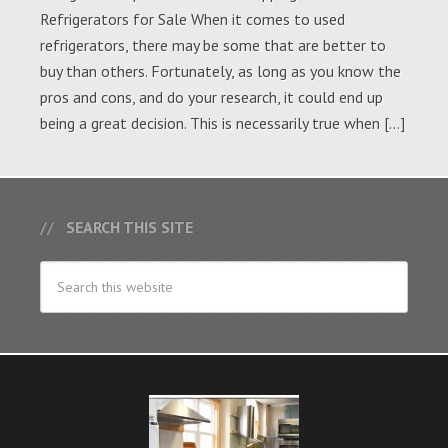
Refrigerators for Sale When it comes to used
refrigerators, there may be some that are better to
buy than others. Fortunately, as long as you know the
pros and cons, and do your research, it could end up
being a great decision. This is necessarily true when […]
SEARCH THIS SITE