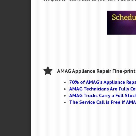
AMAG Appliance Repair Fine-print
70% of AMAG’s Appliance Repa
AMAG Technicians Are Fully Cer
AMAG Trucks Carry a Full Stoc
The Service Call is Free if A