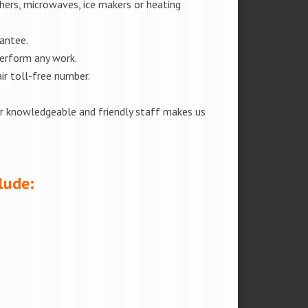
shers, microwaves, ice makers or heating
rantee.
perform any work.
ir toll-free number.
our knowledgeable and friendly staff makes us
lude: