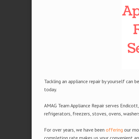
Tackling an appliance repair by yourself can be
today.
AMAG Team Appliance Repair serves Endicott, 
refrigerators, freezers, stoves, ovens, washe
For over years, we have been
offering
our mobi
completion rate makes us your convenient and 