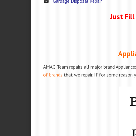
Garbage Disposal Repair
Just Fil
Appli
AMAG Team repairs all major brand Appliances
of brands
that we repair. If for some reason y