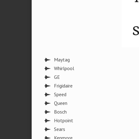
Maytag
Whirlpool
GE
Frigidaire
Speed
Queen
Bosch
Hotpoint
Sears
Kenmore