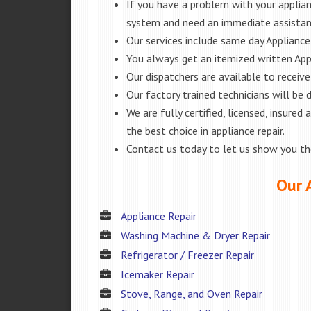
If you have a problem with your applianc
system and need an immediate assista
Our services include same day Appliance r
You always get an itemized written App
Our dispatchers are available to receiv
Our factory trained technicians will be
We are fully certified, licensed, insur
the best choice in appliance repair.
Contact us today to let us show you t
Our 
Appliance Repair
Washing Machine & Dryer Repair
Refrigerator / Freezer Repair
Icemaker Repair
Stove, Range, and Oven Repair