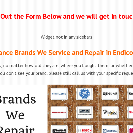
l Out the Form Below and we will get in tou
Widget not in any sidebars
ance Brands We Service and Repair in Endico
, no matter how old they are, where you bought them, or whether t
ou don’t see your brand, please still call us with your specific requ