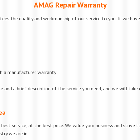
AMAG Repair Warranty
ees the quality and workmanship of our service to you. If we have 
th a manufacturer warranty
e and a brief description of the service you need, and we will take 
rea
best service, at the best price. We value your business and strive 
try we are in.