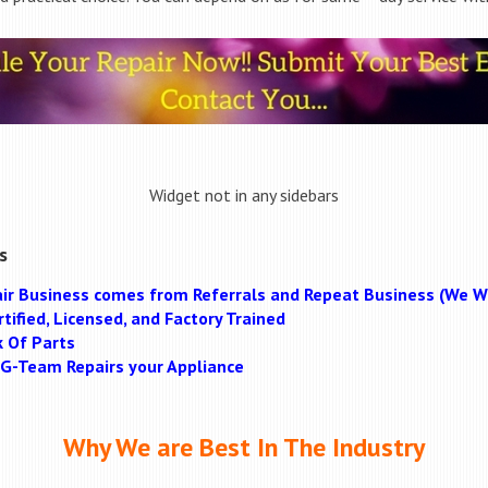
Widget not in any sidebars
s
ir Business comes from Referrals and Repeat Business (We Wi
tified, Licensed, and Factory Trained
k Of Parts
MAG-Team Repairs your Appliance
Why We are Best In The Industry