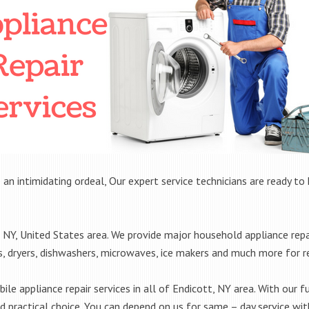
 an intimidating ordeal, Our expert service technicians are ready to 
NY, United States area. We provide major household appliance repa
rs, dryers, dishwashers, microwaves, ice makers and much more for 
le appliance repair services in all of Endicott, NY area. With our fu
practical choice. You can depend on us for same – day service with