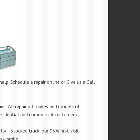
help. Schedule a repair online or Give us a Call
irs. We repair all makes and models of
residential and commercial customers.
lly – stocked truck, our 95% first visit
 a smile.