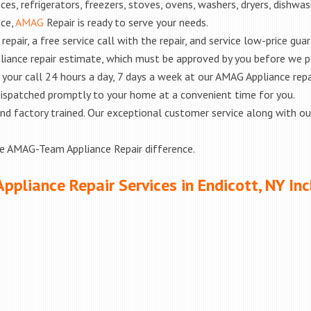
es, refrigerators, freezers, stoves, ovens, washers, dryers, dishwa
nce,
AMAG
Repair is ready to serve your needs.
epair, a free service call with the repair, and service low-price gua
liance repair estimate, which must be approved by you before we 
e your call 24 hours a day, 7 days a week at our AMAG Appliance repa
 dispatched promptly to your home at a convenient time for you.
ed and factory trained. Our exceptional customer service along with 
he AMAG-Team Appliance Repair difference.
Appliance Repair Services in Endicott, NY Inc