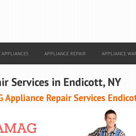
 APPLIANCES
APPLIANCE REPAIR
APPLIANCE WA
ir Services in Endicott, NY
 Appliance Repair Services Endicot