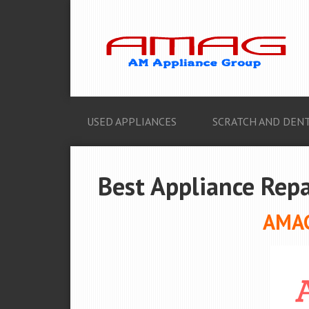
USED APPLIANCES
SCRATCH AND DENT
Best Appliance Repa
AMAG