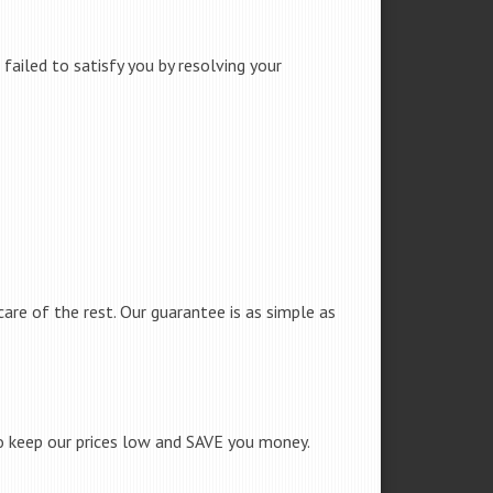
failed to satisfy you by resolving your
care of the rest. Our guarantee is as simple as
to keep our prices low and SAVE you money.