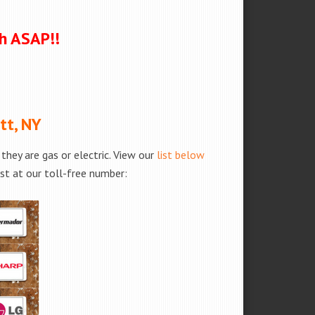
ch ASAP!!
tt, NY
hey are gas or electric. View our
list below
est at our toll-free number: