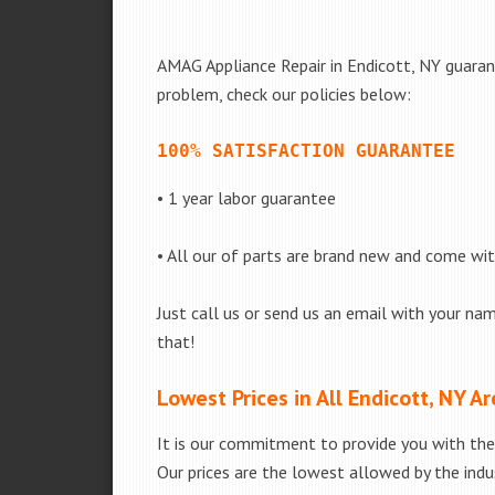
AMAG Appliance Repair in Endicott, NY guarant
problem, check our policies below:
100% SATISFACTION GUARANTEE
• 1 year labor guarantee
• All our of parts are brand new and come wi
Just call us or send us an email with your nam
that!
Lowest Prices in All Endicott, NY A
It is our commitment to provide you with the 
Our prices are the lowest allowed by the indus