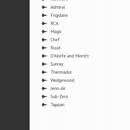
Admiral
Frigidaire
RCA
Magic
Chef
Ruud
O’Keefe and Merritt
Sunray
Thermador
Wedgewood
Jenn-Air
Sub-Zero
Tappan