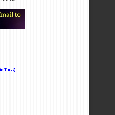
n Trust)