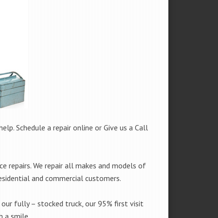
help. Schedule a repair online or Give us a Call
e repairs. We repair all makes and models of
residential and commercial customers.
our fully – stocked truck, our 95% first visit
 a smile.