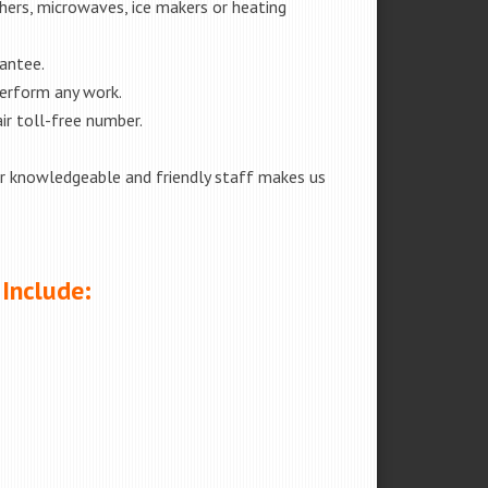
shers, microwaves, ice makers or heating
rantee.
perform any work.
ir toll-free number.
our knowledgeable and friendly staff makes us
 Include: