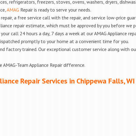
es, refrigerators, freezers, stoves, ovens, washers, dryers, dishwa
nce,
AMAG
Repair is ready to serve your needs.
epair, a free service call with the repair, and service low-price gua
liance repair estimate, which must be approved by you before we 
e your call 24 hours a day, 7 days a week at our AMAG Appliance repa
 dispatched promptly to your home at a convenient time for you.
ed and factory trained. Our exceptional customer service along with 
he AMAG-Team Appliance Repair difference.
iance Repair Services in Chippewa Falls, WI