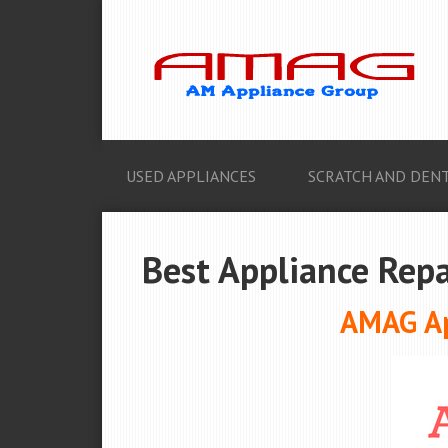
USED APPLIANCES
SCRATCH AND DENT
Best Appliance Repa
AMAG Ap