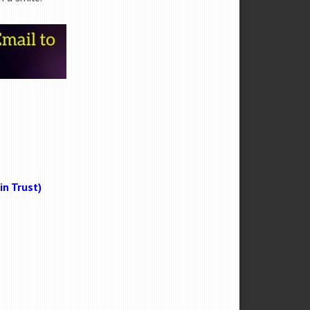
n Trust)