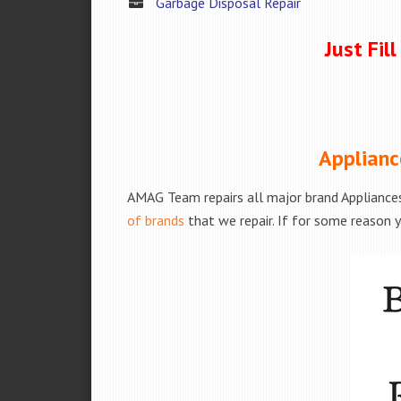
Garbage Disposal Repair
Just Fil
Applianc
AMAG Team repairs all major brand Appliances
of brands
that we repair. If for some reason y