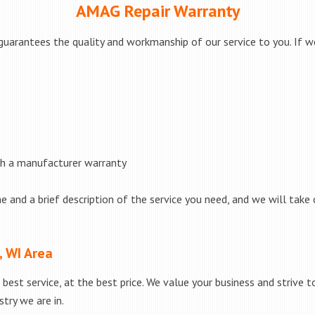
AMAG Repair Warranty
uarantees the quality and workmanship of our service to you. If we
th a manufacturer warranty
e and a brief description of the service you need, and we will take 
, WI Area
best service, at the best price. We value your business and strive 
try we are in.