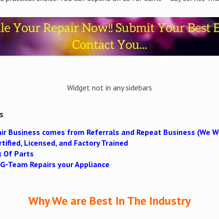
Widget not in any sidebars
s
ir Business comes from Referrals and Repeat Business (We Wi
tified, Licensed, and Factory Trained
k Of Parts
MAG-Team Repairs your Appliance
Why We are Best In The Industry