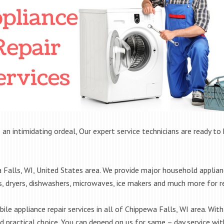
 an intimidating ordeal, Our expert service technicians are ready to 
alls, WI, United States area. We provide major household applianc
rs, dryers, dishwashers, microwaves, ice makers and much more for 
le appliance repair services in all of Chippewa Falls, WI area. With 
practical choice. You can depend on us for same – day service with