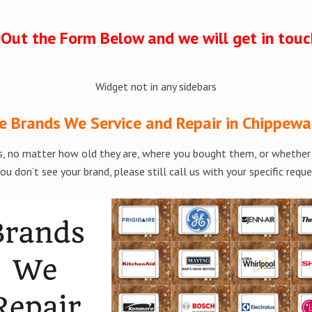
l Out the Form Below and we will get in tou
Widget not in any sidebars
e Brands We Service and Repair in Chippewa 
, no matter how old they are, where you bought them, or whether t
ou don’t see your brand, please still call us with your specific requ