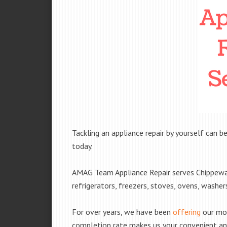
Tackling an appliance repair by yourself can be
today.
AMAG Team Appliance Repair serves Chippewa F
refrigerators, freezers, stoves, ovens, washe
For over years, we have been
offering
our mobi
completion rate makes us your convenient and 