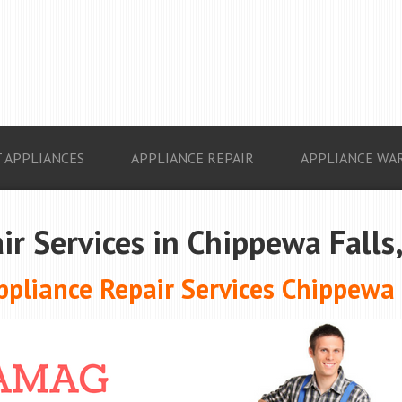
 APPLIANCES
APPLIANCE REPAIR
APPLIANCE WA
ir Services in Chippewa Falls
pliance Repair Services Chippewa F