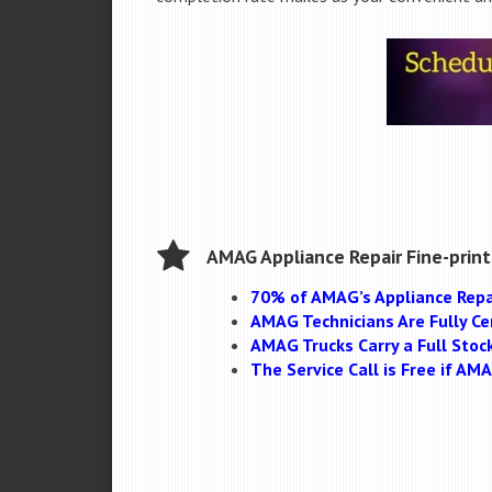
AMAG Appliance Repair Fine-print
70% of AMAG’s Appliance Repa
AMAG Technicians Are Fully Cer
AMAG Trucks Carry a Full Stoc
The Service Call is Free if A