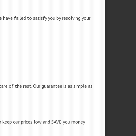
 have failed to satisfy you by resolving your
care of the rest. Our guarantee is as simple as
to keep our prices low and SAVE you money.