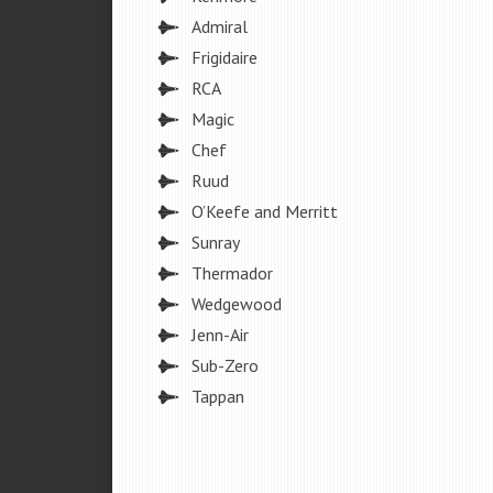
Admiral
Frigidaire
RCA
Magic
Chef
Ruud
O’Keefe and Merritt
Sunray
Thermador
Wedgewood
Jenn-Air
Sub-Zero
Tappan