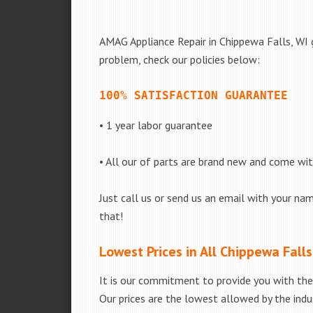
AMAG Appliance Repair in Chippewa Falls, WI g
problem, check our policies below:
100% SATISFACTION GUARANTEE
• 1 year labor guarantee
• All our of parts are brand new and come wi
Just call us or send us an email with your nam
that!
Lowest Prices in All Chippewa Falls
It is our commitment to provide you with the 
Our prices are the lowest allowed by the indus