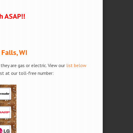
ch ASAP!!
Falls, WI
hey are gas or electric. View our
list below
est at our toll-free number: