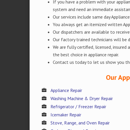
If you have a problem with your applianc
system and need an immediate assista
Our services include same day Appliance r
You always get an itemized written App
Our dispatchers are available to receiv
Our factory trained technicians will be
We are fully certified, licensed, insur
the best choice in appliance repair.
Contact us today to let us show you t
Our Appl
Appliance Repair
Washing Machine & Dryer Repair
Refrigerator / Freezer Repair
Icemaker Repair
Stove, Range, and Oven Repair