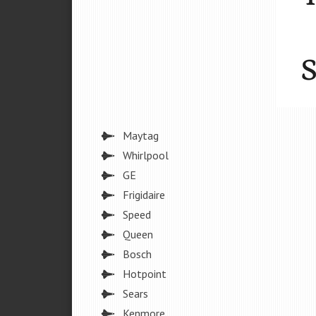
Maytag
Whirlpool
GE
Frigidaire
Speed
Queen
Bosch
Hotpoint
Sears
Kenmore