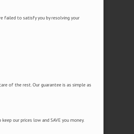
 failed to satisfy you by resolving your
care of the rest. Our guarantee is as simple as
to keep our prices low and SAVE you money.