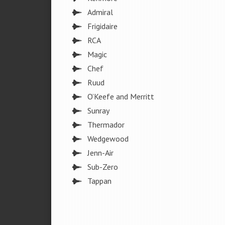
Admiral
Frigidaire
RCA
Magic
Chef
Ruud
O’Keefe and Merritt
Sunray
Thermador
Wedgewood
Jenn-Air
Sub-Zero
Tappan