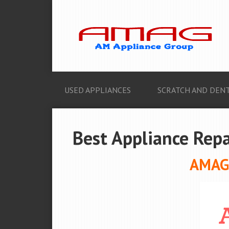
USED APPLIANCES
SCRATCH AND DENT
Best Appliance Repai
AMAG 