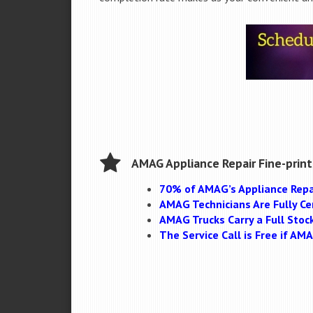
AMAG Appliance Repair Fine-print
70% of AMAG’s Appliance Repa
AMAG Technicians Are Fully Cer
AMAG Trucks Carry a Full Stoc
The Service Call is Free if A