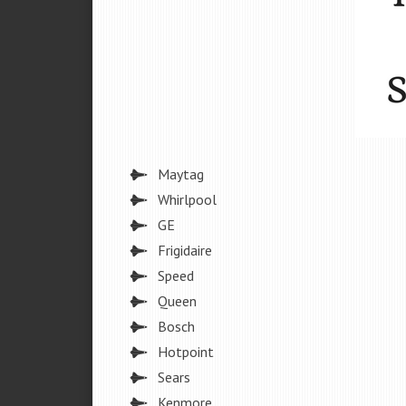
Maytag
Whirlpool
GE
Frigidaire
Speed
Queen
Bosch
Hotpoint
Sears
Kenmore