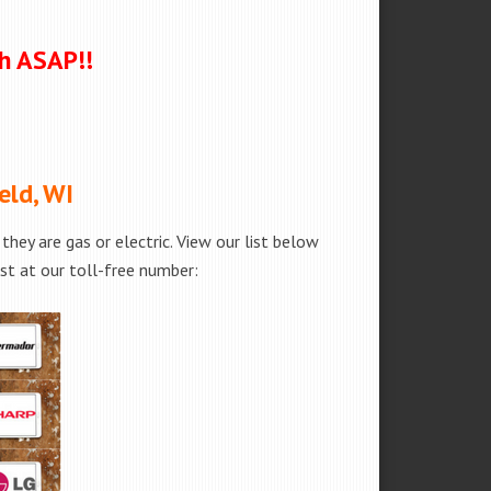
ch ASAP!!
eld, WI
hey are gas or electric. View our list below
est at our toll-free number: