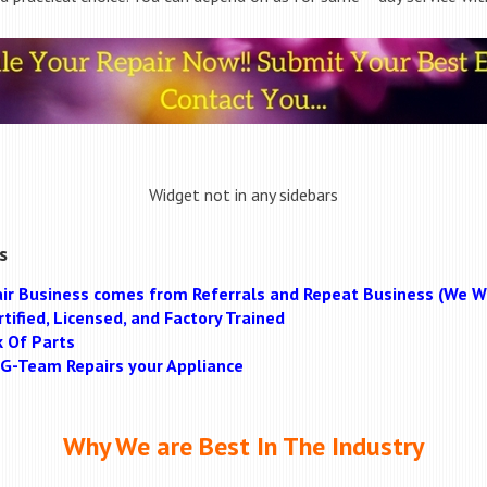
Widget not in any sidebars
s
ir Business comes from Referrals and Repeat Business (We Wi
tified, Licensed, and Factory Trained
k Of Parts
MAG-Team Repairs your Appliance
Why We are Best In The Industry