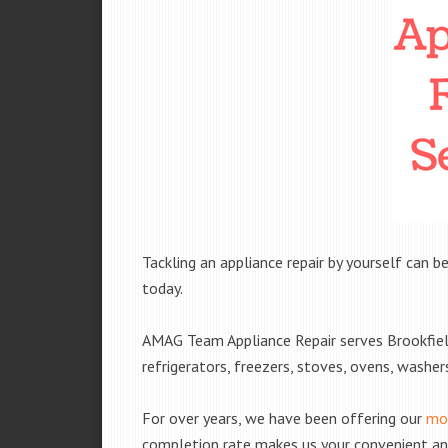
Tackling an appliance repair by yourself can be
today.
AMAG Team Appliance Repair serves Brookfiel
refrigerators, freezers, stoves, ovens, washe
For over years, we have been offering our
mob
completion rate makes us your convenient and 