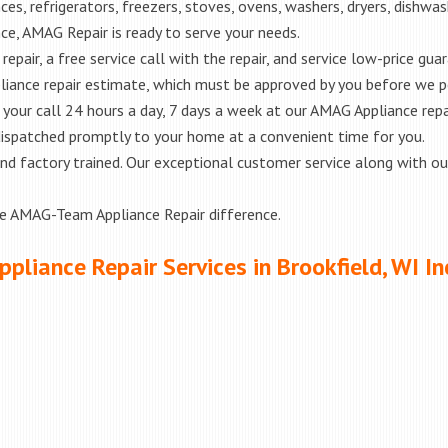
es, refrigerators, freezers, stoves, ovens, washers, dryers, dishwa
e, AMAG Repair is ready to serve your needs.
epair, a free service call with the repair, and service low-price gua
liance repair estimate, which must be approved by you before we 
e your call 24 hours a day, 7 days a week at our AMAG Appliance repa
 dispatched promptly to your home at a convenient time for you.
ed and factory trained. Our exceptional customer service along with 
he AMAG-Team Appliance Repair difference.
ppliance Repair Services in Brookfield, WI In