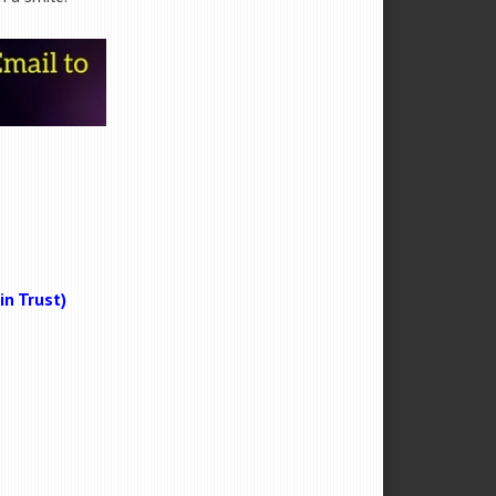
n Trust)