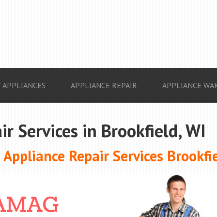
 APPLIANCES
APPLIANCE REPAIR
APPLIANCE WA
r Services in Brookfield, WI
Appliance Repair Services Brookfie