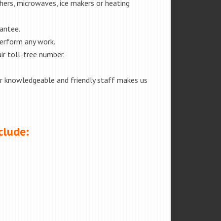
shers, microwaves, ice makers or heating
rantee.
perform any work.
ir toll-free number.
our knowledgeable and friendly staff makes us
clude: