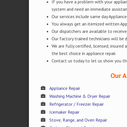
If you have a problem with your applianc
system and need an immediate assistanc
Our services include same day Appliance r
You always get an itemized written App
Our dispatchers are available to receiv
Our factory trained technicians will be
We are fully certified, licensed, insur
the best choice in appliance repair.
Contact us today to let us show you t
Our A
Appliance Repair
Washing Machine & Dryer Repair
Refrigerator / Freezer Repair
Icemaker Repair
Stove, Range, and Oven Repair