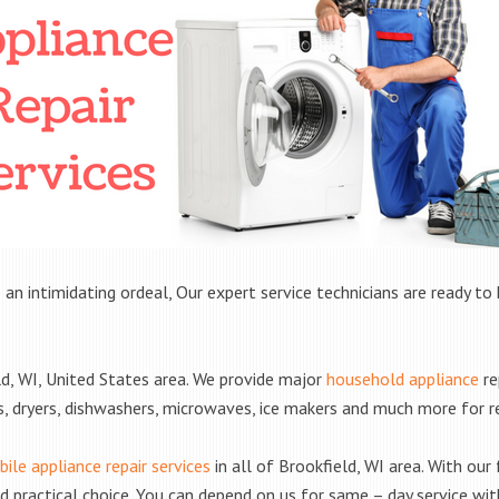
 an intimidating ordeal, Our expert service technicians are ready to 
d, WI, United States area. We provide major
household appliance
re
rs, dryers, dishwashers, microwaves, ice makers and much more for 
ile appliance repair services
in all of Brookfield, WI area. With our 
practical choice. You can depend on us for same – day service with