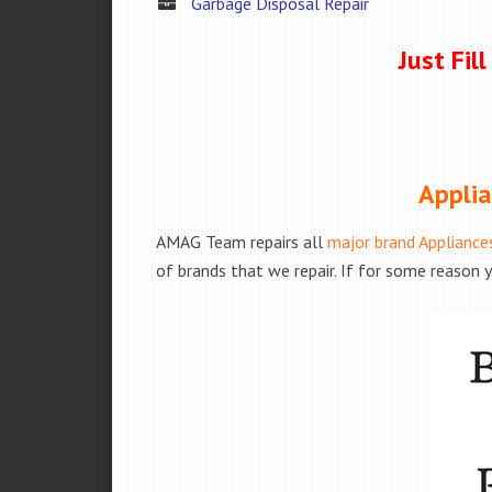
Garbage Disposal Repair
Just Fil
Applia
AMAG Team repairs all
major brand Appliance
of brands that we repair. If for some reason y