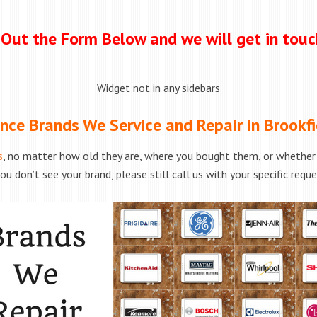
l Out the Form Below and we will get in tou
Widget not in any sidebars
nce Brands We Service and Repair in Brookfi
s
, no matter how old they are, where you bought them, or whether t
ou don’t see your brand, please still call us with your specific requ