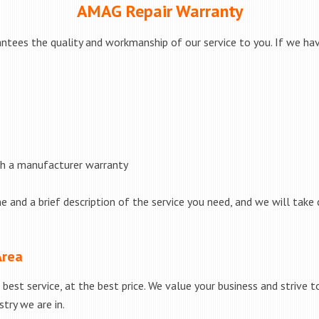
AMAG Repair Warranty
ntees the quality and workmanship of our service to you. If we have
th a manufacturer warranty
e and a brief description of the service you need, and we will take 
Area
best service, at the best price. We value your business and strive 
try we are in.