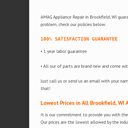
AMAG Appliance Repair in Brookfield, WI guara
problem, check our policies below:
100% SATISFACTION GUARANTEE
• 1 year labor guarantee
• All our of parts are brand new and come wi
Just call us or send us an email with your nam
that!
Lowest Prices in All Brookfield, WI 
It is our commitment to provide you with the 
Our prices are the lowest allowed by the indus