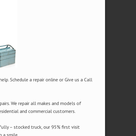
help. Schedule a repair online or Give us a Call
pairs. We repair all makes and models of
residential and commercial customers.
fully – stocked truck, our 95% first visit
 a smile.