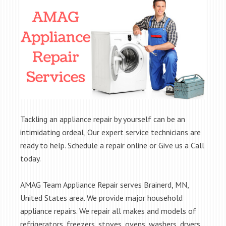
Tackling an appliance repair by yourself can be an
intimidating ordeal, Our expert service technicians are
ready to help. Schedule a repair online or Give us a Call
today.
AMAG Team Appliance Repair serves Brainerd, MN,
United States area. We provide major household
appliance repairs. We repair all makes and models of
refrigerators, freezers, stoves, ovens, washers, dryers,