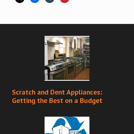
Scratch and Dent Appliances:
Getting the Best on a Budget