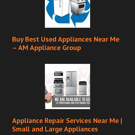
Buy Best Used Appliances Near Me
– AM Appliance Group
Appliance Repair Services Near Me |
Small and Large Appliances