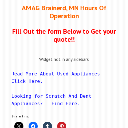
AMAG Brainerd, MN Hours Of
Operation
Fill Out the form Below to Get your
quote!!
Widget not in any sidebars
Read More About Used Appliances - 
Click Here
.
Looking for Scratch And Dent 
Appliances? - 
Find Here
.
Share this: