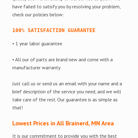
have failed to satisfy you by resolving your problem,
check our policies below:
100% SATISFACTION GUARANTEE
• 1 year labor guarantee
• All our of parts are brand new and come with a
manufacturer warranty
Just call us or send us an email with your name and a
brief description of the service you need, and we will
take care of the rest. Our guarantee is as simple as
that!
Lowest Prices in All Brainerd, MN Area
It is our commitment to provide you with the best