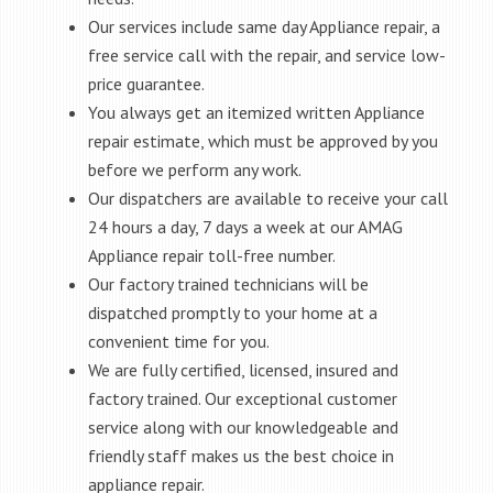
Our services include same day Appliance repair, a
free service call with the repair, and service low-
price guarantee.
You always get an itemized written Appliance
repair estimate, which must be approved by you
before we perform any work.
Our dispatchers are available to receive your call
24 hours a day, 7 days a week at our AMAG
Appliance repair toll-free number.
Our factory trained technicians will be
dispatched promptly to your home at a
convenient time for you.
We are fully certified, licensed, insured and
factory trained. Our exceptional customer
service along with our knowledgeable and
friendly staff makes us the best choice in
appliance repair.