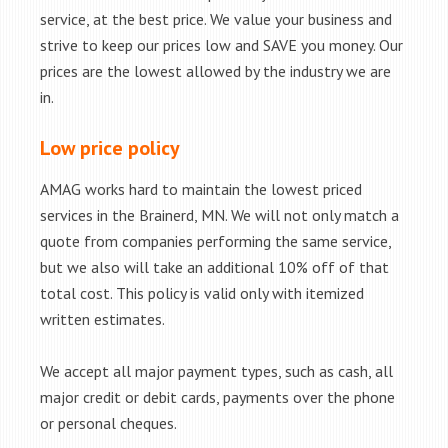
service, at the best price. We value your business and
strive to keep our prices low and SAVE you money. Our
prices are the lowest allowed by the industry we are
in.
Low price policy
AMAG works hard to maintain the lowest priced
services in the Brainerd, MN. We will not only match a
quote from companies performing the same service,
but we also will take an additional 10% off of that
total cost. This policy is valid only with itemized
written estimates.
We accept all major payment types, such as cash, all
major credit or debit cards, payments over the phone
or personal cheques.