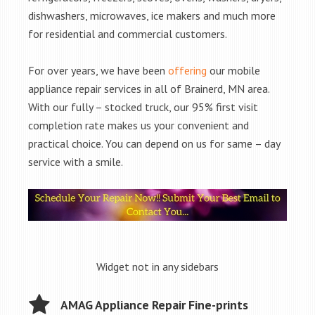
dishwashers, microwaves, ice makers and much more
for residential and commercial customers.
For over years, we have been
offering
our mobile
appliance repair services in all of Brainerd, MN area.
With our fully – stocked truck, our 95% first visit
completion rate makes us your convenient and
practical choice. You can depend on us for same – day
service with a smile.
Widget not in any sidebars
AMAG Appliance Repair Fine-prints