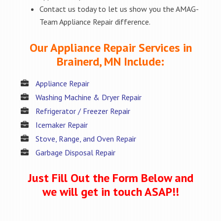
Contact us today to let us show you the AMAG-
Team Appliance Repair difference.
Our Appliance Repair Services in
Brainerd, MN Include:
Appliance Repair
Washing Machine & Dryer Repair
Refrigerator / Freezer Repair
Icemaker Repair
Stove, Range, and Oven Repair
Garbage Disposal Repair
Just Fill Out the Form Below and
we will get in touch ASAP!!