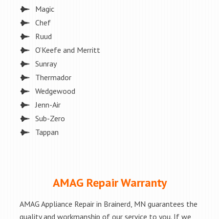
Magic
Chef
Ruud
O’Keefe and Merritt
Sunray
Thermador
Wedgewood
Jenn-Air
Sub-Zero
Tappan
AMAG Repair Warranty
AMAG Appliance Repair in Brainerd, MN guarantees the
quality and workmanship of our service to you. If we