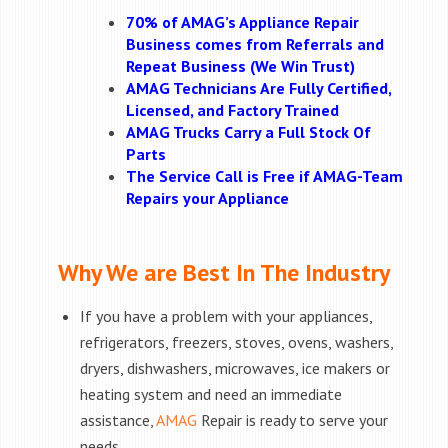
70% of AMAG’s Appliance Repair
Business comes from Referrals and
Repeat Business (We Win Trust)
AMAG Technicians Are Fully Certified,
Licensed, and Factory Trained
AMAG Trucks Carry a Full Stock Of
Parts
The Service Call is Free if AMAG-Team
Repairs your Appliance
Why We are Best In The Industry
If you have a problem with your appliances,
refrigerators, freezers, stoves, ovens, washers,
dryers, dishwashers, microwaves, ice makers or
heating system and need an immediate
assistance,
AMAG
Repair is ready to serve your
needs.