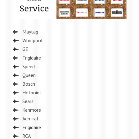
Maytag
Whirlpool
GE
Frigidaire
Speed
Queen
Bosch
Hotpoint
Sears
Kenmore
Admiral
Frigidaire
RCA