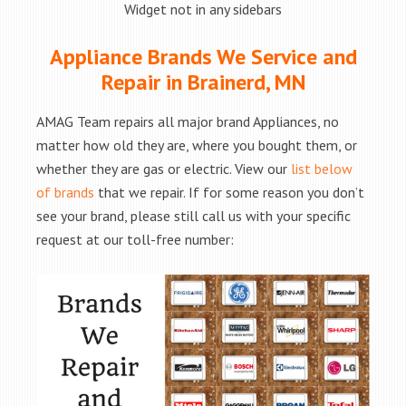
Widget not in any sidebars
Appliance Brands We Service and
Repair in Brainerd, MN
AMAG Team repairs all major brand Appliances, no
matter how old they are, where you bought them, or
whether they are gas or electric. View our
list below
of brands
that we repair. If for some reason you don’t
see your brand, please still call us with your specific
request at our toll-free number: