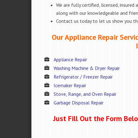
We are fully certified, licensed, insure
along with our knowledgeable and friend
Contact us today to let us show you t
Our Appliance Repair Servi
Appliance Repair
Washing Machine & Dryer Repair
Refrigerator / Freezer Repair
Icemaker Repair
Stove, Range, and Oven Repair
Garbage Disposal Repair
Just Fill Out the Form Bel