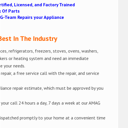
tified, Licensed, and Factory Trained
k Of Parts
MAG-Team Repairs your Appliance
est In The Industry
es, refrigerators, freezers, stoves, ovens, washers,
akers or heating system and need an immediate
ve your needs.
epair, a free service call with the repair, and service
liance repair estimate, which must be approved by you
e your call 24 hours a day, 7 days a week at our AMAG
e dispatched promptly to your home at a convenient time