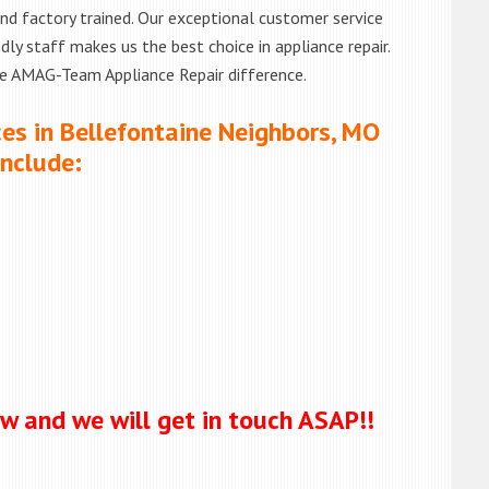
d and factory trained. Our exceptional customer service
ly staff makes us the best choice in appliance repair.
he AMAG-Team Appliance Repair difference.
ces in Bellefontaine Neighbors, MO
Include:
ow and we will get in touch ASAP!!