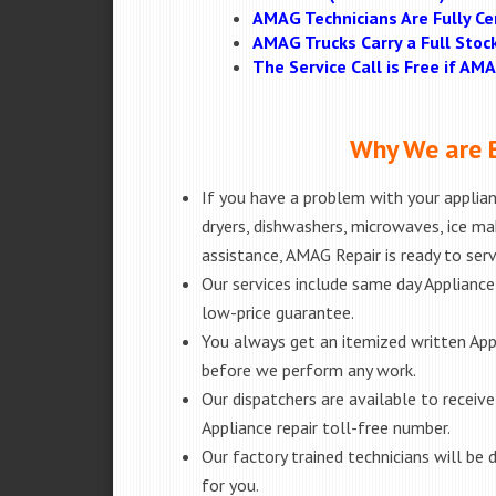
AMAG Technicians Are Fully Cer
AMAG Trucks Carry a Full Stoc
The Service Call is Free if A
Why We are B
If you have a problem with your applianc
dryers, dishwashers, microwaves, ice m
assistance, AMAG Repair is ready to ser
Our services include same day Appliance r
low-price guarantee.
You always get an itemized written App
before we perform any work.
Our dispatchers are available to receiv
Appliance repair toll-free number.
Our factory trained technicians will b
for you.