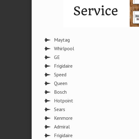
Maytag
Whirlpool
GE
Frigidaire
Speed
Queen
Bosch
Hotpoint
Sears
Kenmore
Admiral
Frigidaire