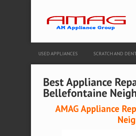
USED APPLIANCES
SCRATCH AND DENT
Best Appliance Repa
Bellefontaine Neig
AMAG Appliance Repa
Neig