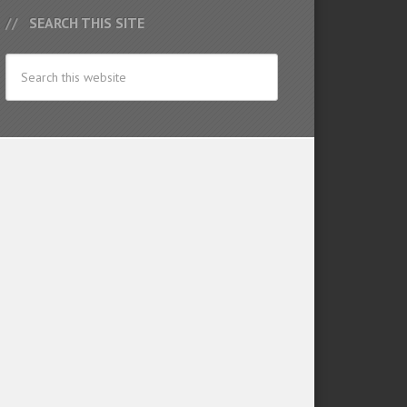
SEARCH THIS SITE