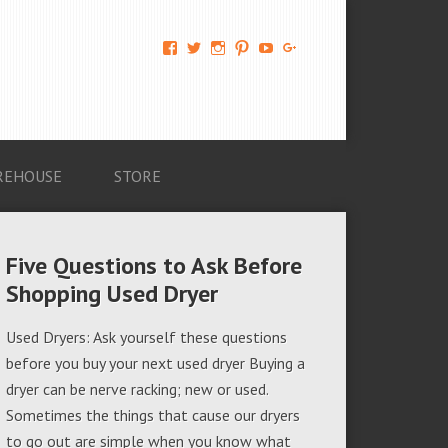
View
View
View
View
View
View
AM-
AMAGappliances’s
amappliancegroup’s
AMAGappliances’s
Amappliancegroup’s
+Amapplianc​
Applian​
profile
profile
profile
profile
egroup’s
ce-
on
on
on
on
profile
Group-
Twitter
Instagram
Pinterest
YouTube
on
AMAG-
Google+
674069456091703’s
profile
REHOUSE
STORE
on
Facebook
Five Questions to Ask Before
Shopping Used Dryer
Used Dryers: Ask yourself these questions
before you buy your next used dryer Buying a
dryer can be nerve racking; new or used.
Sometimes the things that cause our dryers
to go out are simple when you know what