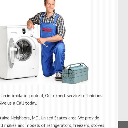
 an intimidating ordeal, Our expert service technicians
Give us a Call today.
aine Neighbors, MO, United States area. We provide
all makes and models of refrigerators, freezers, stoves,