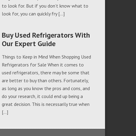
to look for. But if you don’t know what to
look for, you can quickly fry […]
Buy Used Refrigerators With
Our Expert Guide
Things to Keep in Mind When Shopping Used
Refrigerators for Sale When it comes to
used refrigerators, there may be some that
are better to buy than others. Fortunately,
as long as you know the pros and cons, and
do your research, it could end up being a
great decision. This is necessarily true when
[…]