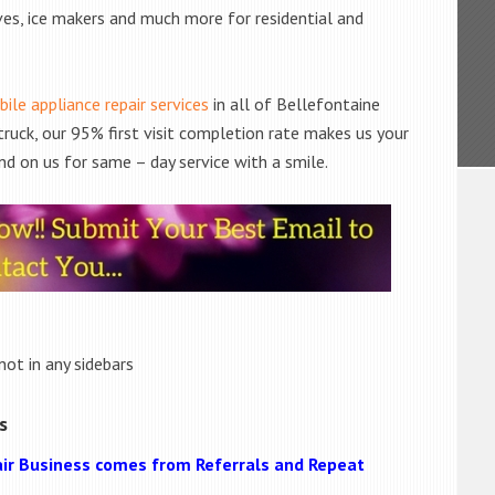
ves, ice makers and much more for residential and
ile appliance repair services
in all of Bellefontaine
truck, our 95% first visit completion rate makes us your
nd on us for same – day service with a smile.
not in any sidebars
s
ir Business comes from Referrals and Repeat