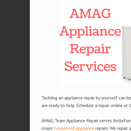
Tackling an appliance repair by yourself can be
are ready to help. Schedule a repair online or 
AMAG Team Appliance Repair serves Bellefont
major
household appliance
repairs. We repair 