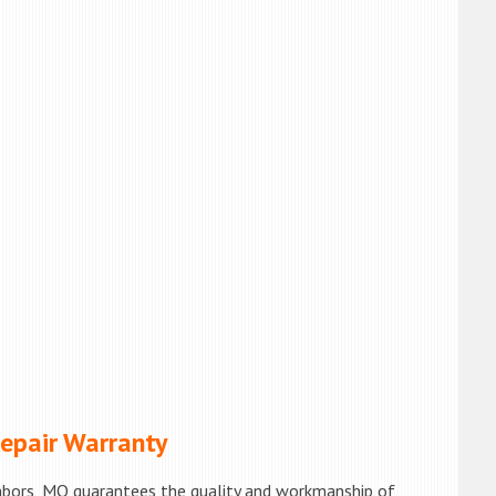
pair Warranty
hbors, MO guarantees the quality and workmanship of