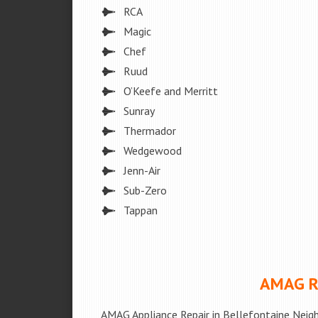
RCA
Magic
Chef
Ruud
O’Keefe and Merritt
Sunray
Thermador
Wedgewood
Jenn-Air
Sub-Zero
Tappan
AMAG Re
AMAG Appliance Repair in Bellefontaine Neig