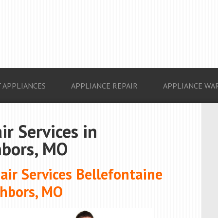
 APPLIANCES
APPLIANCE REPAIR
APPLIANCE WA
ir Services in
hbors, MO
ir Services Bellefontaine
hbors, MO