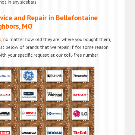
not in any sidebars
ice and Repair in Bellefontaine
ghbors, MO
s
, no matter how old they are, where you bought them,
list below of brands that we repair. If for some reason
with your specific request at our toll-free number: