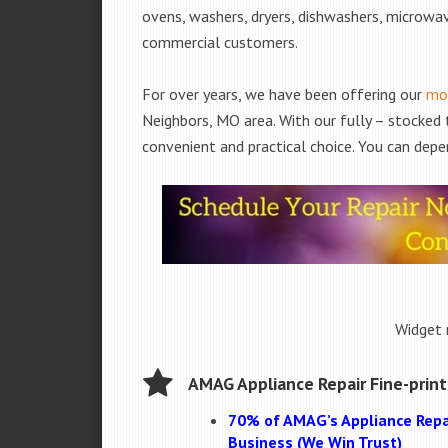
ovens, washers, dryers, dishwashers, microwa
commercial customers.
For over years, we have been offering our
mob
Neighbors, MO area. With our fully – stocked 
convenient and practical choice. You can depe
Widget 
AMAG Appliance Repair Fine-print
70% of AMAG’s Appliance Repa
Business (We Win Trust)