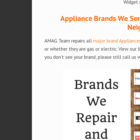
Widget 
Appliance Brands We Serv
Nei
AMAG Team repairs all
major brand Appliance
or whether they are gas or electric. View our 
you don’t see your brand, please still call us 