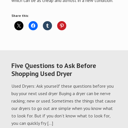
which can be as cheap and almost in a new condition.
Share this:
Five Questions to Ask Before
Shopping Used Dryer
Used Dryers: Ask yourself these questions before you
buy your next used dryer Buying a dryer can be nerve
racking; new or used. Sometimes the things that cause
our dryers to go out are simple when you know what
to look for. But if you don’t know what to look for,
you can quickly fry […]