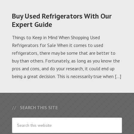
Buy Used Refrigerators With Our
Expert Guide
Things to Keep in Mind When Shopping Used
Refrigerators for Sale When it comes to used
refrigerators, there may be some that are better to
buy than others. Fortunately, as long as you know the
pros and cons, and do your research, it could end up
being a great decision. This is necessarily true when […]
SEARCH THIS SITE