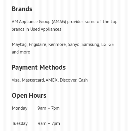
Brands
AM Appliance Group (AMAG) provides some of the top
brands in Used Appliances
Maytag, Frigidaire, Kenmore, Sanyo, Samsung, LG, GE
and more
Payment Methods
Visa, Mastercard, AMEX, Discover, Cash
Open Hours
Monday 9am – 7pm
Tuesday 9am – 7pm