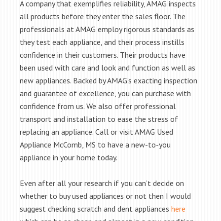
A company that exemplifies reliability, AMAG inspects
all products before they enter the sales floor. The
professionals at AMAG employ rigorous standards as
they test each appliance, and their process instills
confidence in their customers. Their products have
been used with care and look and function as well as
new appliances. Backed by AMAG’s exacting inspection
and guarantee of excellence, you can purchase with
confidence from us. We also offer professional
transport and installation to ease the stress of
replacing an appliance. Call or visit AMAG Used
Appliance McComb, MS to have a new-to-you
appliance in your home today.
Even after all your research if you can’t decide on
whether to buy used appliances or not then I would
suggest checking scratch and dent appliances
here