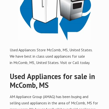
Used Appliances Store McComb, MS, United States.
We have best in class used appliances for sale
in McComb, MS, United States. Visit or Call today.
Used Appliances for sale in
McComb, MS
AM Appliance Group (AMAG) has been buying and
selling used appliances in the area of McComb, MS for