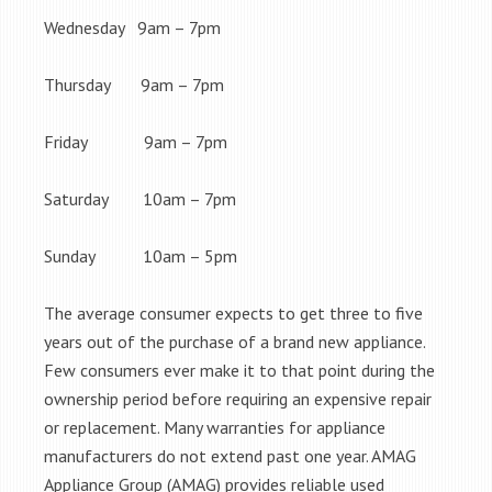
Wednesday 9am – 7pm
Thursday 9am – 7pm
Friday 9am – 7pm
Saturday 10am – 7pm
Sunday 10am – 5pm
The average consumer expects to get three to five
years out of the purchase of a brand new appliance.
Few consumers ever make it to that point during the
ownership period before requiring an expensive repair
or replacement. Many warranties for appliance
manufacturers do not extend past one year. AMAG
Appliance Group (AMAG) provides reliable used