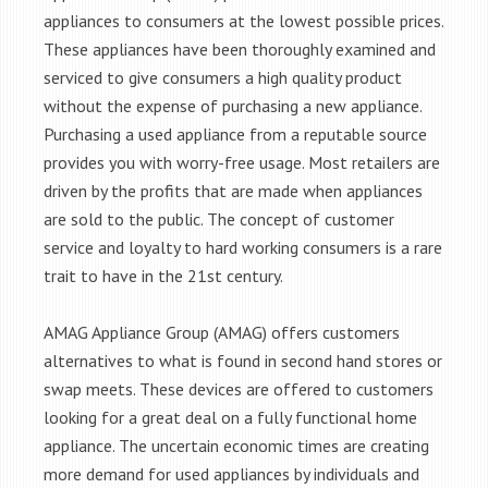
appliances to consumers at the lowest possible prices.
These appliances have been thoroughly examined and
serviced to give consumers a high quality product
without the expense of purchasing a new appliance.
Purchasing a used appliance from a reputable source
provides you with worry-free usage. Most retailers are
driven by the profits that are made when appliances
are sold to the public. The concept of customer
service and loyalty to hard working consumers is a rare
trait to have in the 21st century.
AMAG Appliance Group (AMAG) offers customers
alternatives to what is found in second hand stores or
swap meets. These devices are offered to customers
looking for a great deal on a fully functional home
appliance. The uncertain economic times are creating
more demand for used appliances by individuals and