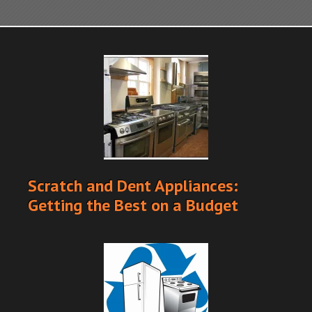
Scratch and Dent Appliances:
Getting the Best on a Budget