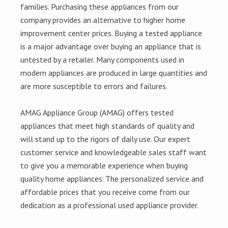
families. Purchasing these appliances from our
company provides an alternative to higher home
improvement center prices. Buying a tested appliance
is a major advantage over buying an appliance that is
untested by a retailer. Many components used in
modern appliances are produced in large quantities and
are more susceptible to errors and failures.
AMAG Appliance Group (AMAG) offers tested
appliances that meet high standards of quality and
will stand up to the rigors of daily use. Our expert
customer service and knowledgeable sales staff want
to give you a memorable experience when buying
quality home appliances. The personalized service and
affordable prices that you receive come from our
dedication as a professional used appliance provider.