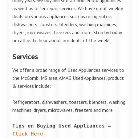
many years. We buy and sell all household appliances
as well as offer repair services. We have great weekly
deals on various appliances such as refrigerators,
dishwashers, toasters, blenders, washing machines,
dryers, microwaves, freezers and more. Stop by today
or call us to hear about our deals of the week!
Services
We offer a broad range of Used Appliances services to
the McComb, MS area. AMAG Used Appliances, product
& services include:
Refrigerators, dishwashers, toasters, blenders, washing
machines, dryers, microwaves, freezers and more
Tips on Buying Used Appliances – 
Click Here