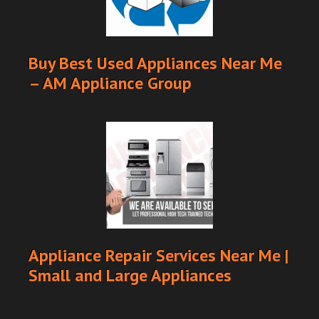
Buy Best Used Appliances Near Me
– AM Appliance Group
Appliance Repair Services Near Me |
Small and Large Appliances