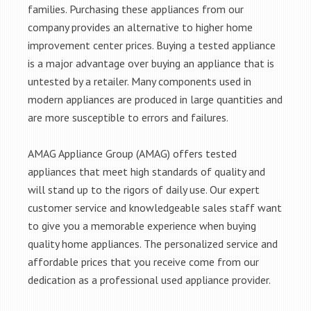
families. Purchasing these appliances from our
company provides an alternative to higher home
improvement center prices. Buying a tested appliance
is a major advantage over buying an appliance that is
untested by a retailer. Many components used in
modern appliances are produced in large quantities and
are more susceptible to errors and failures.
AMAG Appliance Group (AMAG) offers tested
appliances that meet high standards of quality and
will stand up to the rigors of daily use. Our expert
customer service and knowledgeable sales staff want
to give you a memorable experience when buying
quality home appliances. The personalized service and
affordable prices that you receive come from our
dedication as a professional used appliance provider.