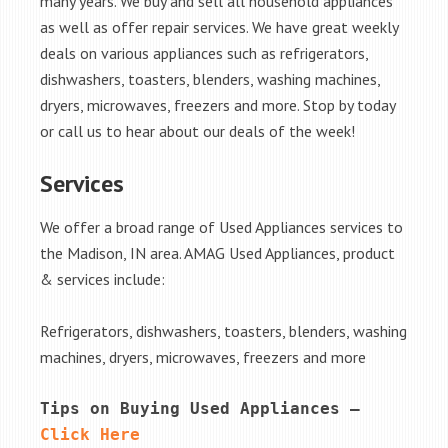
many years. We buy and sell all household appliances
as well as offer repair services. We have great weekly
deals on various appliances such as refrigerators,
dishwashers, toasters, blenders, washing machines,
dryers, microwaves, freezers and more. Stop by today
or call us to hear about our deals of the week!
Services
We offer a broad range of Used Appliances services to
the Madison, IN area. AMAG Used Appliances, product
& services include:
Refrigerators, dishwashers, toasters, blenders, washing
machines, dryers, microwaves, freezers and more
Tips on Buying Used Appliances – 
Click Here