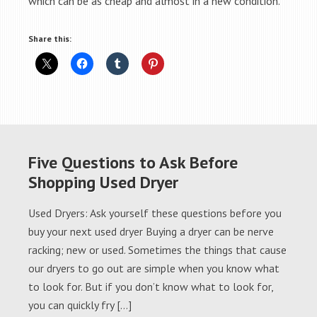
which can be as cheap and almost in a new condition.
Share this:
Five Questions to Ask Before
Shopping Used Dryer
Used Dryers: Ask yourself these questions before you
buy your next used dryer Buying a dryer can be nerve
racking; new or used. Sometimes the things that cause
our dryers to go out are simple when you know what
to look for. But if you don’t know what to look for,
you can quickly fry […]