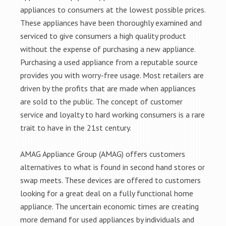
appliances to consumers at the lowest possible prices.
These appliances have been thoroughly examined and
serviced to give consumers a high quality product
without the expense of purchasing a new appliance.
Purchasing a used appliance from a reputable source
provides you with worry-free usage. Most retailers are
driven by the profits that are made when appliances
are sold to the public. The concept of customer
service and loyalty to hard working consumers is a rare
trait to have in the 21st century.
AMAG Appliance Group (AMAG) offers customers
alternatives to what is found in second hand stores or
swap meets. These devices are offered to customers
looking for a great deal on a fully functional home
appliance. The uncertain economic times are creating
more demand for used appliances by individuals and