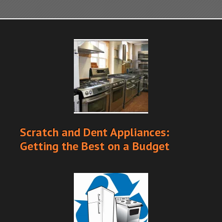
Scratch and Dent Appliances:
Getting the Best on a Budget