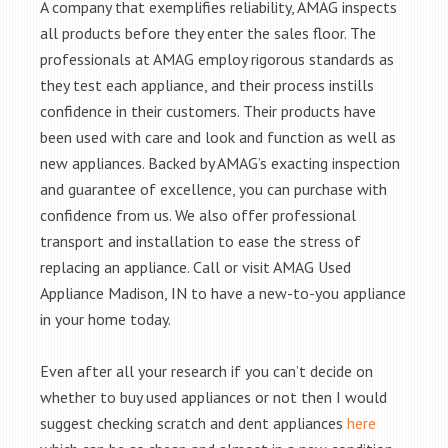
A company that exemplifies reliability, AMAG inspects
all products before they enter the sales floor. The
professionals at AMAG employ rigorous standards as
they test each appliance, and their process instills
confidence in their customers. Their products have
been used with care and look and function as well as
new appliances. Backed by AMAG’s exacting inspection
and guarantee of excellence, you can purchase with
confidence from us. We also offer professional
transport and installation to ease the stress of
replacing an appliance. Call or visit AMAG Used
Appliance Madison, IN to have a new-to-you appliance
in your home today.
Even after all your research if you can’t decide on
whether to buy used appliances or not then I would
suggest checking scratch and dent appliances
here