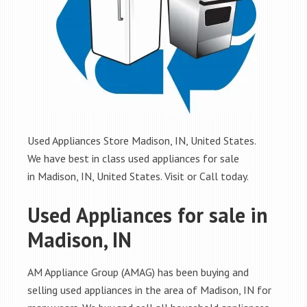
Used Appliances Store Madison, IN, United States.
We have best in class used appliances for sale
in Madison, IN, United States. Visit or Call today.
Used Appliances for sale in
Madison, IN
AM Appliance Group (AMAG) has been buying and
selling used appliances in the area of Madison, IN for