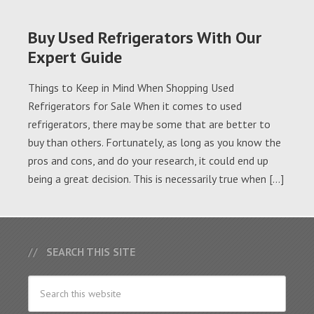
Buy Used Refrigerators With Our
Expert Guide
Things to Keep in Mind When Shopping Used
Refrigerators for Sale When it comes to used
refrigerators, there may be some that are better to
buy than others. Fortunately, as long as you know the
pros and cons, and do your research, it could end up
being a great decision. This is necessarily true when […]
SEARCH THIS SITE