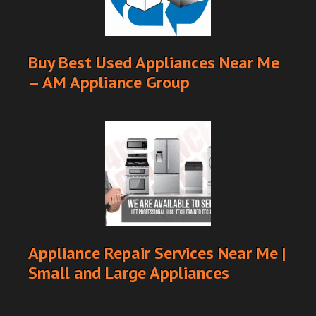
Buy Best Used Appliances Near Me
– AM Appliance Group
Appliance Repair Services Near Me |
Small and Large Appliances