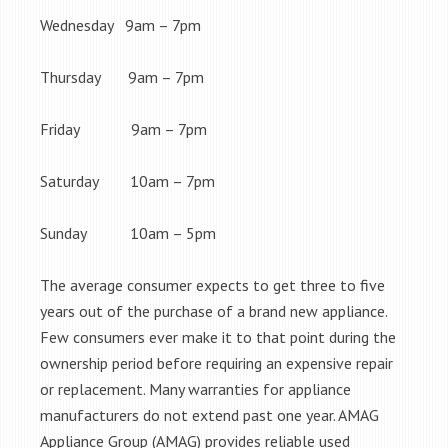
Wednesday 9am – 7pm
Thursday 9am – 7pm
Friday 9am – 7pm
Saturday 10am – 7pm
Sunday 10am – 5pm
The average consumer expects to get three to five
years out of the purchase of a brand new appliance.
Few consumers ever make it to that point during the
ownership period before requiring an expensive repair
or replacement. Many warranties for appliance
manufacturers do not extend past one year. AMAG
Appliance Group (AMAG) provides reliable used