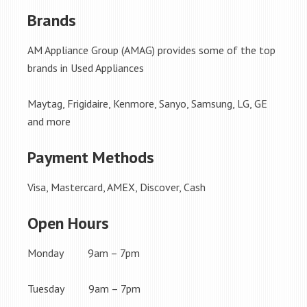
Brands
AM Appliance Group (AMAG) provides some of the top
brands in Used Appliances
Maytag, Frigidaire, Kenmore, Sanyo, Samsung, LG, GE
and more
Payment Methods
Visa, Mastercard, AMEX, Discover, Cash
Open Hours
Monday 9am – 7pm
Tuesday 9am – 7pm