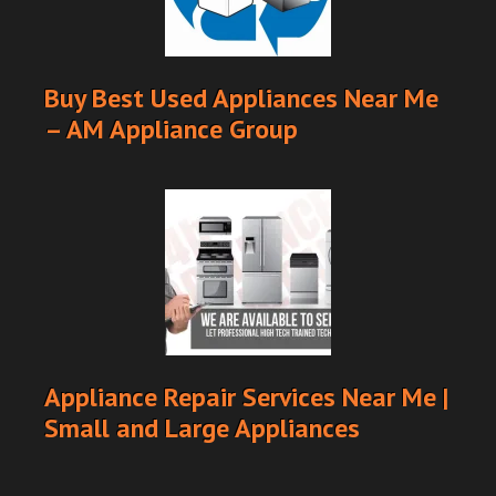
Buy Best Used Appliances Near Me
– AM Appliance Group
Appliance Repair Services Near Me |
Small and Large Appliances