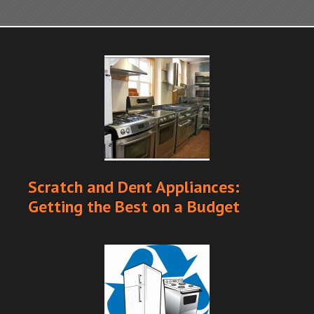
Scratch and Dent Appliances:
Getting the Best on a Budget