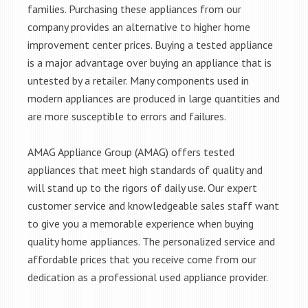
families. Purchasing these appliances from our
company provides an alternative to higher home
improvement center prices. Buying a tested appliance
is a major advantage over buying an appliance that is
untested by a retailer. Many components used in
modern appliances are produced in large quantities and
are more susceptible to errors and failures.
AMAG Appliance Group (AMAG) offers tested
appliances that meet high standards of quality and
will stand up to the rigors of daily use. Our expert
customer service and knowledgeable sales staff want
to give you a memorable experience when buying
quality home appliances. The personalized service and
affordable prices that you receive come from our
dedication as a professional used appliance provider.