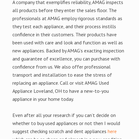
A company that exemplifies reliability, AMAG inspects
all products before they enter the sales floor. The
professionals at AMAG employ rigorous standards as
they test each appliance, and their process instills
confidence in their customers. Their products have
been used with care and look and function as well as
new appliances. Backed by AMAG’s exacting inspection
and guarantee of excellence, you can purchase with
confidence from us. We also offer professional
transport and installation to ease the stress of
replacing an appliance. Call or visit AMAG Used
Appliance Loveland, OH to have a new-to-you
appliance in your home today.
Even after all your research if you can’t decide on
whether to buy used appliances or not then I would
suggest checking scratch and dent appliances
here