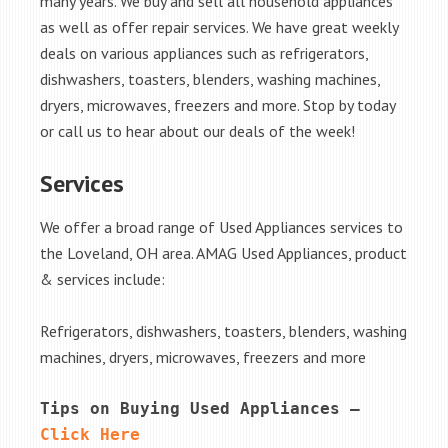
many years. We buy and sell all household appliances
as well as offer repair services. We have great weekly
deals on various appliances such as refrigerators,
dishwashers, toasters, blenders, washing machines,
dryers, microwaves, freezers and more. Stop by today
or call us to hear about our deals of the week!
Services
We offer a broad range of Used Appliances services to
the Loveland, OH area. AMAG Used Appliances, product
& services include:
Refrigerators, dishwashers, toasters, blenders, washing
machines, dryers, microwaves, freezers and more
Tips on Buying Used Appliances – 
Click Here