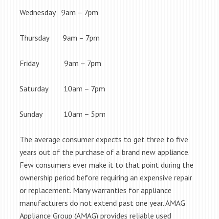
Wednesday 9am – 7pm
Thursday 9am – 7pm
Friday 9am – 7pm
Saturday 10am – 7pm
Sunday 10am – 5pm
The average consumer expects to get three to five
years out of the purchase of a brand new appliance.
Few consumers ever make it to that point during the
ownership period before requiring an expensive repair
or replacement. Many warranties for appliance
manufacturers do not extend past one year. AMAG
Appliance Group (AMAG) provides reliable used