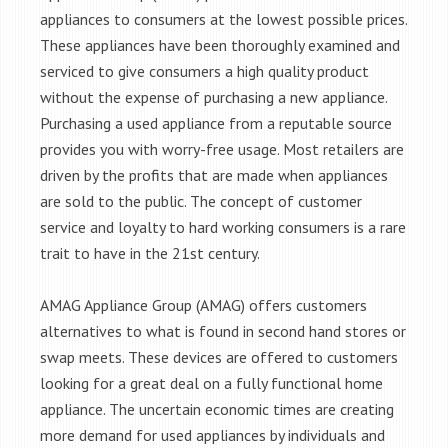
appliances to consumers at the lowest possible prices.
These appliances have been thoroughly examined and
serviced to give consumers a high quality product
without the expense of purchasing a new appliance.
Purchasing a used appliance from a reputable source
provides you with worry-free usage. Most retailers are
driven by the profits that are made when appliances
are sold to the public. The concept of customer
service and loyalty to hard working consumers is a rare
trait to have in the 21st century.
AMAG Appliance Group (AMAG) offers customers
alternatives to what is found in second hand stores or
swap meets. These devices are offered to customers
looking for a great deal on a fully functional home
appliance. The uncertain economic times are creating
more demand for used appliances by individuals and