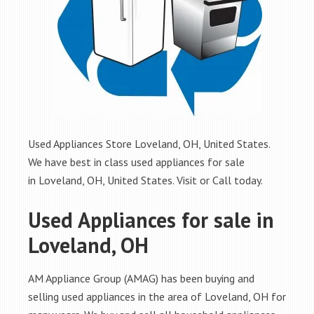
Used Appliances Store Loveland, OH, United States.
We have best in class used appliances for sale
in Loveland, OH, United States. Visit or Call today.
Used Appliances for sale in
Loveland, OH
AM Appliance Group (AMAG) has been buying and
selling used appliances in the area of Loveland, OH for