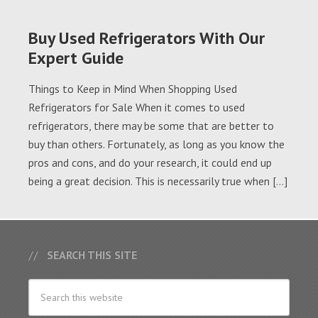
Buy Used Refrigerators With Our
Expert Guide
Things to Keep in Mind When Shopping Used
Refrigerators for Sale When it comes to used
refrigerators, there may be some that are better to
buy than others. Fortunately, as long as you know the
pros and cons, and do your research, it could end up
being a great decision. This is necessarily true when […]
SEARCH THIS SITE