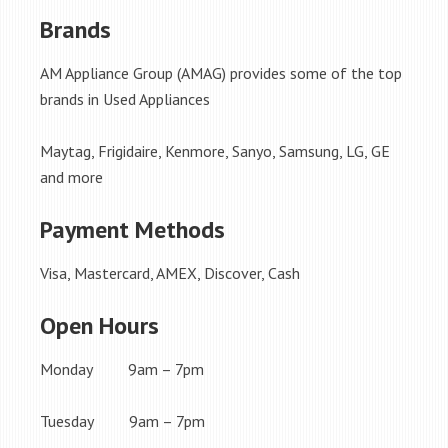
Brands
AM Appliance Group (AMAG) provides some of the top
brands in Used Appliances
Maytag, Frigidaire, Kenmore, Sanyo, Samsung, LG, GE
and more
Payment Methods
Visa, Mastercard, AMEX, Discover, Cash
Open Hours
Monday 9am – 7pm
Tuesday 9am – 7pm