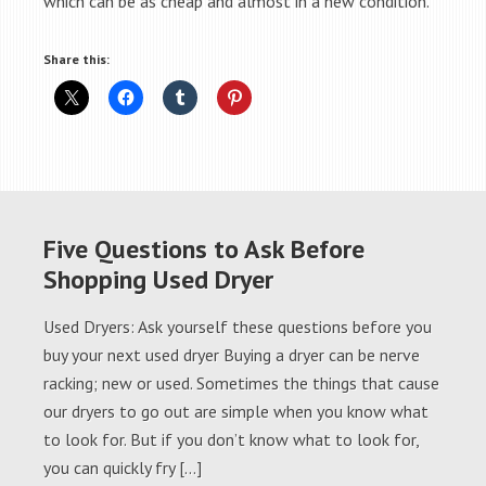
which can be as cheap and almost in a new condition.
Share this:
Five Questions to Ask Before
Shopping Used Dryer
Used Dryers: Ask yourself these questions before you
buy your next used dryer Buying a dryer can be nerve
racking; new or used. Sometimes the things that cause
our dryers to go out are simple when you know what
to look for. But if you don’t know what to look for,
you can quickly fry […]