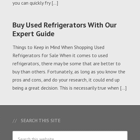
you can quickly fry […]
Buy Used Refrigerators With Our
Expert Guide
Things to Keep in Mind When Shopping Used
Refrigerators for Sale When it comes to used
refrigerators, there may be some that are better to
buy than others. Fortunately, as long as you know the
pros and cons, and do your research, it could end up
being a great decision. This is necessarily true when […]
SEARCH THIS SITE