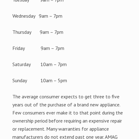
Wednesday 9am – 7pm
Thursday 9am – 7pm
Friday 9am – 7pm
Saturday 10am – 7pm
Sunday 10am – 5pm
The average consumer expects to get three to five
years out of the purchase of a brand new appliance.
Few consumers ever make it to that point during the
ownership period before requiring an expensive repair
or replacement. Many warranties for appliance
manufacturers do not extend past one year. AMAG