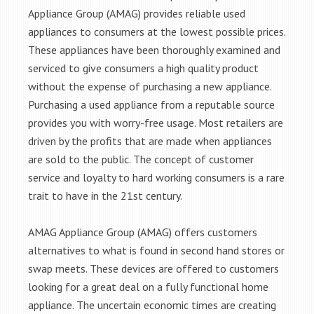
Appliance Group (AMAG) provides reliable used
appliances to consumers at the lowest possible prices.
These appliances have been thoroughly examined and
serviced to give consumers a high quality product
without the expense of purchasing a new appliance.
Purchasing a used appliance from a reputable source
provides you with worry-free usage. Most retailers are
driven by the profits that are made when appliances
are sold to the public. The concept of customer
service and loyalty to hard working consumers is a rare
trait to have in the 21st century.
AMAG Appliance Group (AMAG) offers customers
alternatives to what is found in second hand stores or
swap meets. These devices are offered to customers
looking for a great deal on a fully functional home
appliance. The uncertain economic times are creating