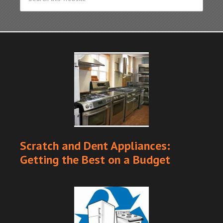
Scratch and Dent Appliances:
Getting the Best on a Budget