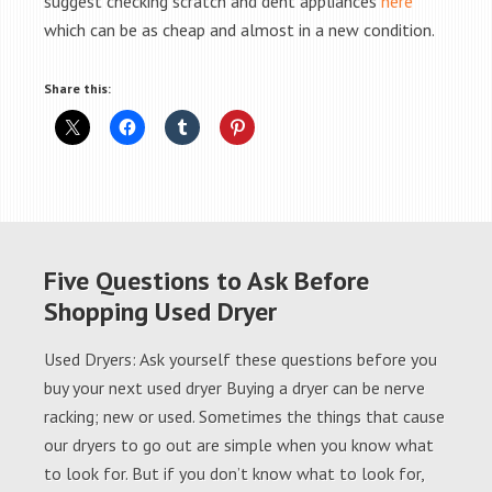
suggest checking scratch and dent appliances
here
which can be as cheap and almost in a new condition.
Share this:
Five Questions to Ask Before
Shopping Used Dryer
Used Dryers: Ask yourself these questions before you
buy your next used dryer Buying a dryer can be nerve
racking; new or used. Sometimes the things that cause
our dryers to go out are simple when you know what
to look for. But if you don’t know what to look for,