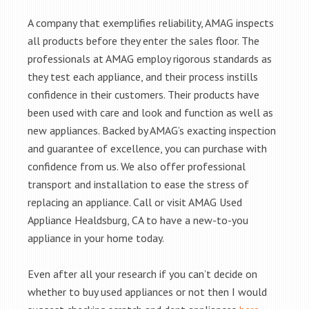
A company that exemplifies reliability, AMAG inspects
all products before they enter the sales floor. The
professionals at AMAG employ rigorous standards as
they test each appliance, and their process instills
confidence in their customers. Their products have
been used with care and look and function as well as
new appliances. Backed by AMAG’s exacting inspection
and guarantee of excellence, you can purchase with
confidence from us. We also offer professional
transport and installation to ease the stress of
replacing an appliance. Call or visit AMAG Used
Appliance Healdsburg, CA to have a new-to-you
appliance in your home today.
Even after all your research if you can’t decide on
whether to buy used appliances or not then I would