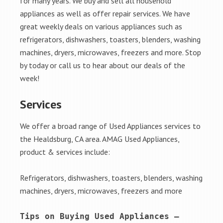
for many years. We buy and sell all household
appliances as well as offer repair services. We have
great weekly deals on various appliances such as
refrigerators, dishwashers, toasters, blenders, washing
machines, dryers, microwaves, freezers and more. Stop
by today or call us to hear about our deals of the
week!
Services
We offer a broad range of Used Appliances services to
the Healdsburg, CA area. AMAG Used Appliances,
product & services include:
Refrigerators, dishwashers, toasters, blenders, washing
machines, dryers, microwaves, freezers and more
Tips on Buying Used Appliances – 