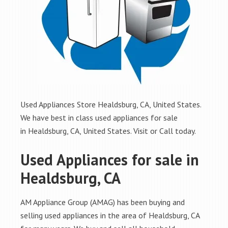
Used Appliances Store Healdsburg, CA, United States.
We have best in class used appliances for sale
in Healdsburg, CA, United States. Visit or Call today.
Used Appliances for sale in
Healdsburg, CA
AM Appliance Group (AMAG) has been buying and
selling used appliances in the area of Healdsburg, CA