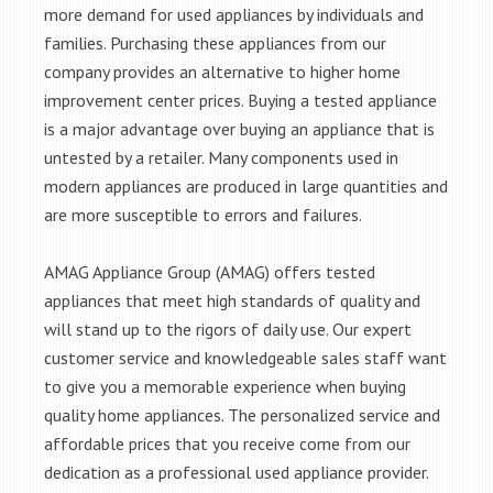
more demand for used appliances by individuals and
families. Purchasing these appliances from our
company provides an alternative to higher home
improvement center prices. Buying a tested appliance
is a major advantage over buying an appliance that is
untested by a retailer. Many components used in
modern appliances are produced in large quantities and
are more susceptible to errors and failures.
AMAG Appliance Group (AMAG) offers tested
appliances that meet high standards of quality and
will stand up to the rigors of daily use. Our expert
customer service and knowledgeable sales staff want
to give you a memorable experience when buying
quality home appliances. The personalized service and
affordable prices that you receive come from our
dedication as a professional used appliance provider.