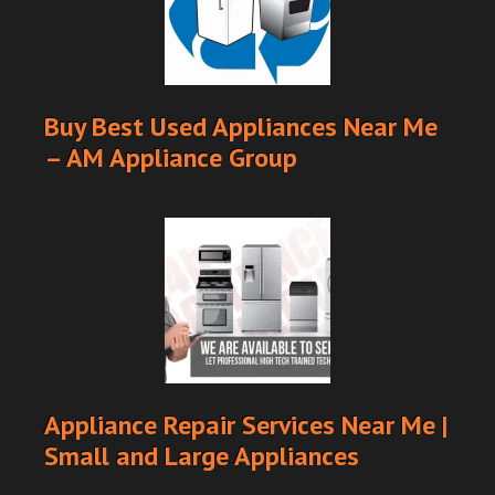
Buy Best Used Appliances Near Me
– AM Appliance Group
Appliance Repair Services Near Me |
Small and Large Appliances