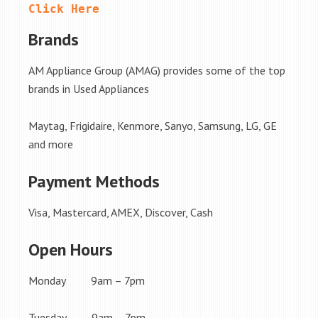
Click Here
Brands
AM Appliance Group (AMAG) provides some of the top
brands in Used Appliances
Maytag, Frigidaire, Kenmore, Sanyo, Samsung, LG, GE
and more
Payment Methods
Visa, Mastercard, AMEX, Discover, Cash
Open Hours
Monday 9am – 7pm
Tuesday 9am – 7pm