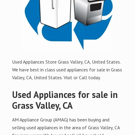
Used Appliances Store Grass Valley, CA, United States.
We have best in class used appliances for sale in Grass
Valley, CA, United States. Visit or Call today.
Used Appliances for sale in
Grass Valley, CA
AM Appliance Group (AMAG) has been buying and
selling used appliances in the area of Grass Valley, CA