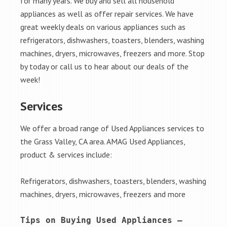
for many years. We buy and sell all household
appliances as well as offer repair services. We have
great weekly deals on various appliances such as
refrigerators, dishwashers, toasters, blenders, washing
machines, dryers, microwaves, freezers and more. Stop
by today or call us to hear about our deals of the
week!
Services
We offer a broad range of Used Appliances services to
the Grass Valley, CA area. AMAG Used Appliances,
product & services include:
Refrigerators, dishwashers, toasters, blenders, washing
machines, dryers, microwaves, freezers and more
Tips on Buying Used Appliances – 