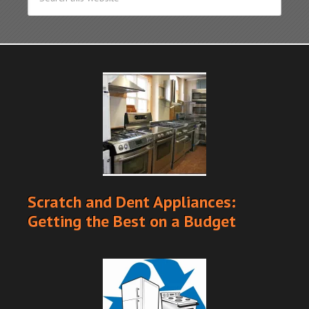
Scratch and Dent Appliances:
Getting the Best on a Budget