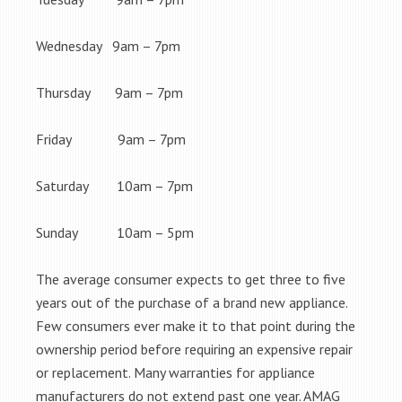
Wednesday 9am – 7pm
Thursday 9am – 7pm
Friday 9am – 7pm
Saturday 10am – 7pm
Sunday 10am – 5pm
The average consumer expects to get three to five
years out of the purchase of a brand new appliance.
Few consumers ever make it to that point during the
ownership period before requiring an expensive repair
or replacement. Many warranties for appliance
manufacturers do not extend past one year. AMAG