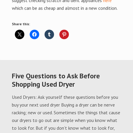
suggest checking scratch and dent appliances
here
which can be as cheap and almost in a new condition.
Share this:
Five Questions to Ask Before
Shopping Used Dryer
Used Dryers: Ask yourself these questions before you
buy your next used dryer Buying a dryer can be nerve
racking; new or used. Sometimes the things that cause
our dryers to go out are simple when you know what
to look for. But if you don’t know what to look for,