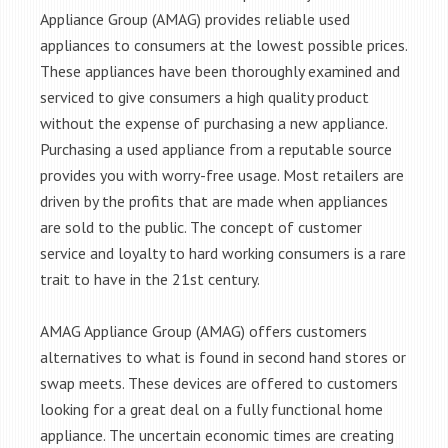
Appliance Group (AMAG) provides reliable used
appliances to consumers at the lowest possible prices.
These appliances have been thoroughly examined and
serviced to give consumers a high quality product
without the expense of purchasing a new appliance.
Purchasing a used appliance from a reputable source
provides you with worry-free usage. Most retailers are
driven by the profits that are made when appliances
are sold to the public. The concept of customer
service and loyalty to hard working consumers is a rare
trait to have in the 21st century.
AMAG Appliance Group (AMAG) offers customers
alternatives to what is found in second hand stores or
swap meets. These devices are offered to customers
looking for a great deal on a fully functional home
appliance. The uncertain economic times are creating