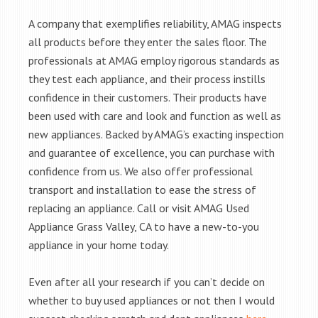
A company that exemplifies reliability, AMAG inspects
all products before they enter the sales floor. The
professionals at AMAG employ rigorous standards as
they test each appliance, and their process instills
confidence in their customers. Their products have
been used with care and look and function as well as
new appliances. Backed by AMAG’s exacting inspection
and guarantee of excellence, you can purchase with
confidence from us. We also offer professional
transport and installation to ease the stress of
replacing an appliance. Call or visit AMAG Used
Appliance Grass Valley, CA to have a new-to-you
appliance in your home today.
Even after all your research if you can’t decide on
whether to buy used appliances or not then I would