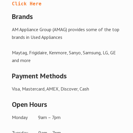
Click Here
Brands
AM Appliance Group (AMAG) provides some of the top
brands in Used Appliances
Maytag, Frigidaire, Kenmore, Sanyo, Samsung, LG, GE
and more
Payment Methods
Visa, Mastercard, AMEX, Discover, Cash
Open Hours
Monday 9am – 7pm
Tuesday 9am – 7pm