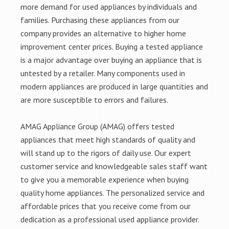
more demand for used appliances by individuals and
families. Purchasing these appliances from our
company provides an alternative to higher home
improvement center prices. Buying a tested appliance
is a major advantage over buying an appliance that is
untested by a retailer. Many components used in
modern appliances are produced in large quantities and
are more susceptible to errors and failures.
AMAG Appliance Group (AMAG) offers tested
appliances that meet high standards of quality and
will stand up to the rigors of daily use. Our expert
customer service and knowledgeable sales staff want
to give you a memorable experience when buying
quality home appliances. The personalized service and
affordable prices that you receive come from our
dedication as a professional used appliance provider.