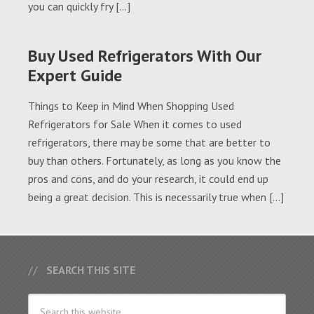
you can quickly fry […]
Buy Used Refrigerators With Our
Expert Guide
Things to Keep in Mind When Shopping Used
Refrigerators for Sale When it comes to used
refrigerators, there may be some that are better to
buy than others. Fortunately, as long as you know the
pros and cons, and do your research, it could end up
being a great decision. This is necessarily true when […]
SEARCH THIS SITE