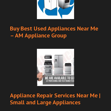
Buy Best Used Appliances Near Me
– AM Appliance Group
Appliance Repair Services Near Me |
Small and Large Appliances