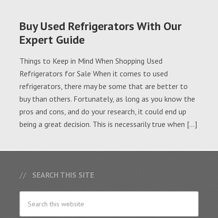
Buy Used Refrigerators With Our
Expert Guide
Things to Keep in Mind When Shopping Used
Refrigerators for Sale When it comes to used
refrigerators, there may be some that are better to
buy than others. Fortunately, as long as you know the
pros and cons, and do your research, it could end up
being a great decision. This is necessarily true when […]
SEARCH THIS SITE