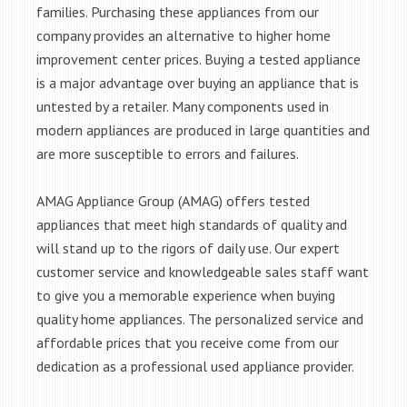
families. Purchasing these appliances from our
company provides an alternative to higher home
improvement center prices. Buying a tested appliance
is a major advantage over buying an appliance that is
untested by a retailer. Many components used in
modern appliances are produced in large quantities and
are more susceptible to errors and failures.
AMAG Appliance Group (AMAG) offers tested
appliances that meet high standards of quality and
will stand up to the rigors of daily use. Our expert
customer service and knowledgeable sales staff want
to give you a memorable experience when buying
quality home appliances. The personalized service and
affordable prices that you receive come from our
dedication as a professional used appliance provider.