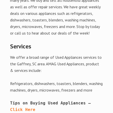
many years. We buy and sell all household appliances
as well as offer repair services. We have great weekly
deals on various appliances such as refrigerators,
dishwashers, toasters, blenders, washing machines,
dryers, microwaves, freezers and more. Stop by today
or call us to hear about our deals of the week!
Services
We offer a broad range of Used Appliances services to
the Gaffney, SC area. AMAG Used Appliances, product
& services include:
Refrigerators, dishwashers, toasters, blenders, washing
machines, dryers, microwaves, freezers and more
Tips on Buying Used Appliances – 
Click Here