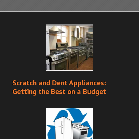
Scratch and Dent Appliances:
Getting the Best on a Budget