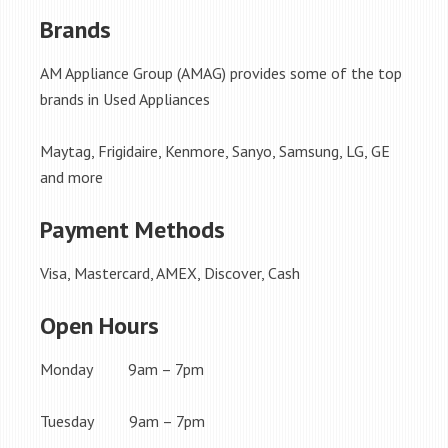
Brands
AM Appliance Group (AMAG) provides some of the top
brands in Used Appliances
Maytag, Frigidaire, Kenmore, Sanyo, Samsung, LG, GE
and more
Payment Methods
Visa, Mastercard, AMEX, Discover, Cash
Open Hours
Monday 9am – 7pm
Tuesday 9am – 7pm