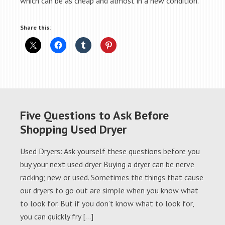
which can be as cheap and almost in a new condition.
Share this:
Five Questions to Ask Before
Shopping Used Dryer
Used Dryers: Ask yourself these questions before you
buy your next used dryer Buying a dryer can be nerve
racking; new or used. Sometimes the things that cause
our dryers to go out are simple when you know what
to look for. But if you don’t know what to look for,
you can quickly fry […]