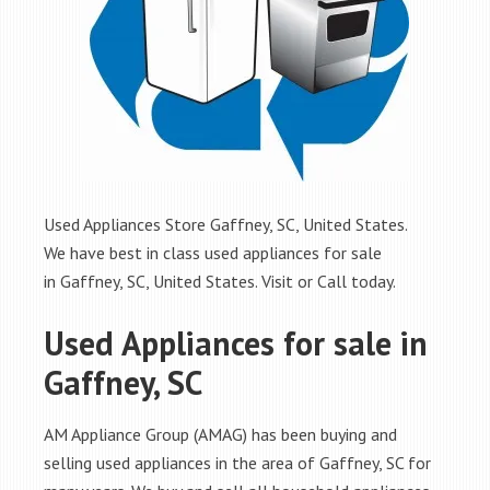
Used Appliances Store Gaffney, SC, United States.
We have best in class used appliances for sale
in Gaffney, SC, United States. Visit or Call today.
Used Appliances for sale in
Gaffney, SC
AM Appliance Group (AMAG) has been buying and
selling used appliances in the area of Gaffney, SC for