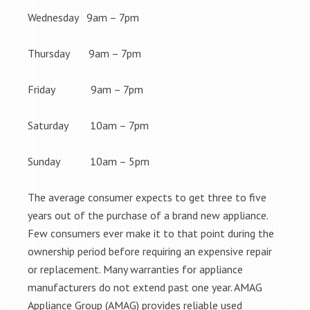
Wednesday 9am – 7pm
Thursday 9am – 7pm
Friday 9am – 7pm
Saturday 10am – 7pm
Sunday 10am – 5pm
The average consumer expects to get three to five
years out of the purchase of a brand new appliance.
Few consumers ever make it to that point during the
ownership period before requiring an expensive repair
or replacement. Many warranties for appliance
manufacturers do not extend past one year. AMAG
Appliance Group (AMAG) provides reliable used