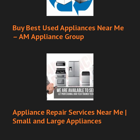
Buy Best Used Appliances Near Me
– AM Appliance Group
Appliance Repair Services Near Me |
Small and Large Appliances