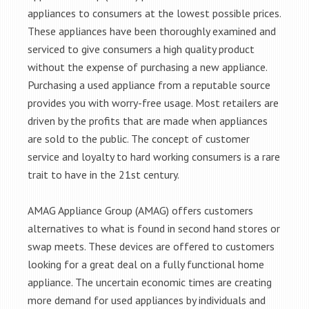
appliances to consumers at the lowest possible prices.
These appliances have been thoroughly examined and
serviced to give consumers a high quality product
without the expense of purchasing a new appliance.
Purchasing a used appliance from a reputable source
provides you with worry-free usage. Most retailers are
driven by the profits that are made when appliances
are sold to the public. The concept of customer
service and loyalty to hard working consumers is a rare
trait to have in the 21st century.
AMAG Appliance Group (AMAG) offers customers
alternatives to what is found in second hand stores or
swap meets. These devices are offered to customers
looking for a great deal on a fully functional home
appliance. The uncertain economic times are creating
more demand for used appliances by individuals and