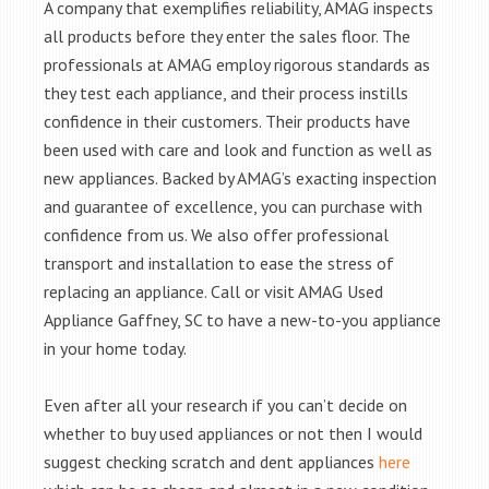
A company that exemplifies reliability, AMAG inspects
all products before they enter the sales floor. The
professionals at AMAG employ rigorous standards as
they test each appliance, and their process instills
confidence in their customers. Their products have
been used with care and look and function as well as
new appliances. Backed by AMAG’s exacting inspection
and guarantee of excellence, you can purchase with
confidence from us. We also offer professional
transport and installation to ease the stress of
replacing an appliance. Call or visit AMAG Used
Appliance Gaffney, SC to have a new-to-you appliance
in your home today.
Even after all your research if you can’t decide on
whether to buy used appliances or not then I would
suggest checking scratch and dent appliances
here