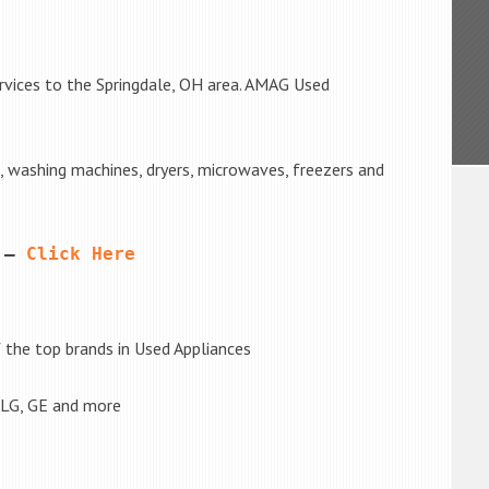
rvices to the Springdale, OH area. AMAG Used
s, washing machines, dryers, microwaves, freezers and
 – 
Click Here
the top brands in Used Appliances
 LG, GE and more