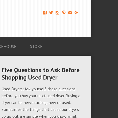
View
View
View
View
View
View
AM-
AMAGappliances’s
amappliancegroup’s
AMAGappliances’s
Amappliancegroup’s
+Amapplianc​
Applian​
profile
profile
profile
profile
egroup’s
ce-
on
on
on
on
profile
Group-
Twitter
Instagram
Pinterest
YouTube
on
AMAG-
Google+
674069456091703’s
profile
REHOUSE
STORE
on
Facebook
Five Questions to Ask Before
Shopping Used Dryer
Used Dryers: Ask yourself these questions
before you buy your next used dryer Buying a
dryer can be nerve racking; new or used.
Sometimes the things that cause our dryers
to go out are simple when you know what