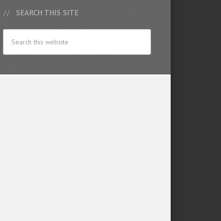
SEARCH THIS SITE