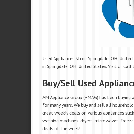
Used Appliances Store Springdale, OH, United 
in Springdale, OH, United States. Visit or Call 
Buy/Sell Used Applianc
AM Appliance Group (AMAG) has been buying an
for many years. We buy and sell all household 
great weekly deals on various appliances such 
washing machines, dryers, microwaves, freezer
deals of the week!