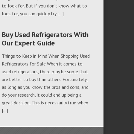
to look for. But if you don’t know what to
look for, you can quickly fry […]
Buy Used Refrigerators With
Our Expert Guide
Things to Keep in Mind When Shopping Used
Refrigerators for Sale When it comes to
used refrigerators, there may be some that
are better to buy than others. Fortunately,
as long as you know the pros and cons, and
do your research, it could end up being a
great decision. This is necessarily true when
[…]