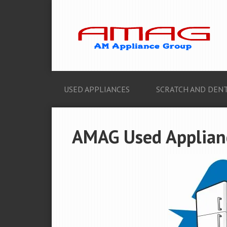
USED APPLIANCES
SCRATCH AND DENT
AMAG Used Applianc