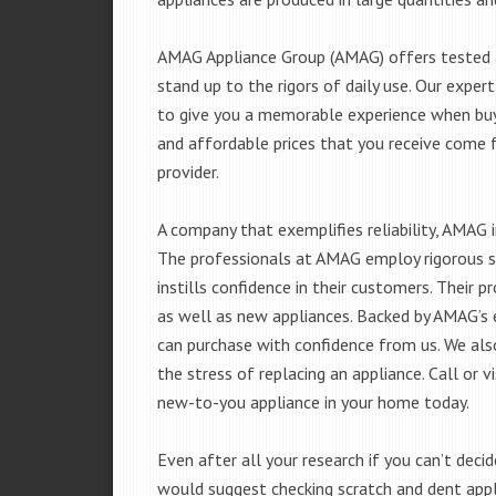
AMAG Appliance Group (AMAG) offers tested a
stand up to the rigors of daily use. Our exp
to give you a memorable experience when buyi
and affordable prices that you receive come 
provider.
A company that exemplifies reliability, AMAG i
The professionals at AMAG employ rigorous st
instills confidence in their customers. Their
as well as new appliances. Backed by AMAG’s 
can purchase with confidence from us. We also
the stress of replacing an appliance. Call or 
new-to-you appliance in your home today.
Even after all your research if you can’t deci
would suggest checking scratch and dent app