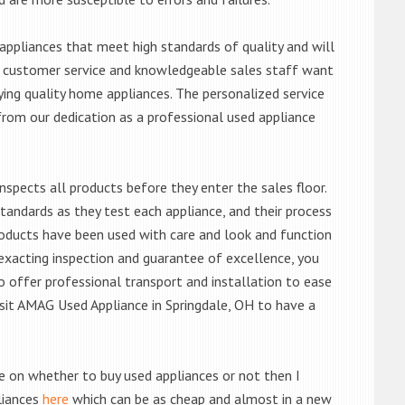
ppliances that meet high standards of quality and will
ert customer service and knowledgeable sales staff want
ng quality home appliances. The personalized service
from our dedication as a professional used appliance
nspects all products before they enter the sales floor.
andards as they test each appliance, and their process
 products have been used with care and look and function
exacting inspection and guarantee of excellence, you
 offer professional transport and installation to ease
visit AMAG Used Appliance in Springdale, OH to have a
de on whether to buy used appliances or not then I
liances
here
which can be as cheap and almost in a new