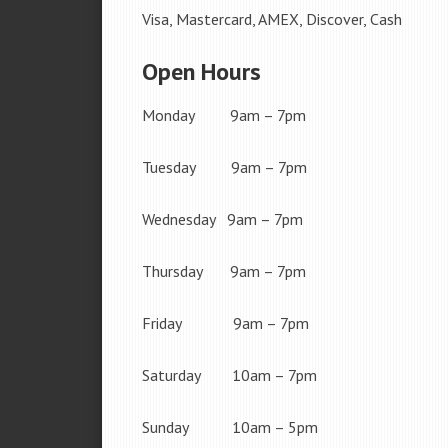
Visa, Mastercard, AMEX, Discover, Cash
Open Hours
Monday 9am – 7pm
Tuesday 9am – 7pm
Wednesday 9am – 7pm
Thursday 9am – 7pm
Friday 9am – 7pm
Saturday 10am – 7pm
Sunday 10am – 5pm