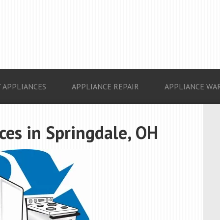
 APPLIANCES
APPLIANCE REPAIR
APPLIANCE WA
es in Springdale, OH