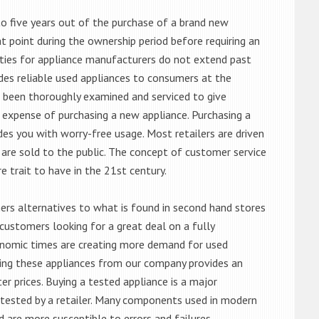
o five years out of the purchase of a brand new
 point during the ownership period before requiring an
ties for appliance manufacturers do not extend past
es reliable used appliances to consumers at the
e been thoroughly examined and serviced to give
 expense of purchasing a new appliance. Purchasing a
es you with worry-free usage. Most retailers are driven
are sold to the public. The concept of customer service
e trait to have in the 21st century.
s alternatives to what is found in second hand stores
customers looking for a great deal on a fully
onomic times are creating more demand for used
asing these appliances from our company provides an
 prices. Buying a tested appliance is a major
ntested by a retailer. Many components used in modern
d are more susceptible to errors and failures.