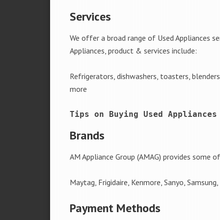
Services
We offer a broad range of Used Appliances se
Appliances, product & services include:
Refrigerators, dishwashers, toasters, blender
more
Tips on Buying Used Appliances
Brands
AM Appliance Group (AMAG) provides some of 
Maytag, Frigidaire, Kenmore, Sanyo, Samsung,
Payment Methods