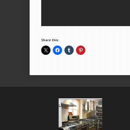
Share this: