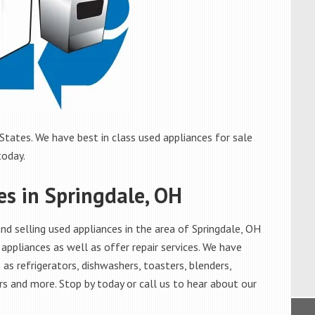
States. We have best in class used appliances for sale
today.
es in Springdale, OH
d selling used appliances in the area of Springdale, OH
appliances as well as offer repair services. We have
as refrigerators, dishwashers, toasters, blenders,
s and more. Stop by today or call us to hear about our