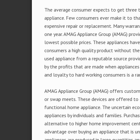
The average consumer expects to get three t
appliance. Few consumers ever make it to that
expensive repair or replacement. Many warran
one year. AMAG Appliance Group (AMAG) provid
lowest possible prices. These appliances hav
consumers a high quality product without the
used appliance from a reputable source provid
by the profits that are made when appliances 
and loyalty to hard working consumers is a rar
AMAG Appliance Group (AMAG) offers customer
or swap meets. These devices are offered to 
functional home appliance. The uncertain ec
appliances by individuals and families. Purch
alternative to higher home improvement center
advantage over buying an appliance that is u
appliances are produced in large quantities an