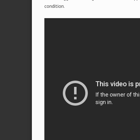
condition.