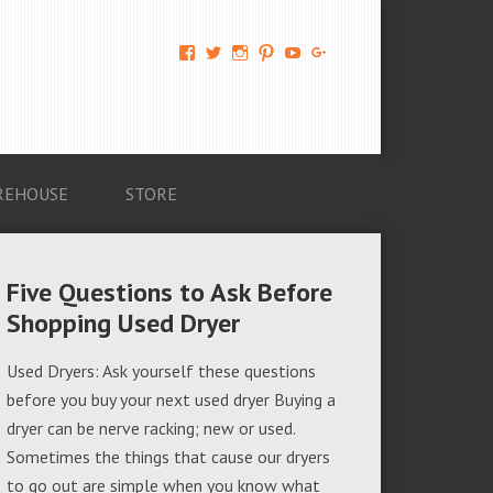
View
View
View
View
View
View
AM-
AMAGappliances’s
amappliancegroup’s
AMAGappliances’s
Amappliancegroup’s
+Amapplianc​
Applian​
profile
profile
profile
profile
egroup’s
ce-
on
on
on
on
profile
Group-
Twitter
Instagram
Pinterest
YouTube
on
AMAG-
Google+
674069456091703’s
profile
REHOUSE
STORE
on
Facebook
Five Questions to Ask Before
Shopping Used Dryer
Used Dryers: Ask yourself these questions
before you buy your next used dryer Buying a
dryer can be nerve racking; new or used.
Sometimes the things that cause our dryers
to go out are simple when you know what