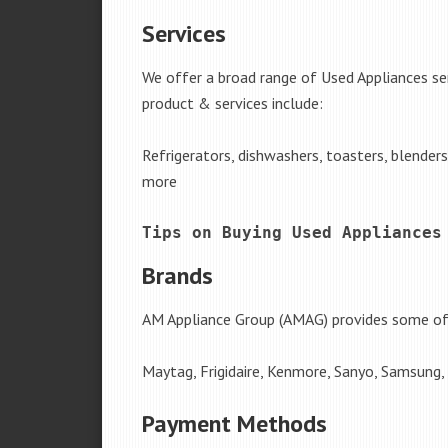
Services
We offer a broad range of Used Appliances se
product & services include:
Refrigerators, dishwashers, toasters, blender
more
Tips on Buying Used Appliances
Brands
AM Appliance Group (AMAG) provides some of 
Maytag, Frigidaire, Kenmore, Sanyo, Samsung,
Payment Methods