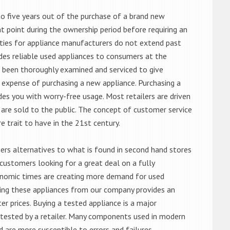
o five years out of the purchase of a brand new
 point during the ownership period before requiring an
ties for appliance manufacturers do not extend past
es reliable used appliances to consumers at the
e been thoroughly examined and serviced to give
 expense of purchasing a new appliance. Purchasing a
es you with worry-free usage. Most retailers are driven
are sold to the public. The concept of customer service
e trait to have in the 21st century.
s alternatives to what is found in second hand stores
customers looking for a great deal on a fully
onomic times are creating more demand for used
asing these appliances from our company provides an
 prices. Buying a tested appliance is a major
ntested by a retailer. Many components used in modern
d are more susceptible to errors and failures.