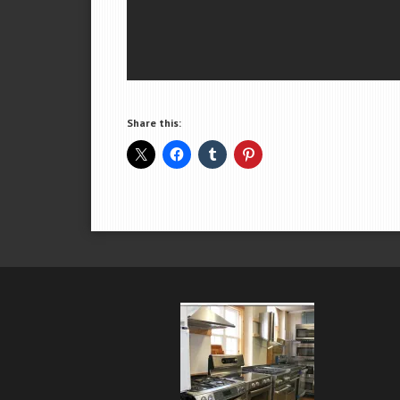
Share this: