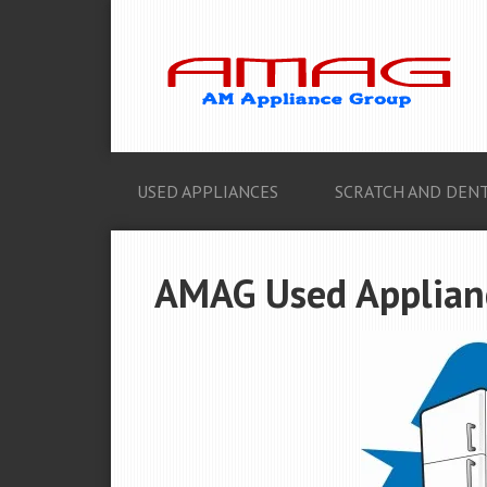
USED APPLIANCES
SCRATCH AND DENT
AMAG Used Applianc