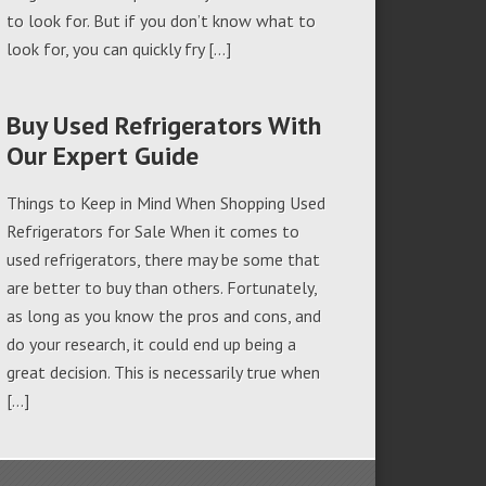
to look for. But if you don’t know what to
look for, you can quickly fry […]
Buy Used Refrigerators With
Our Expert Guide
Things to Keep in Mind When Shopping Used
Refrigerators for Sale When it comes to
used refrigerators, there may be some that
are better to buy than others. Fortunately,
as long as you know the pros and cons, and
do your research, it could end up being a
great decision. This is necessarily true when
[…]