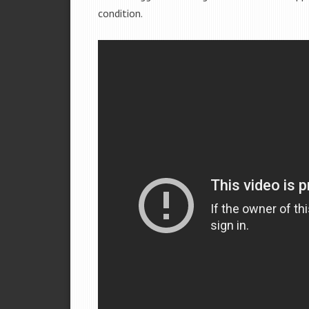
condition.