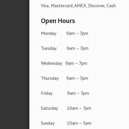
Visa, Mastercard, AMEX, Discover, Cash
Open Hours
Monday 9am – 7pm
Tuesday 9am – 7pm
Wednesday 9am – 7pm
Thursday 9am – 7pm
Friday 9am – 7pm
Saturday 10am – 7pm
Sunday 10am – 5pm