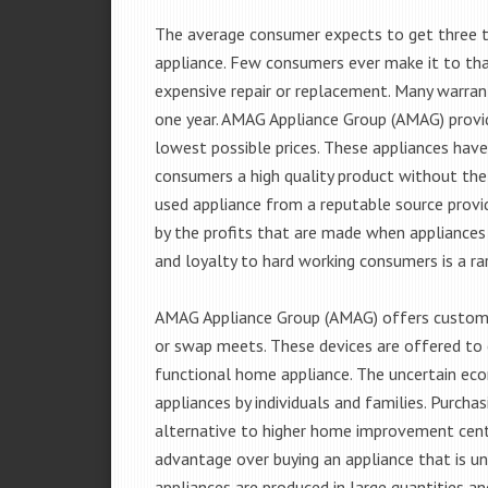
The average consumer expects to get three t
appliance. Few consumers ever make it to that
expensive repair or replacement. Many warran
one year. AMAG Appliance Group (AMAG) provid
lowest possible prices. These appliances hav
consumers a high quality product without the
used appliance from a reputable source provid
by the profits that are made when appliances 
and loyalty to hard working consumers is a rar
AMAG Appliance Group (AMAG) offers customer
or swap meets. These devices are offered to 
functional home appliance. The uncertain ec
appliances by individuals and families. Purch
alternative to higher home improvement center
advantage over buying an appliance that is u
appliances are produced in large quantities an