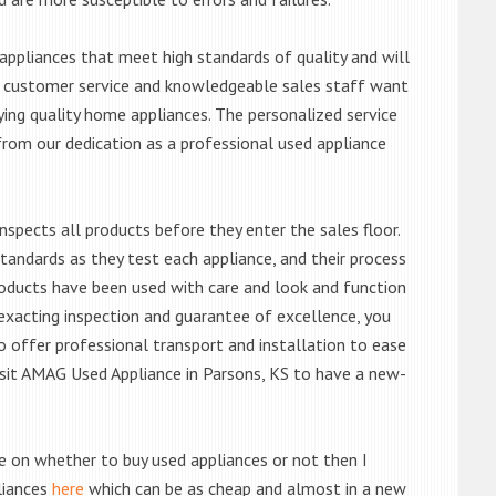
ppliances that meet high standards of quality and will
ert customer service and knowledgeable sales staff want
ng quality home appliances. The personalized service
from our dedication as a professional used appliance
nspects all products before they enter the sales floor.
andards as they test each appliance, and their process
 products have been used with care and look and function
exacting inspection and guarantee of excellence, you
 offer professional transport and installation to ease
 visit AMAG Used Appliance in Parsons, KS to have a new-
de on whether to buy used appliances or not then I
liances
here
which can be as cheap and almost in a new