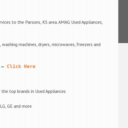
rvices to the Parsons, KS area. AMAG Used Appliances,
s, washing machines, dryers, microwaves, freezers and
 – 
Click Here
the top brands in Used Appliances
 LG, GE and more