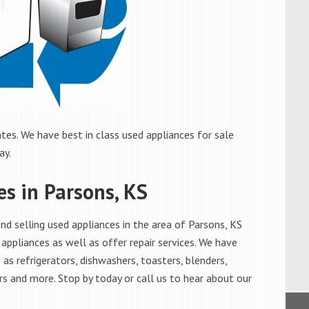
tes. We have best in class used appliances for sale
ay.
es in Parsons, KS
d selling used appliances in the area of Parsons, KS
appliances as well as offer repair services. We have
as refrigerators, dishwashers, toasters, blenders,
s and more. Stop by today or call us to hear about our