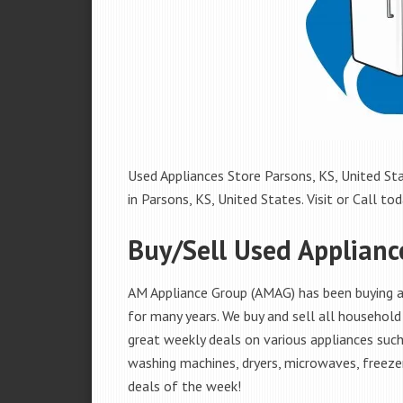
Used Appliances Store Parsons, KS, United Sta
in Parsons, KS, United States. Visit or Call tod
Buy/Sell Used Applianc
AM Appliance Group (AMAG) has been buying an
for many years. We buy and sell all household 
great weekly deals on various appliances such 
washing machines, dryers, microwaves, freezer
deals of the week!