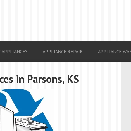
 APPLIANCES
APPLIANCE REPAIR
APPLIANCE WA
es in Parsons, KS