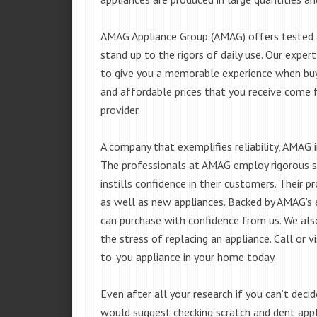
AMAG Appliance Group (AMAG) offers tested a
stand up to the rigors of daily use. Our exp
to give you a memorable experience when buyi
and affordable prices that you receive come 
provider.
A company that exemplifies reliability, AMAG i
The professionals at AMAG employ rigorous st
instills confidence in their customers. Their
as well as new appliances. Backed by AMAG’s 
can purchase with confidence from us. We also
the stress of replacing an appliance. Call or
to-you appliance in your home today.
Even after all your research if you can’t deci
would suggest checking scratch and dent app