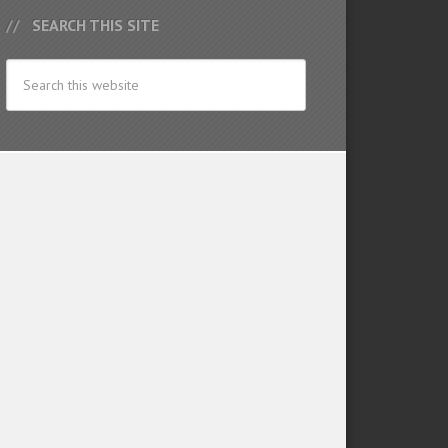
SEARCH THIS SITE