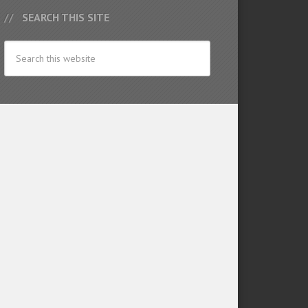
SEARCH THIS SITE