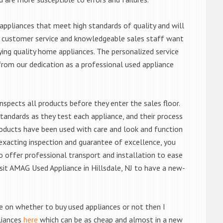
ppliances that meet high standards of quality and will
ert customer service and knowledgeable sales staff want
ng quality home appliances. The personalized service
from our dedication as a professional used appliance
nspects all products before they enter the sales floor.
andards as they test each appliance, and their process
 products have been used with care and look and function
exacting inspection and guarantee of excellence, you
 offer professional transport and installation to ease
visit AMAG Used Appliance in Hillsdale, NJ to have a new-
de on whether to buy used appliances or not then I
liances
here
which can be as cheap and almost in a new