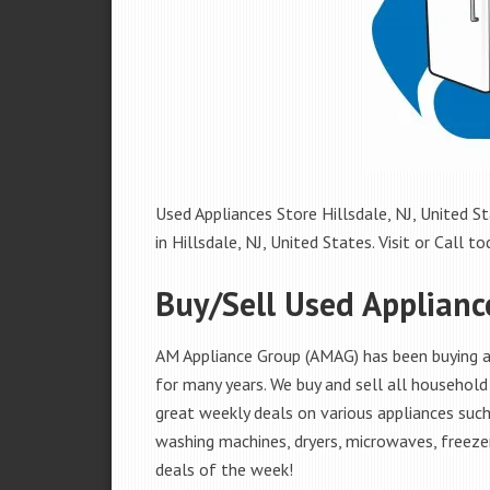
Used Appliances Store Hillsdale, NJ, United St
in Hillsdale, NJ, United States. Visit or Call to
Buy/Sell Used Appliance
AM Appliance Group (AMAG) has been buying and
for many years. We buy and sell all household 
great weekly deals on various appliances such 
washing machines, dryers, microwaves, freezer
deals of the week!