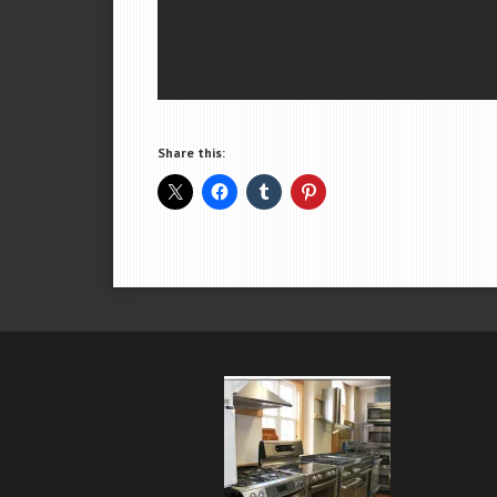
Share this: