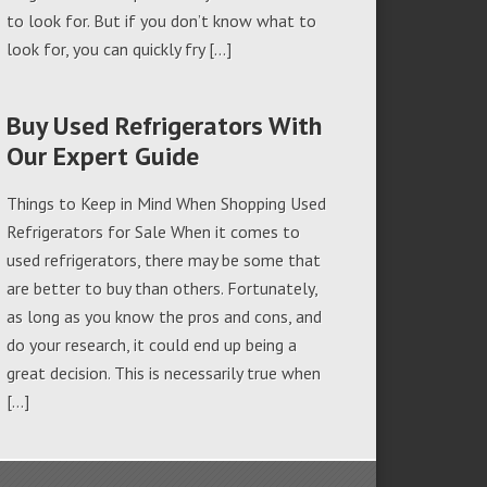
to look for. But if you don’t know what to
look for, you can quickly fry […]
Buy Used Refrigerators With
Our Expert Guide
Things to Keep in Mind When Shopping Used
Refrigerators for Sale When it comes to
used refrigerators, there may be some that
are better to buy than others. Fortunately,
as long as you know the pros and cons, and
do your research, it could end up being a
great decision. This is necessarily true when
[…]