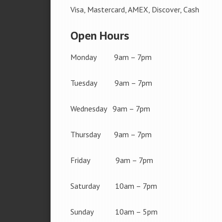
Visa, Mastercard, AMEX, Discover, Cash
Open Hours
Monday 9am – 7pm
Tuesday 9am – 7pm
Wednesday 9am – 7pm
Thursday 9am – 7pm
Friday 9am – 7pm
Saturday 10am – 7pm
Sunday 10am – 5pm