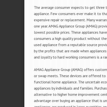
The average consumer expects to get three t
appliance. Few consumers ever make it to that
expensive repair or replacement. Many warran
one year. AMAG Appliance Group (AMAG) provid
lowest possible prices. These appliances hav
consumers a high quality product without the
used appliance from a reputable source provid
by the profits that are made when appliances 
and loyalty to hard working consumers is a rar
AMAG Appliance Group (AMAG) offers customer
or swap meets. These devices are offered to 
functional home appliance. The uncertain ec
appliances by individuals and families. Purch
alternative to higher home improvement center
advantage over buying an appliance that is u
appliances are produced in large quantities an