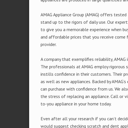
AMAG Appliance Group (AMAG) offers tested a
stand up to the rigors of daily use. Our exp
to give you a memorable experience when buyi
and affordable prices that you receive come 
provider.
A company that exemplifies reliability, AMAG i
The professionals at AMAG employ rigorous st
instills confidence in their customers. Their
as well as new appliances. Backed by AMAG’s 
can purchase with confidence from us. We also
the stress of replacing an appliance. Call or 
to-you appliance in your home today.
Even after all your research if you can’t deci
would suggest checking scratch and dent app