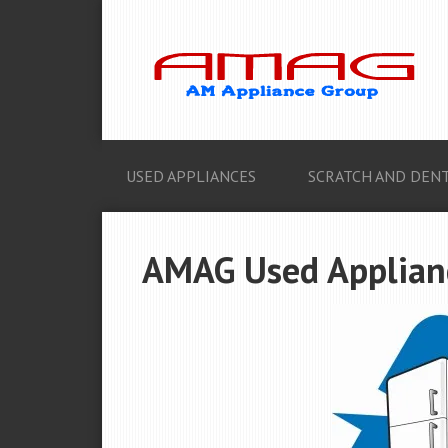
USED APPLIANCES
SCRATCH AND DENT
AMAG Used Appliance