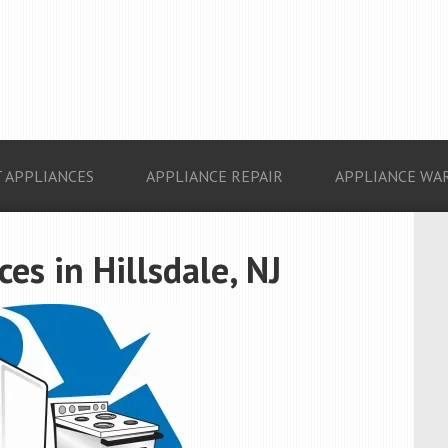
 APPLIANCES
APPLIANCE REPAIR
APPLIANCE WA
s in Hillsdale, NJ