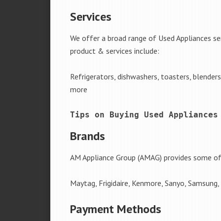
Services
We offer a broad range of Used Appliances ser
product & services include:
Refrigerators, dishwashers, toasters, blender
more
Tips on Buying Used Appliances
Brands
AM Appliance Group (AMAG) provides some of 
Maytag, Frigidaire, Kenmore, Sanyo, Samsung,
Payment Methods