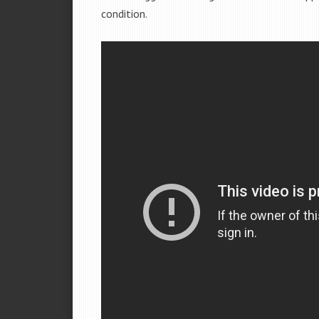
condition.