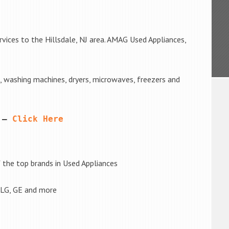
vices to the Hillsdale, NJ area. AMAG Used Appliances,
s, washing machines, dryers, microwaves, freezers and
 – 
Click Here
the top brands in Used Appliances
 LG, GE and more