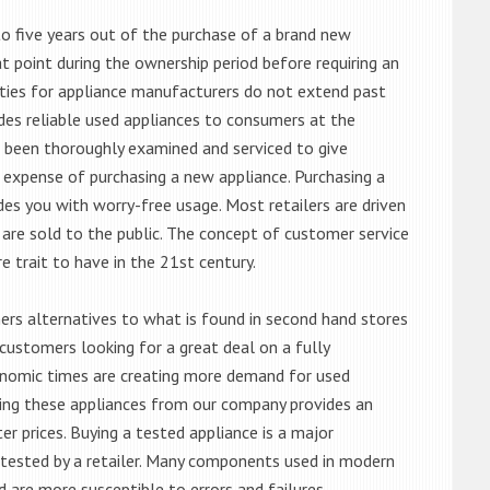
o five years out of the purchase of a brand new
 point during the ownership period before requiring an
ties for appliance manufacturers do not extend past
es reliable used appliances to consumers at the
e been thoroughly examined and serviced to give
 expense of purchasing a new appliance. Purchasing a
es you with worry-free usage. Most retailers are driven
are sold to the public. The concept of customer service
e trait to have in the 21st century.
s alternatives to what is found in second hand stores
customers looking for a great deal on a fully
onomic times are creating more demand for used
asing these appliances from our company provides an
 prices. Buying a tested appliance is a major
ntested by a retailer. Many components used in modern
d are more susceptible to errors and failures.