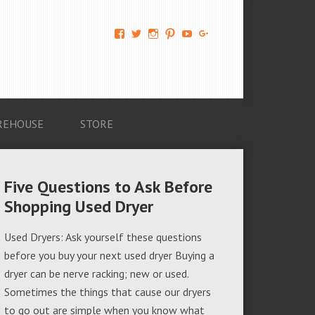
View
View
View
View
View
View
AM-
AMAGappliances’s
amappliancegroup’s
AMAGappliances’s
Amappliancegroup’s
+Amapplianc​
Applian​
profile
profile
profile
profile
egroup’s
ce-
on
on
on
on
profile
Group-
Twitter
Instagram
Pinterest
YouTube
on
AMAG-
Google+
674069456091703’s
profile
REHOUSE
STORE
on
Facebook
Five Questions to Ask Before
Shopping Used Dryer
Used Dryers: Ask yourself these questions
before you buy your next used dryer Buying a
dryer can be nerve racking; new or used.
Sometimes the things that cause our dryers
to go out are simple when you know what