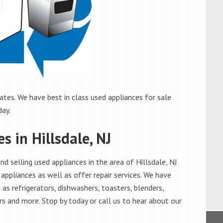
ates. We have best in class used appliances for sale
day.
s in Hillsdale, NJ
 selling used appliances in the area of Hillsdale, NJ
appliances as well as offer repair services. We have
as refrigerators, dishwashers, toasters, blenders,
s and more. Stop by today or call us to hear about our