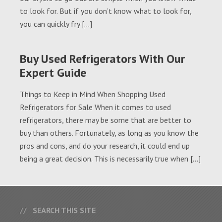
to look for. But if you don’t know what to look for,
you can quickly fry […]
Buy Used Refrigerators With Our
Expert Guide
Things to Keep in Mind When Shopping Used
Refrigerators for Sale When it comes to used
refrigerators, there may be some that are better to
buy than others. Fortunately, as long as you know the
pros and cons, and do your research, it could end up
being a great decision. This is necessarily true when […]
SEARCH THIS SITE