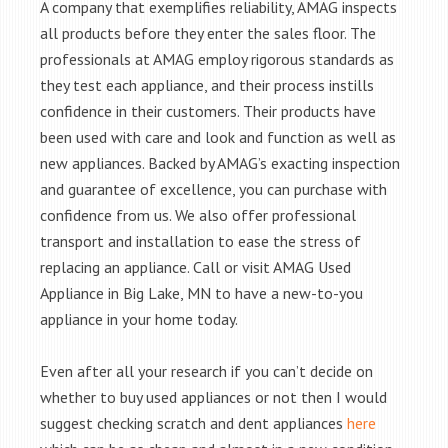
A company that exemplifies reliability, AMAG inspects
all products before they enter the sales floor. The
professionals at AMAG employ rigorous standards as
they test each appliance, and their process instills
confidence in their customers. Their products have
been used with care and look and function as well as
new appliances. Backed by AMAG’s exacting inspection
and guarantee of excellence, you can purchase with
confidence from us. We also offer professional
transport and installation to ease the stress of
replacing an appliance. Call or visit AMAG Used
Appliance in Big Lake, MN to have a new-to-you
appliance in your home today.
Even after all your research if you can’t decide on
whether to buy used appliances or not then I would
suggest checking scratch and dent appliances
here