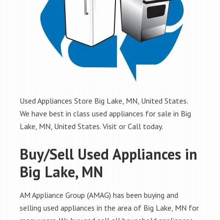
Used Appliances Store Big Lake, MN, United States.
We have best in class used appliances for sale in Big
Lake, MN, United States. Visit or Call today.
Buy/Sell Used Appliances in
Big Lake, MN
AM Appliance Group (AMAG) has been buying and
selling used appliances in the area of Big Lake, MN for