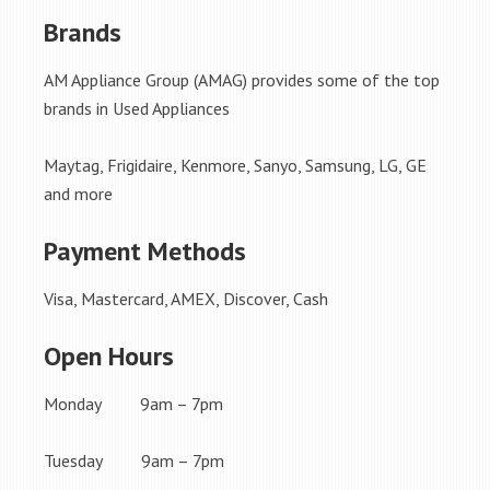
Brands
AM Appliance Group (AMAG) provides some of the top
brands in Used Appliances
Maytag, Frigidaire, Kenmore, Sanyo, Samsung, LG, GE
and more
Payment Methods
Visa, Mastercard, AMEX, Discover, Cash
Open Hours
Monday 9am – 7pm
Tuesday 9am – 7pm