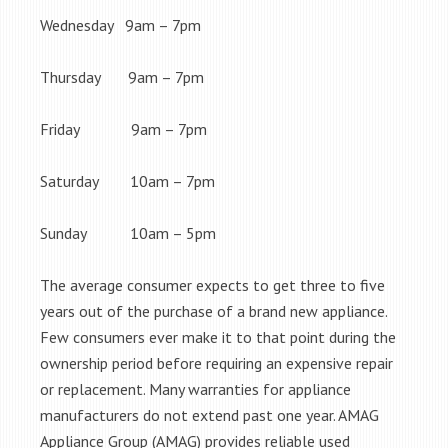
Wednesday 9am – 7pm
Thursday 9am – 7pm
Friday 9am – 7pm
Saturday 10am – 7pm
Sunday 10am – 5pm
The average consumer expects to get three to five
years out of the purchase of a brand new appliance.
Few consumers ever make it to that point during the
ownership period before requiring an expensive repair
or replacement. Many warranties for appliance
manufacturers do not extend past one year. AMAG
Appliance Group (AMAG) provides reliable used