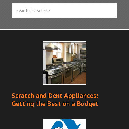
Scratch and Dent Appliances:
Getting the Best on a Budget