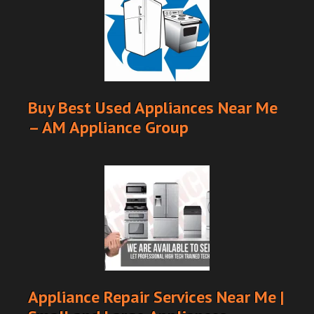
Buy Best Used Appliances Near Me
– AM Appliance Group
Appliance Repair Services Near Me |