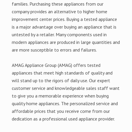
families. Purchasing these appliances from our
company provides an alternative to higher home
improvement center prices. Buying a tested appliance
is a major advantage over buying an appliance that is
untested by a retailer. Many components used in
modern appliances are produced in large quantities and
are more susceptible to errors and failures.
AMAG Appliance Group (AMAG) offers tested
appliances that meet high standards of quality and
will stand up to the rigors of daily use. Our expert
customer service and knowledgeable sales staff want
to give you a memorable experience when buying
quality home appliances. The personalized service and
affordable prices that you receive come from our
dedication as a professional used appliance provider.