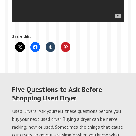
Share this:
Five Questions to Ask Before
Shopping Used Dryer
Used Dryers: Ask yourself these questions before you
buy your next used dryer Buying a dryer can be nerve
racking; new or used. Sometimes the things that cause
our dryers to go out are simple when you know what