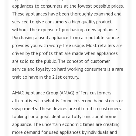
appliances to consumers at the lowest possible prices.
These appliances have been thoroughly examined and
serviced to give consumers a high quality product
without the expense of purchasing a new appliance.
Purchasing a used appliance from a reputable source
provides you with worry-free usage. Most retailers are
driven by the profits that are made when appliances
are sold to the public. The concept of customer
service and loyalty to hard working consumers is a rare
trait to have in the 21st century.
AMAG Appliance Group (AMAG) offers customers
alternatives to what is found in second hand stores or
swap meets. These devices are offered to customers
looking for a great deal on a fully functional home
appliance. The uncertain economic times are creating
more demand for used appliances by individuals and