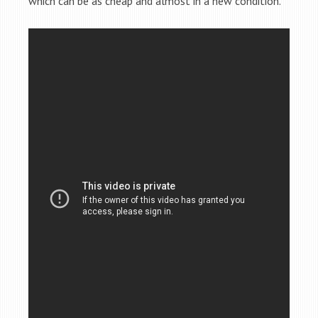
which can be as cheap and almost in a new condition.