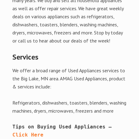
many years. We buy and sell all household appliances
as well as offer repair services. We have great weekly
deals on various appliances such as refrigerators,
dishwashers, toasters, blenders, washing machines,
dryers, microwaves, freezers and more. Stop by today
or call us to hear about our deals of the week!
Services
We offer a broad range of Used Appliances services to
the Big Lake, MN area. AMAG Used Appliances, product
& services include:
Refrigerators, dishwashers, toasters, blenders, washing
machines, dryers, microwaves, freezers and more
Tips on Buying Used Appliances – 
Click Here