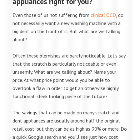
appliances right for you?
Even those of us not suffering from
clinical OCD
, do
not necessarily want a new washing machine with a
big dent on the front of it. But what are we talking
about?
Often these blemishes are barely noticeable. Let’s say
that the scratch is particularly noticeable or even
unseemly. What are we talking about? Name your
price. At what price point would you be able to
overlook a flaw in order to get an otherwise highly
functional, sleek looking piece of the future?
The savings that can be made on many scratch and
dent appliances are usually around half the original
retail cost, but they can be as high as 90% or more. Do
a quick Google search and you’ll see just how cost