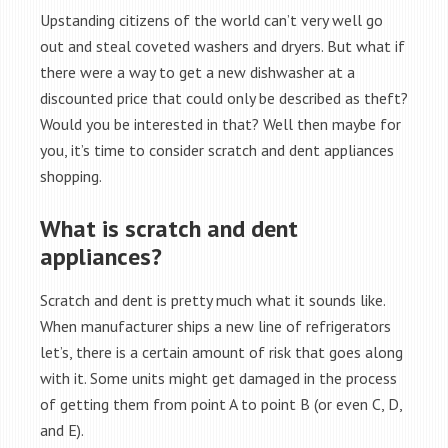
Upstanding citizens of the world can’t very well go
out and steal coveted washers and dryers. But what if
there were a way to get a new dishwasher at a
discounted price that could only be described as theft?
Would you be interested in that? Well then maybe for
you, it’s time to consider scratch and dent appliances
shopping.
What is scratch and dent
appliances?
Scratch and dent is pretty much what it sounds like.
When manufacturer ships a new line of refrigerators
let’s, there is a certain amount of risk that goes along
with it. Some units might get damaged in the process
of getting them from point A to point B (or even C, D,
and E).