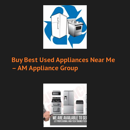
Buy Best Used Appliances Near Me
– AM Appliance Group