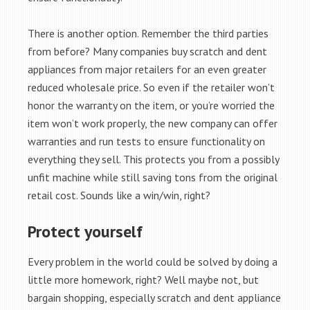
There is another option. Remember the third parties
from before? Many companies buy scratch and dent
appliances from major retailers for an even greater
reduced wholesale price. So even if the retailer won’t
honor the warranty on the item, or you’re worried the
item won’t work properly, the new company can offer
warranties and run tests to ensure functionality on
everything they sell. This protects you from a possibly
unfit machine while still saving tons from the original
retail cost. Sounds like a win/win, right?
Protect yourself
Every problem in the world could be solved by doing a
little more homework, right? Well maybe not, but
bargain shopping, especially scratch and dent appliance