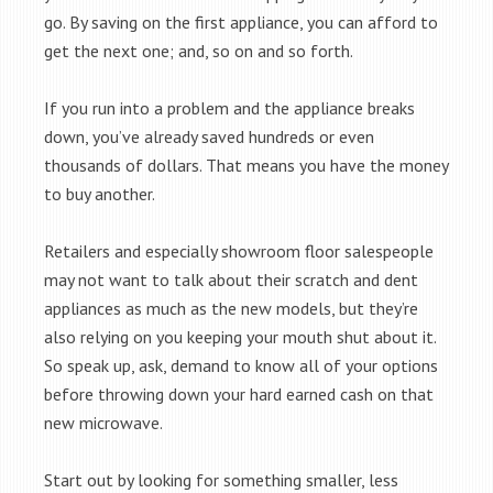
go. By saving on the first appliance, you can afford to
get the next one; and, so on and so forth.
If you run into a problem and the appliance breaks
down, you’ve already saved hundreds or even
thousands of dollars. That means you have the money
to buy another.
Retailers and especially showroom floor salespeople
may not want to talk about their scratch and dent
appliances as much as the new models, but they’re
also relying on you keeping your mouth shut about it.
So speak up, ask, demand to know all of your options
before throwing down your hard earned cash on that
new microwave.
Start out by looking for something smaller, less