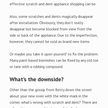
effective scratch and dent appliance shopping can be.
Also, some scratches and dents magically disappear
after installation. Obviously, they don’t really
disappear but become blocked from view from the
side or back of the appliance. Due to the imperfection,
however, they cannot be sold as brand new items.
Or maybe you take it upon yourself to fix the problem.
Many paint-based blemishes can be fixed by any old Joe
or Jane with a rubbing compound.
What’s the downside?
Other than the gossip from Betty down the street
about your new oven with the white mark in the
corner, what’s wrong with scratch and dent? There are