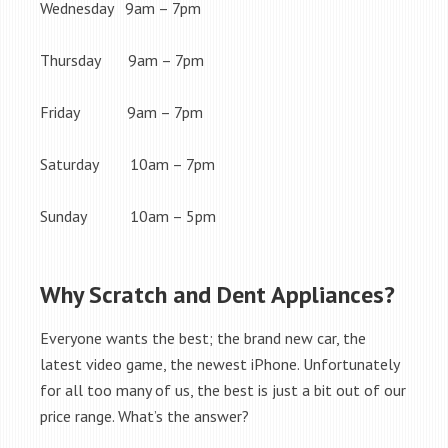
Wednesday 9am – 7pm
Thursday 9am – 7pm
Friday 9am – 7pm
Saturday 10am – 7pm
Sunday 10am – 5pm
Why Scratch and Dent Appliances?
Everyone wants the best; the brand new car, the
latest video game, the newest iPhone. Unfortunately
for all too many of us, the best is just a bit out of our
price range. What’s the answer?