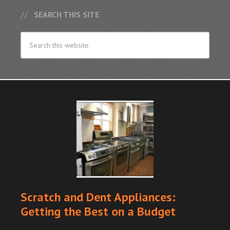
SEARCH THIS SITE
Scratch and Dent Appliances:
Getting the Best on a Budget