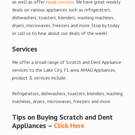
as well as offer
repair services
. We have great weekly
deals on various appliances such as refrigerators,
dishwashers, toasters, blenders, washing machines,
dryers, microwaves, freezers and more. Stop by today
or call us to hear about our deals of the week!
Services
We offer a broad range of Scratch and Dent Appliance
services to the Lake City, FL area. AMAG Appliances,
product & services include:
Refrigerators, dishwashers, toasters, blenders, washing
machines, dryers, microwaves, freezers and more
Tips on Buying Scratch and Dent
Appliances –
Click Here