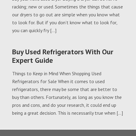
racking; new or used. Sometimes the things that cause
our dryers to go out are simple when you know what
to look for. But if you don’t know what to look for,
you can quickly fry […]
Buy Used Refrigerators With Our
Expert Guide
Things to Keep in Mind When Shopping Used
Refrigerators for Sale When it comes to used
refrigerators, there may be some that are better to
buy than others. Fortunately, as long as you know the
pros and cons, and do your research, it could end up
being a great decision. This is necessarily true when […]