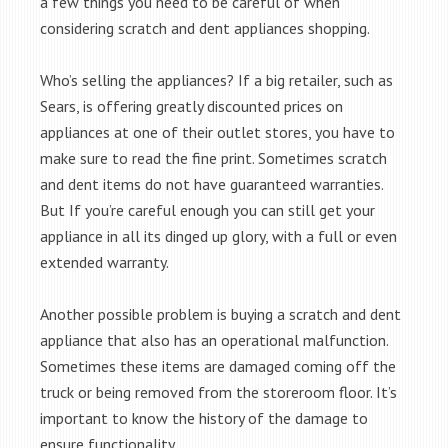
a few things you need to be careful of when
considering scratch and dent appliances shopping.
Who’s selling the appliances? If a big retailer, such as
Sears, is offering greatly discounted prices on
appliances at one of their outlet stores, you have to
make sure to read the fine print. Sometimes scratch
and dent items do not have guaranteed warranties.
But If you’re careful enough you can still get your
appliance in all its dinged up glory, with a full or even
extended warranty.
Another possible problem is buying a scratch and dent
appliance that also has an operational malfunction.
Sometimes these items are damaged coming off the
truck or being removed from the storeroom floor. It’s
important to know the history of the damage to
ensure functionality.