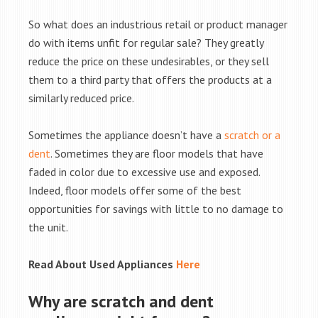
So what does an industrious retail or product manager
do with items unfit for regular sale? They greatly
reduce the price on these undesirables, or they sell
them to a third party that offers the products at a
similarly reduced price.
Sometimes the appliance doesn’t have a
scratch or a
dent
. Sometimes they are floor models that have
faded in color due to excessive use and exposed.
Indeed, floor models offer some of the best
opportunities for savings with little to no damage to
the unit.
Read About Used Appliances
Here
Why are scratch and dent