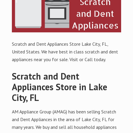
Scratch and Dent Appliances Store Lake City, FL,
United States. We have best in class scratch and dent
appliances near you for sale. Visit or Call today.
Scratch and Dent
Appliances Store in Lake
City, FL
AM Appliance Group (AMAG) has been selling Scratch
and Dent Appliances in the area of Lake City, FL for
many years. We buy and sell all household appliances