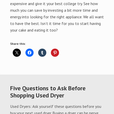
expensive and give it your best college try. See how
much you can save by investing a bit more time and
energy into looking for the right appliance. We all want
to have the best. Isn’t it time for you to start having
your cake and eating it too?
Share this:
Five Questions to Ask Before
Shopping Used Dryer
Used Dryers: Ask yourself these questions before you
buy your next used dryer Buying a dryer can be nerve