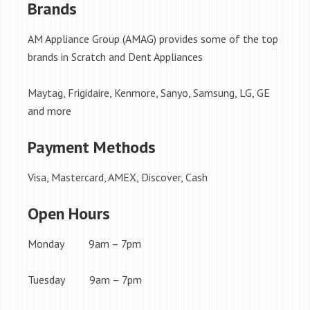
Brands
AM Appliance Group (AMAG) provides some of the top
brands in Scratch and Dent Appliances
Maytag, Frigidaire, Kenmore, Sanyo, Samsung, LG, GE
and more
Payment Methods
Visa, Mastercard, AMEX, Discover, Cash
Open Hours
Monday 9am – 7pm
Tuesday 9am – 7pm