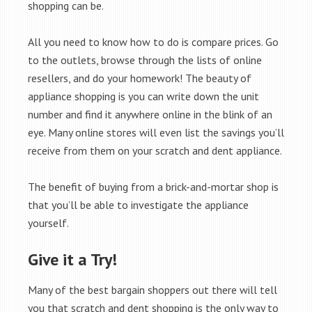
shopping can be.
All you need to know how to do is compare prices. Go
to the outlets, browse through the lists of online
resellers, and do your homework! The beauty of
appliance shopping is you can write down the unit
number and find it anywhere online in the blink of an
eye. Many online stores will even list the savings you’ll
receive from them on your scratch and dent appliance.
The benefit of buying from a brick-and-mortar shop is
that you’ll be able to investigate the appliance
yourself.
Give it a Try!
Many of the best bargain shoppers out there will tell
you that scratch and dent shopping is the only way to