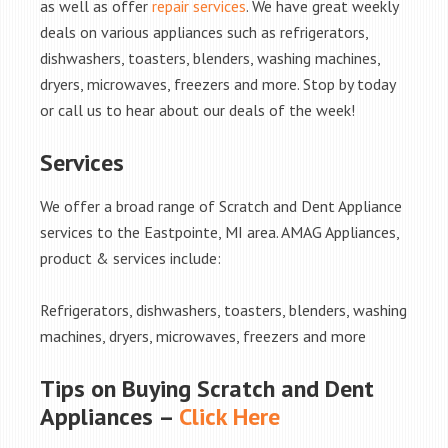
as well as offer
repair services
. We have great weekly
deals on various appliances such as refrigerators,
dishwashers, toasters, blenders, washing machines,
dryers, microwaves, freezers and more. Stop by today
or call us to hear about our deals of the week!
Services
We offer a broad range of Scratch and Dent Appliance
services to the Eastpointe, MI area. AMAG Appliances,
product & services include:
Refrigerators, dishwashers, toasters, blenders, washing
machines, dryers, microwaves, freezers and more
Tips on Buying Scratch and Dent
Appliances –
Click Here