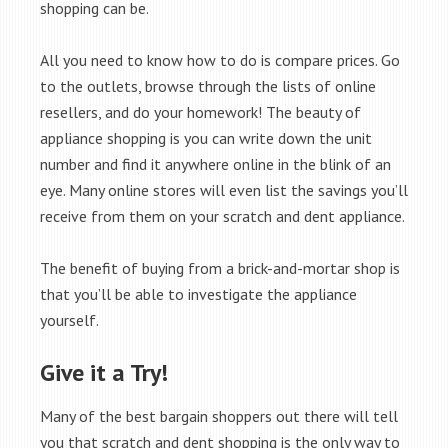
shopping can be.
All you need to know how to do is compare prices. Go
to the outlets, browse through the lists of online
resellers, and do your homework! The beauty of
appliance shopping is you can write down the unit
number and find it anywhere online in the blink of an
eye. Many online stores will even list the savings you’ll
receive from them on your scratch and dent appliance.
The benefit of buying from a brick-and-mortar shop is
that you’ll be able to investigate the appliance
yourself.
Give it a Try!
Many of the best bargain shoppers out there will tell
you that scratch and dent shopping is the only way to