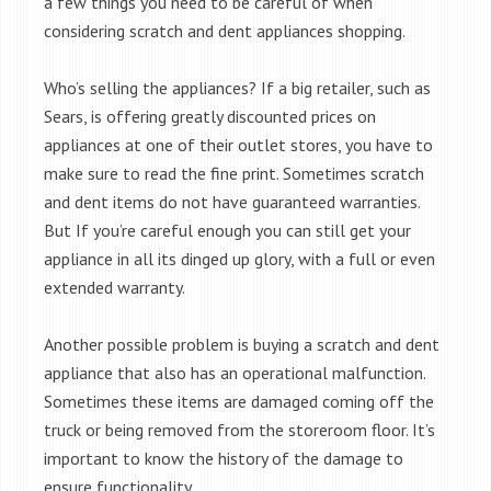
a few things you need to be careful of when
considering scratch and dent appliances shopping.
Who’s selling the appliances? If a big retailer, such as
Sears, is offering greatly discounted prices on
appliances at one of their outlet stores, you have to
make sure to read the fine print. Sometimes scratch
and dent items do not have guaranteed warranties.
But If you’re careful enough you can still get your
appliance in all its dinged up glory, with a full or even
extended warranty.
Another possible problem is buying a scratch and dent
appliance that also has an operational malfunction.
Sometimes these items are damaged coming off the
truck or being removed from the storeroom floor. It’s
important to know the history of the damage to
ensure functionality.