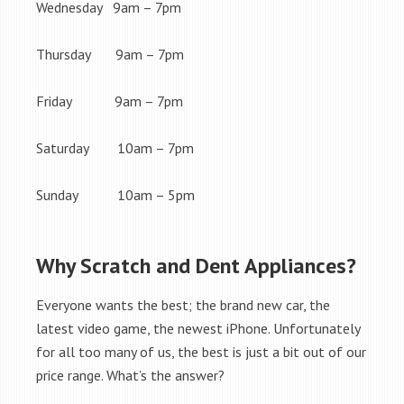
Wednesday 9am – 7pm
Thursday 9am – 7pm
Friday 9am – 7pm
Saturday 10am – 7pm
Sunday 10am – 5pm
Why Scratch and Dent Appliances?
Everyone wants the best; the brand new car, the
latest video game, the newest iPhone. Unfortunately
for all too many of us, the best is just a bit out of our
price range. What’s the answer?