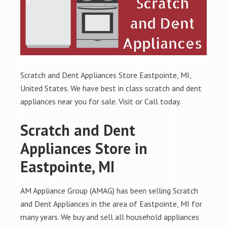
Scratch and Dent Appliances Store Eastpointe, MI,
United States. We have best in class scratch and dent
appliances near you for sale. Visit or Call today.
Scratch and Dent
Appliances Store in
Eastpointe, MI
AM Appliance Group (AMAG) has been selling Scratch
and Dent Appliances in the area of Eastpointe, MI for
many years. We buy and sell all household appliances