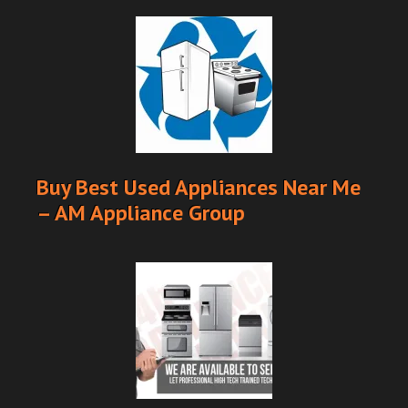
Buy Best Used Appliances Near Me
– AM Appliance Group