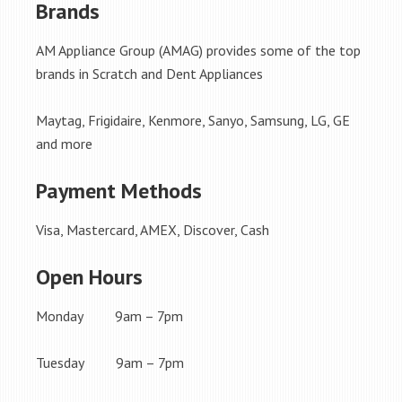
Brands
AM Appliance Group (AMAG) provides some of the top
brands in Scratch and Dent Appliances
Maytag, Frigidaire, Kenmore, Sanyo, Samsung, LG, GE
and more
Payment Methods
Visa, Mastercard, AMEX, Discover, Cash
Open Hours
Monday 9am – 7pm
Tuesday 9am – 7pm