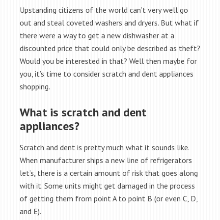
Upstanding citizens of the world can’t very well go
out and steal coveted washers and dryers. But what if
there were a way to get a new dishwasher at a
discounted price that could only be described as theft?
Would you be interested in that? Well then maybe for
you, it’s time to consider scratch and dent appliances
shopping.
What is scratch and dent
appliances?
Scratch and dent is pretty much what it sounds like.
When manufacturer ships a new line of refrigerators
let’s, there is a certain amount of risk that goes along
with it. Some units might get damaged in the process
of getting them from point A to point B (or even C, D,
and E).