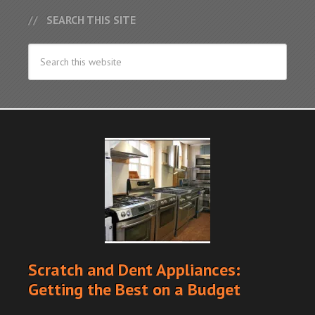
SEARCH THIS SITE
Scratch and Dent Appliances:
Getting the Best on a Budget