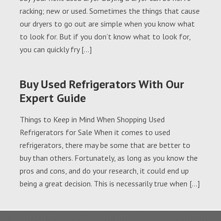
racking; new or used. Sometimes the things that cause
our dryers to go out are simple when you know what
to look for. But if you don’t know what to look for,
you can quickly fry […]
Buy Used Refrigerators With Our
Expert Guide
Things to Keep in Mind When Shopping Used
Refrigerators for Sale When it comes to used
refrigerators, there may be some that are better to
buy than others. Fortunately, as long as you know the
pros and cons, and do your research, it could end up
being a great decision. This is necessarily true when […]