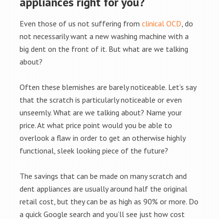
appliances right for you?
Even those of us not suffering from
clinical OCD
, do
not necessarily want a new washing machine with a
big dent on the front of it. But what are we talking
about?
Often these blemishes are barely noticeable. Let’s say
that the scratch is particularly noticeable or even
unseemly. What are we talking about? Name your
price. At what price point would you be able to
overlook a flaw in order to get an otherwise highly
functional, sleek looking piece of the future?
The savings that can be made on many scratch and
dent appliances are usually around half the original
retail cost, but they can be as high as 90% or more. Do
a quick Google search and you’ll see just how cost