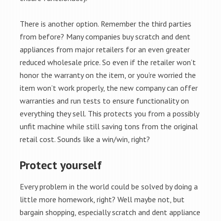
There is another option. Remember the third parties
from before? Many companies buy scratch and dent
appliances from major retailers for an even greater
reduced wholesale price. So even if the retailer won’t
honor the warranty on the item, or you’re worried the
item won’t work properly, the new company can offer
warranties and run tests to ensure functionality on
everything they sell. This protects you from a possibly
unfit machine while still saving tons from the original
retail cost. Sounds like a win/win, right?
Protect yourself
Every problem in the world could be solved by doing a
little more homework, right? Well maybe not, but
bargain shopping, especially scratch and dent appliance