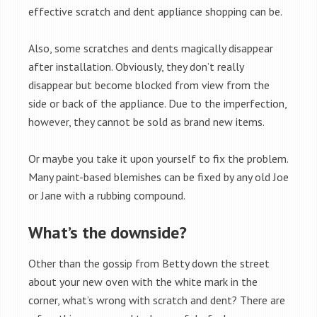
effective scratch and dent appliance shopping can be.
Also, some scratches and dents magically disappear
after installation. Obviously, they don’t really
disappear but become blocked from view from the
side or back of the appliance. Due to the imperfection,
however, they cannot be sold as brand new items.
Or maybe you take it upon yourself to fix the problem.
Many paint-based blemishes can be fixed by any old Joe
or Jane with a rubbing compound.
What’s the downside?
Other than the gossip from Betty down the street
about your new oven with the white mark in the
corner, what’s wrong with scratch and dent? There are