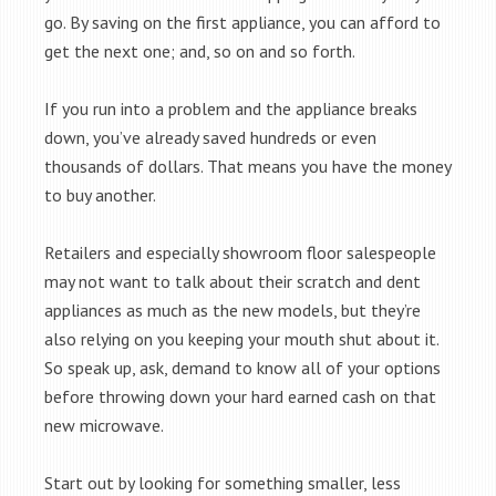
go. By saving on the first appliance, you can afford to
get the next one; and, so on and so forth.
If you run into a problem and the appliance breaks
down, you’ve already saved hundreds or even
thousands of dollars. That means you have the money
to buy another.
Retailers and especially showroom floor salespeople
may not want to talk about their scratch and dent
appliances as much as the new models, but they’re
also relying on you keeping your mouth shut about it.
So speak up, ask, demand to know all of your options
before throwing down your hard earned cash on that
new microwave.
Start out by looking for something smaller, less