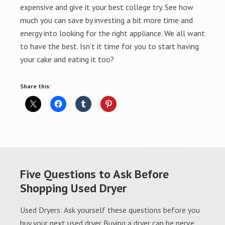
expensive and give it your best college try. See how
much you can save by investing a bit more time and
energy into looking for the right appliance. We all want
to have the best. Isn’t it time for you to start having
your cake and eating it too?
Share this:
Five Questions to Ask Before
Shopping Used Dryer
Used Dryers: Ask yourself these questions before you
buy your next used dryer Buying a dryer can be nerve