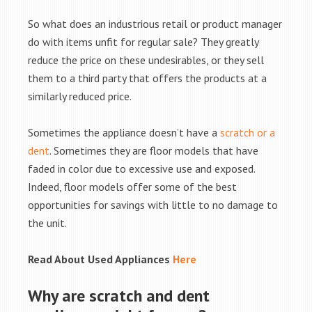
So what does an industrious retail or product manager
do with items unfit for regular sale? They greatly
reduce the price on these undesirables, or they sell
them to a third party that offers the products at a
similarly reduced price.
Sometimes the appliance doesn’t have a
scratch or a
dent
. Sometimes they are floor models that have
faded in color due to excessive use and exposed.
Indeed, floor models offer some of the best
opportunities for savings with little to no damage to
the unit.
Read About Used Appliances
Here
Why are scratch and dent