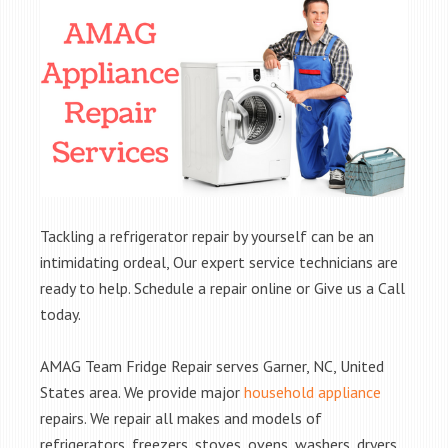
Tackling a refrigerator repair by yourself can be an
intimidating ordeal, Our expert service technicians are
ready to help. Schedule a repair online or Give us a Call
today.
AMAG Team Fridge Repair serves Garner, NC, United
States area. We provide major
household appliance
repairs. We repair all makes and models of
refrigerators, freezers, stoves, ovens, washers, dryers,