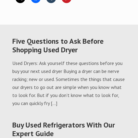
Five Questions to Ask Before
Shopping Used Dryer
Used Dryers: Ask yourself these questions before you
buy your next used dryer Buying a dryer can be nerve
racking; new or used. Sometimes the things that cause
our dryers to go out are simple when you know what
to look for. But if you don’t know what to look for,
you can quickly fry […]
Buy Used Refrigerators With Our
Expert Guide