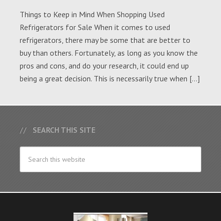
Things to Keep in Mind When Shopping Used
Refrigerators for Sale When it comes to used
refrigerators, there may be some that are better to
buy than others. Fortunately, as long as you know the
pros and cons, and do your research, it could end up
being a great decision. This is necessarily true when […]
SEARCH THIS SITE