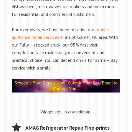
dishwashers, microwaves, ice makers and much more
for residential and commercial customers.
For over years, we have been offering our
mobile
appliance repair services
in all of Garner, NC area. With
our fully – stocked truck, our 95% first visit
completion rate makes us your convenient and
practical choice. You can depend on us for same – day
service with a smile.
Widget not in any sidebars
AMAG Refrigerator Repair Fine-prints