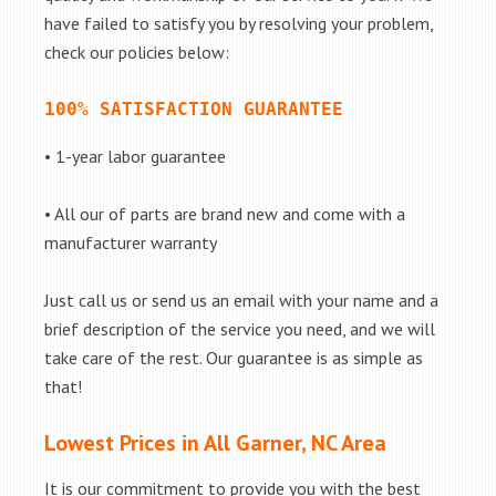
have failed to satisfy you by resolving your problem,
check our policies below:
100% SATISFACTION GUARANTEE
• 1-year labor guarantee
• All our of parts are brand new and come with a
manufacturer warranty
Just call us or send us an email with your name and a
brief description of the service you need, and we will
take care of the rest. Our guarantee is as simple as
that!
Lowest Prices in All Garner, NC Area
It is our commitment to provide you with the best