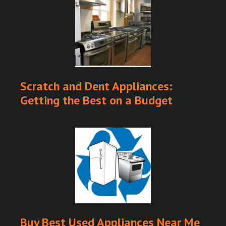
Scratch and Dent Appliances:
Getting the Best on a Budget
Buy Best Used Appliances Near Me