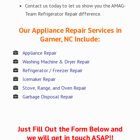
Contact us today to let us show you the AMAG-
Team Refrigerator Repair difference.
Our Appliance Repair Services in
Garner, NC Include:
Appliance Repair
Washing Machine & Dryer Repair
Refrigerator / Freezer Repair
Icemaker Repair
Stove, Range, and Oven Repair
Garbage Disposal Repair
Just Fill Out the Form Below and
we will get in touch ASAP!!