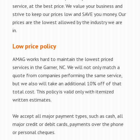
service, at the best price. We value your business and
strive to keep our prices low and SAVE you money. Our
prices are the lowest allowed by the industry we are
in.
Low price policy
AMAG works hard to maintain the lowest priced
services in the Garner, NC. We will not only match a
quote from companies performing the same service,
but we also will take an additional 10% off of that
total cost. This policy is valid only with itemized
written estimates.
We accept all major payment types, such as cash, all
major credit or debit cards, payments over the phone
or personal cheques.