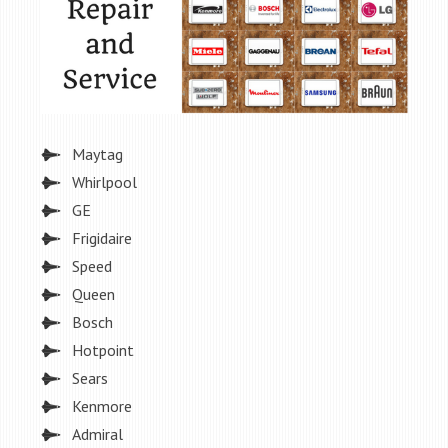
Maytag
Whirlpool
GE
Frigidaire
Speed
Queen
Bosch
Hotpoint
Sears
Kenmore
Admiral