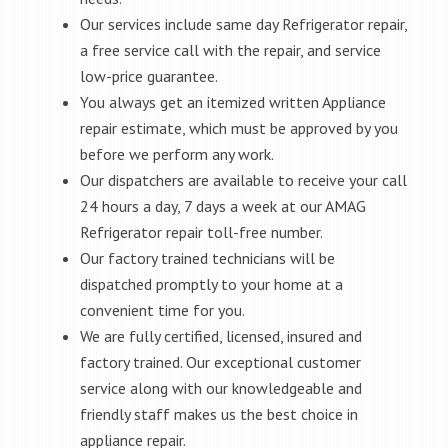
Our services include same day Refrigerator repair,
a free service call with the repair, and service
low-price guarantee.
You always get an itemized written Appliance
repair estimate, which must be approved by you
before we perform any work.
Our dispatchers are available to receive your call
24 hours a day, 7 days a week at our AMAG
Refrigerator repair toll-free number.
Our factory trained technicians will be
dispatched promptly to your home at a
convenient time for you.
We are fully certified, licensed, insured and
factory trained. Our exceptional customer
service along with our knowledgeable and
friendly staff makes us the best choice in
appliance repair.