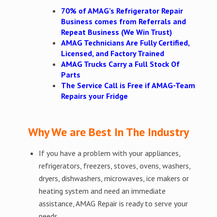
70% of AMAG’s Refrigerator Repair
Business comes from Referrals and
Repeat Business (We Win Trust)
AMAG Technicians Are Fully Certified,
Licensed, and Factory Trained
AMAG Trucks Carry a Full Stock Of
Parts
The Service Call is Free if AMAG-Team
Repairs your Fridge
Why We are Best In The Industry
If you have a problem with your appliances,
refrigerators, freezers, stoves, ovens, washers,
dryers, dishwashers, microwaves, ice makers or
heating system and need an immediate
assistance, AMAG Repair is ready to serve your
needs.