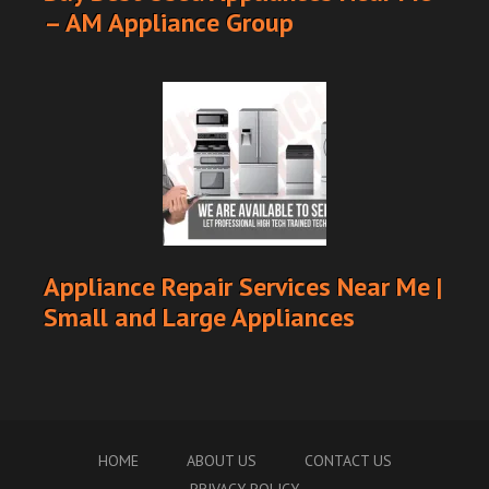
– AM Appliance Group
Appliance Repair Services Near Me |
Small and Large Appliances
HOME
ABOUT US
CONTACT US