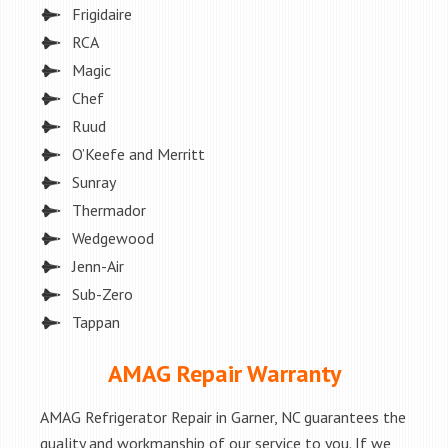
Frigidaire
RCA
Magic
Chef
Ruud
O’Keefe and Merritt
Sunray
Thermador
Wedgewood
Jenn-Air
Sub-Zero
Tappan
AMAG Repair Warranty
AMAG Refrigerator Repair in Garner, NC guarantees the
quality and workmanship of our service to you. If we