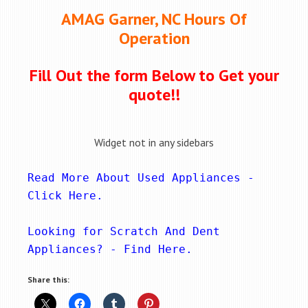
AMAG Garner, NC Hours Of
Operation
Fill Out the form Below to Get your
quote!!
Widget not in any sidebars
Read More About Used Appliances - 
Click Here
.
Looking for Scratch And Dent 
Appliances? - 
Find Here
.
Share this: