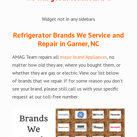
Widget not in any sidebars
Refrigerator Brands We Service and
Repair in Garner, NC
AMAG Team repairs all
major brand Appliances
, no
matter how old they are, where you bought them, or
whether they are gas or electric. View our list below
of brands that we repair. If for some reason you don’t
see your brand, please still call us with your specific
request at our toll-free number: