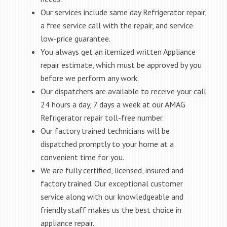
Our services include same day Refrigerator repair,
a free service call with the repair, and service
low-price guarantee.
You always get an itemized written Appliance
repair estimate, which must be approved by you
before we perform any work.
Our dispatchers are available to receive your call
24 hours a day, 7 days a week at our AMAG
Refrigerator repair toll-free number.
Our factory trained technicians will be
dispatched promptly to your home at a
convenient time for you.
We are fully certified, licensed, insured and
factory trained. Our exceptional customer
service along with our knowledgeable and
friendly staff makes us the best choice in
appliance repair.