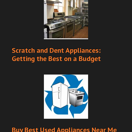
Scratch and Dent Appliances:
Getting the Best on a Budget
Buy Best Used Appliances Near Me