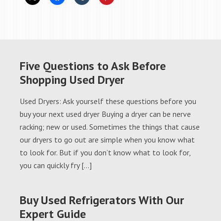
Five Questions to Ask Before
Shopping Used Dryer
Used Dryers: Ask yourself these questions before you
buy your next used dryer Buying a dryer can be nerve
racking; new or used. Sometimes the things that cause
our dryers to go out are simple when you know what
to look for. But if you don’t know what to look for,
you can quickly fry […]
Buy Used Refrigerators With Our
Expert Guide