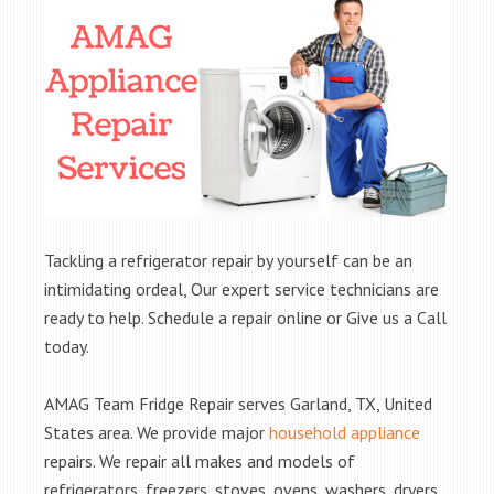
Tackling a refrigerator repair by yourself can be an
intimidating ordeal, Our expert service technicians are
ready to help. Schedule a repair online or Give us a Call
today.
AMAG Team Fridge Repair serves Garland, TX, United
States area. We provide major
household appliance
repairs. We repair all makes and models of
refrigerators, freezers, stoves, ovens, washers, dryers,