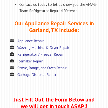
Contact us today to let us show you the AMAG-
Team Refrigerator Repair difference.
Our Appliance Repair Services in
Garland, TX Include:
Appliance Repair
Washing Machine & Dryer Repair
Refrigerator / Freezer Repair
Icemaker Repair
Stove, Range, and Oven Repair
Garbage Disposal Repair
Just Fill Out the Form Below and
we will get in touch ASAP!!