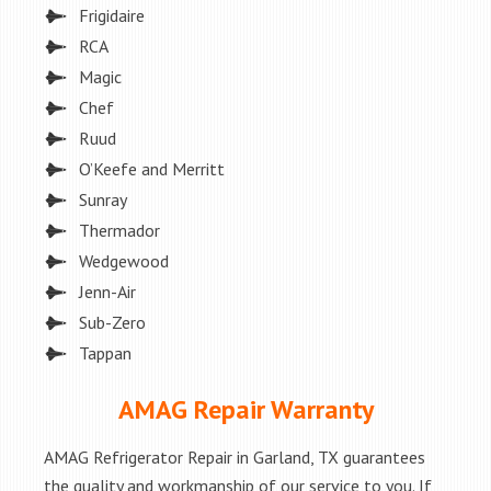
Frigidaire
RCA
Magic
Chef
Ruud
O’Keefe and Merritt
Sunray
Thermador
Wedgewood
Jenn-Air
Sub-Zero
Tappan
AMAG Repair Warranty
AMAG Refrigerator Repair in Garland, TX guarantees
the quality and workmanship of our service to you. If