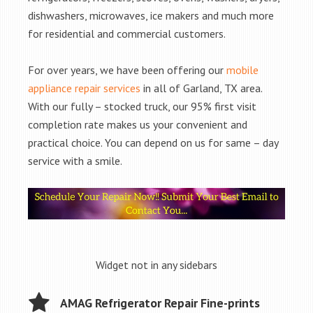
dishwashers, microwaves, ice makers and much more
for residential and commercial customers.
For over years, we have been offering our
mobile
appliance repair services
in all of Garland, TX area.
With our fully – stocked truck, our 95% first visit
completion rate makes us your convenient and
practical choice. You can depend on us for same – day
service with a smile.
Widget not in any sidebars
AMAG Refrigerator Repair Fine-prints