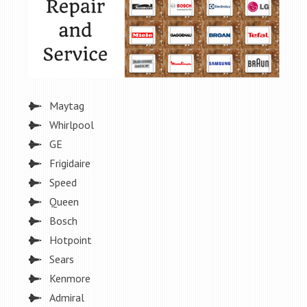
Maytag
Whirlpool
GE
Frigidaire
Speed
Queen
Bosch
Hotpoint
Sears
Kenmore
Admiral