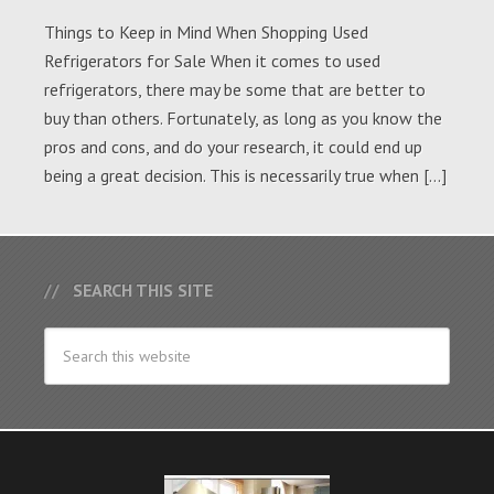
Things to Keep in Mind When Shopping Used
Refrigerators for Sale When it comes to used
refrigerators, there may be some that are better to
buy than others. Fortunately, as long as you know the
pros and cons, and do your research, it could end up
being a great decision. This is necessarily true when […]
SEARCH THIS SITE