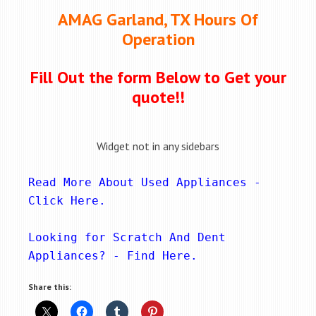
AMAG Garland, TX Hours Of
Operation
Fill Out the form Below to Get your
quote!!
Widget not in any sidebars
Read More About Used Appliances - 
Click Here
.
Looking for Scratch And Dent 
Appliances? - 
Find Here
.
Share this: