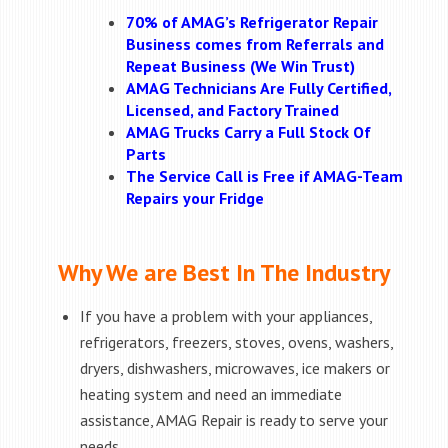
70% of AMAG’s Refrigerator Repair
Business comes from Referrals and
Repeat Business (We Win Trust)
AMAG Technicians Are Fully Certified,
Licensed, and Factory Trained
AMAG Trucks Carry a Full Stock Of
Parts
The Service Call is Free if AMAG-Team
Repairs your Fridge
Why We are Best In The Industry
If you have a problem with your appliances,
refrigerators, freezers, stoves, ovens, washers,
dryers, dishwashers, microwaves, ice makers or
heating system and need an immediate
assistance, AMAG Repair is ready to serve your
needs.