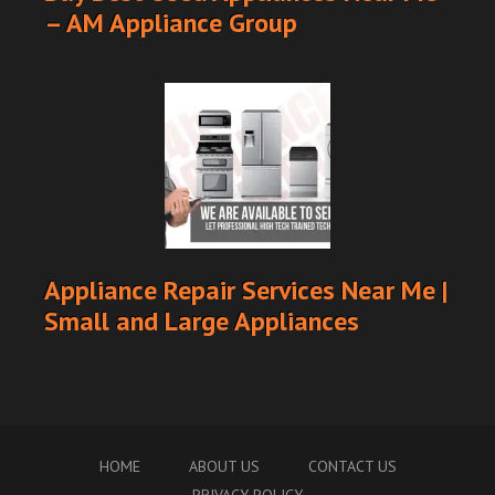
– AM Appliance Group
Appliance Repair Services Near Me |
Small and Large Appliances
HOME
ABOUT US
CONTACT US