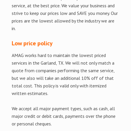
service, at the best price. We value your business and
strive to keep our prices low and SAVE you money. Our
prices are the lowest allowed by the industry we are
in.
Low price policy
AMAG works hard to maintain the lowest priced
services in the Garland, TX. We will not only match a
quote from companies performing the same service,
but we also will take an additional 10% off of that
total cost. This policy is valid only with itemized
written estimates.
We accept all major payment types, such as cash, all
major credit or debit cards, payments over the phone
or personal cheques.