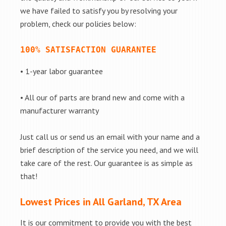
we have failed to satisfy you by resolving your
problem, check our policies below:
100% SATISFACTION GUARANTEE
• 1-year labor guarantee
• All our of parts are brand new and come with a
manufacturer warranty
Just call us or send us an email with your name and a
brief description of the service you need, and we will
take care of the rest. Our guarantee is as simple as
that!
Lowest Prices in All Garland, TX Area
It is our commitment to provide you with the best