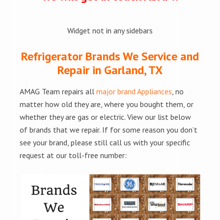
Widget not in any sidebars
Refrigerator Brands We Service and
Repair in Garland, TX
AMAG Team repairs all
major brand Appliances
, no
matter how old they are, where you bought them, or
whether they are gas or electric. View our list below
of brands that we repair. If for some reason you don’t
see your brand, please still call us with your specific
request at our toll-free number: