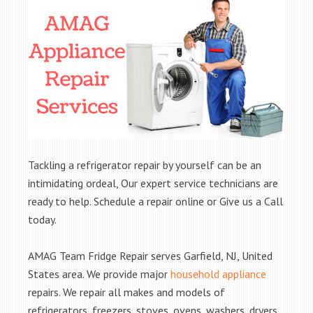
Tackling a refrigerator repair by yourself can be an
intimidating ordeal, Our expert service technicians are
ready to help. Schedule a repair online or Give us a Call
today.
AMAG Team Fridge Repair serves Garfield, NJ, United
States area. We provide major
household appliance
repairs. We repair all makes and models of
refrigerators, freezers, stoves, ovens, washers, dryers,