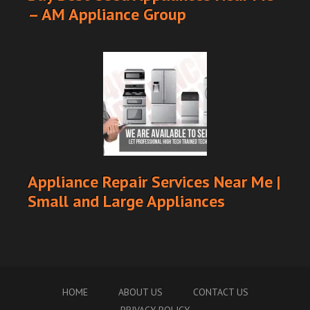
– AM Appliance Group
Appliance Repair Services Near Me |
Small and Large Appliances
HOME
ABOUT US
CONTACT US