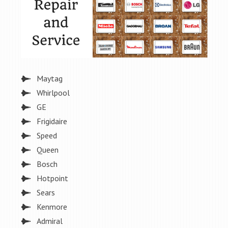
Maytag
Whirlpool
GE
Frigidaire
Speed
Queen
Bosch
Hotpoint
Sears
Kenmore
Admiral