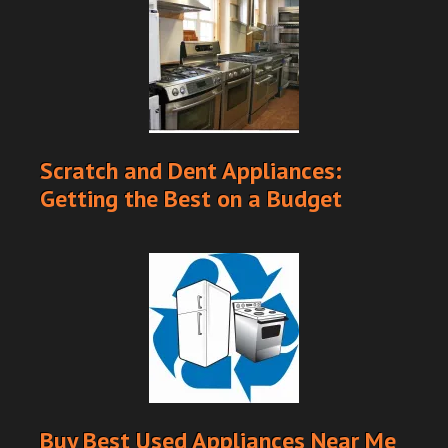
Scratch and Dent Appliances:
Getting the Best on a Budget
Buy Best Used Appliances Near Me