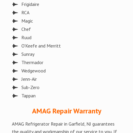
Frigidaire
RCA
Magic
Chef
Ruud
O’Keefe and Merritt
Sunray
Thermador
Wedgewood
Jenn-Air
Sub-Zero
Tappan
AMAG Repair Warranty
AMAG Refrigerator Repair in Garfield, NJ guarantees
the quality and workmanship of our service to you. If