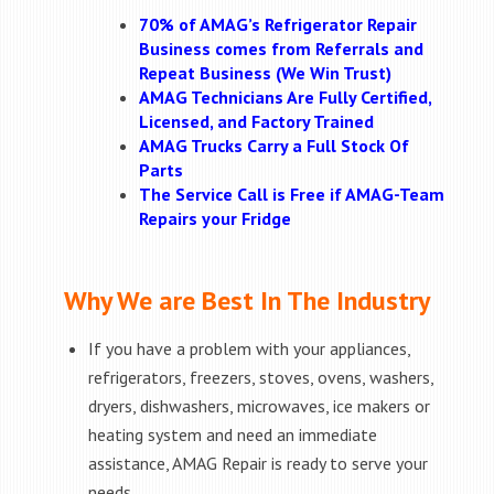
70% of AMAG’s Refrigerator Repair
Business comes from Referrals and
Repeat Business (We Win Trust)
AMAG Technicians Are Fully Certified,
Licensed, and Factory Trained
AMAG Trucks Carry a Full Stock Of
Parts
The Service Call is Free if AMAG-Team
Repairs your Fridge
Why We are Best In The Industry
If you have a problem with your appliances,
refrigerators, freezers, stoves, ovens, washers,
dryers, dishwashers, microwaves, ice makers or
heating system and need an immediate
assistance, AMAG Repair is ready to serve your
needs.