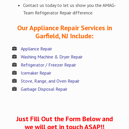
Contact us today to let us show you the AMAG-
Team Refrigerator Repair difference.
Our Appliance Repair Services in
Garfield, NJ Include:
Appliance Repair
Washing Machine & Dryer Repair
Refrigerator / Freezer Repair
Icemaker Repair
Stove, Range, and Oven Repair
Garbage Disposal Repair
Just Fill Out the Form Below and
we will get in touch ASAP!!