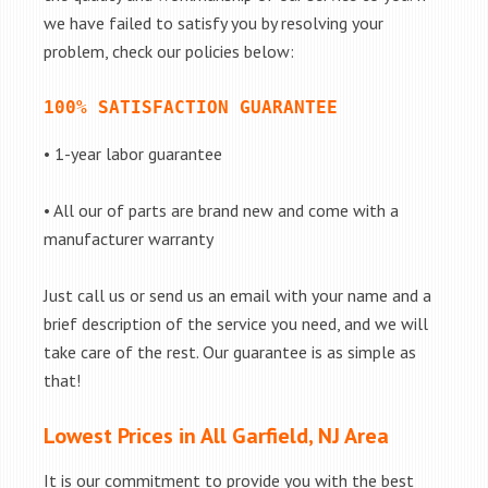
we have failed to satisfy you by resolving your
problem, check our policies below:
100% SATISFACTION GUARANTEE
• 1-year labor guarantee
• All our of parts are brand new and come with a
manufacturer warranty
Just call us or send us an email with your name and a
brief description of the service you need, and we will
take care of the rest. Our guarantee is as simple as
that!
Lowest Prices in All Garfield, NJ Area
It is our commitment to provide you with the best