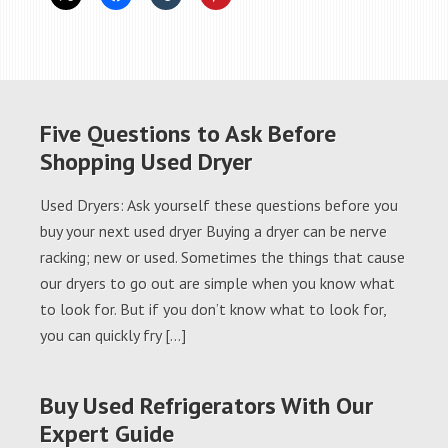
Five Questions to Ask Before
Shopping Used Dryer
Used Dryers: Ask yourself these questions before you
buy your next used dryer Buying a dryer can be nerve
racking; new or used. Sometimes the things that cause
our dryers to go out are simple when you know what
to look for. But if you don’t know what to look for,
you can quickly fry […]
Buy Used Refrigerators With Our
Expert Guide