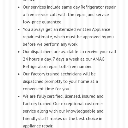
Our services include same day Refrigerator repair,
a free service call with the repair, and service
low-price guarantee.
You always get an itemized written Appliance
repair estimate, which must be approved by you
before we perform any work.
Our dispatchers are available to receive your call
24 hours a day, 7 days a week at our AMAG
Refrigerator repair toll-free number.
Our factory trained technicians will be
dispatched promptly to your home at a
convenient time for you.
We are fully certified, licensed, insured and
factory trained. Our exceptional customer
service along with our knowledgeable and
friendly staff makes us the best choice in
appliance repair.