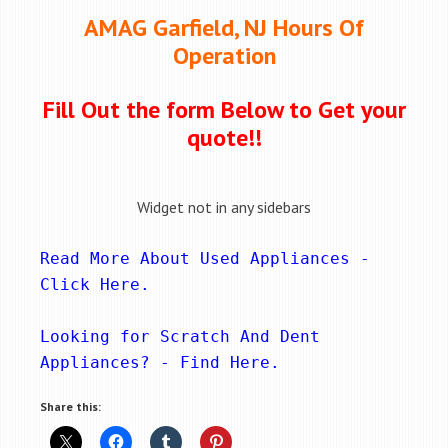
AMAG Garfield, NJ Hours Of
Operation
Fill Out the form Below to Get your
quote!!
Widget not in any sidebars
Read More About Used Appliances - 
Click Here
.
Looking for Scratch And Dent 
Appliances? - 
Find Here
.
Share this: