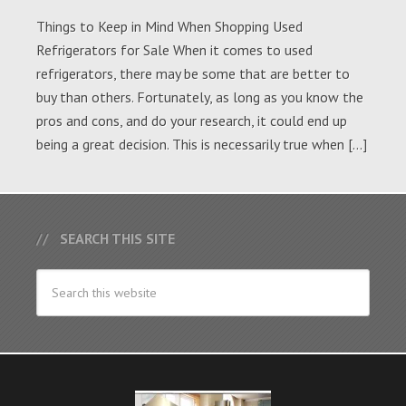
Things to Keep in Mind When Shopping Used
Refrigerators for Sale When it comes to used
refrigerators, there may be some that are better to
buy than others. Fortunately, as long as you know the
pros and cons, and do your research, it could end up
being a great decision. This is necessarily true when […]
SEARCH THIS SITE