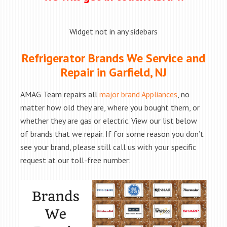
Widget not in any sidebars
Refrigerator Brands We Service and
Repair in Garfield, NJ
AMAG Team repairs all
major brand Appliances
, no
matter how old they are, where you bought them, or
whether they are gas or electric. View our list below
of brands that we repair. If for some reason you don’t
see your brand, please still call us with your specific
request at our toll-free number: