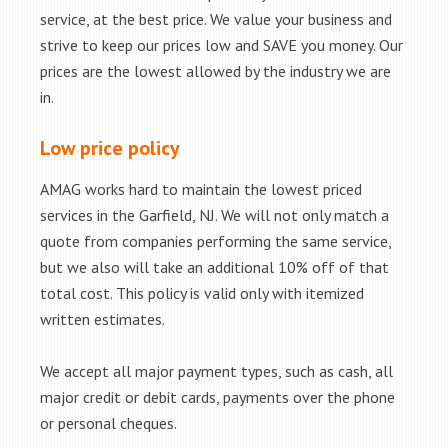
service, at the best price. We value your business and
strive to keep our prices low and SAVE you money. Our
prices are the lowest allowed by the industry we are
in.
Low price policy
AMAG works hard to maintain the lowest priced
services in the Garfield, NJ. We will not only match a
quote from companies performing the same service,
but we also will take an additional 10% off of that
total cost. This policy is valid only with itemized
written estimates.
We accept all major payment types, such as cash, all
major credit or debit cards, payments over the phone
or personal cheques.