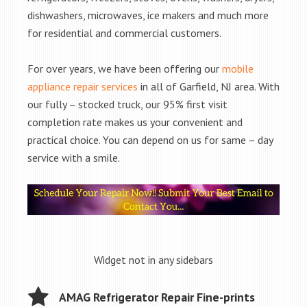
dishwashers, microwaves, ice makers and much more
for residential and commercial customers.
For over years, we have been offering our
mobile
appliance repair services
in all of Garfield, NJ area. With
our fully – stocked truck, our 95% first visit
completion rate makes us your convenient and
practical choice. You can depend on us for same – day
service with a smile.
Widget not in any sidebars
AMAG Refrigerator Repair Fine-prints